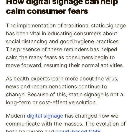
How digital signage can help
calm consumer fears
The implementation of traditional static signage
has been vital in educating consumers about
social distancing and good hygiene practices.
The presence of these reminders has helped
calm the many fears as consumers begin to
move forward, resuming their normal activities.
As health experts learn more about the virus,
news and recommendations continue to
change. Because of this, static signage is not a
long-term or cost-effective solution.
Modern
digital signage
has changed how we
communicate with the masses. The evolution of
both hardware and
cloud-based CMS