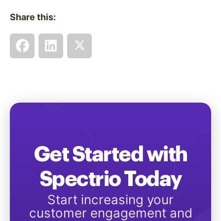
Share this:
Get Started with
Spectrio Today
Start increasing your
customer engagement and