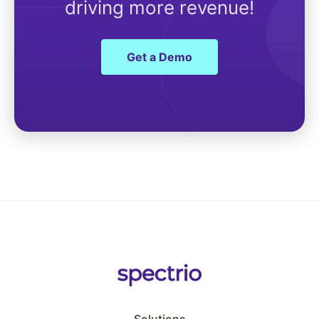
driving more revenue!
Get a Demo