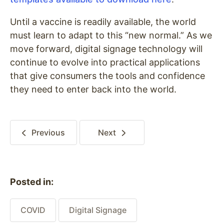
Until a vaccine is readily available, the world
must learn to adapt to this “new normal.” As we
move forward, digital signage technology will
continue to evolve into practical applications
that give consumers the tools and confidence
they need to enter back into the world.
Previous
Next
Posted in:
COVID
Digital Signage