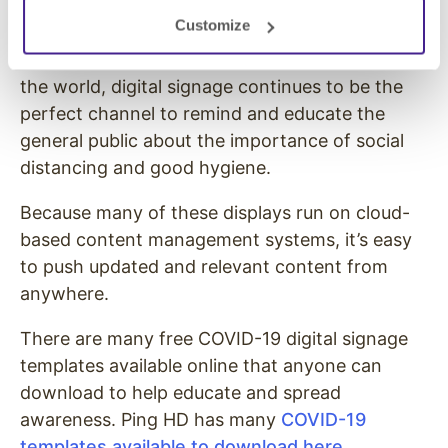
requires constant reminders.
Customize
With millions of highly visible displays around
the world, digital signage continues to be the
perfect channel to remind and educate the
general public about the importance of social
distancing and good hygiene.
Because many of these displays run on cloud-
based content management systems, it’s easy
to push updated and relevant content from
anywhere.
There are many free COVID-19 digital signage
templates available online that anyone can
download to help educate and spread
awareness. Ping HD has many
COVID-19
templates available to download here
.