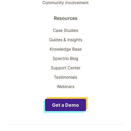
Community Involvement
Resources
Case Studies
Guides & Insights
Knowledge Base
Spectrio Blog
Support Center
Testimonials
Webinars
Get a Demo