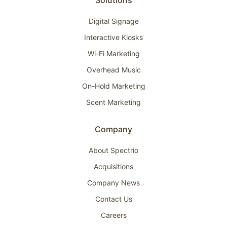
Solutions
Digital Signage
Interactive Kiosks
Wi-Fi Marketing
Overhead Music
On-Hold Marketing
Scent Marketing
Company
About Spectrio
Acquisitions
Company News
Contact Us
Careers