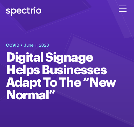
COVID
• June 1, 2020
Digital Signage
Helps Businesses
Adapt To The “New
Normal”