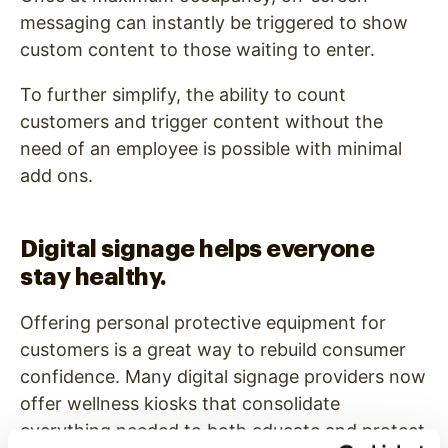
messaging can instantly be triggered to show
custom content to those waiting to enter.
To further simplify, the ability to count
customers and trigger content without the
need of an employee is possible with minimal
add ons.
Digital signage helps everyone
stay healthy.
Offering personal protective equipment for
customers is a great way to rebuild consumer
confidence. Many digital signage providers now
offer wellness kiosks that consolidate
everything needed to both educate and protect