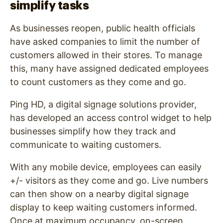
simplify tasks
As businesses reopen, public health officials
have asked companies to limit the number of
customers allowed in their stores. To manage
this, many have assigned dedicated employees
to count customers as they come and go.
Ping HD, a digital signage solutions provider,
has developed an access control widget to help
businesses simplify how they track and
communicate to waiting customers.
With any mobile device, employees can easily
+/- visitors as they come and go. Live numbers
can then show on a nearby digital signage
display to keep waiting customers informed.
Once at maximum occupancy, on-screen