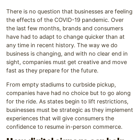
There is no question that businesses are feeling
the effects of the COVID-19 pandemic. Over
the last few months, brands and consumers
have had to adapt to change quicker than at
any time in recent history. The way we do
business is changing, and with no clear end in
sight, companies must get creative and move
fast as they prepare for the future.
From empty stadiums to curbside pickup,
companies have had no choice but to go along
for the ride. As states begin to lift restrictions,
businesses must be strategic as they implement
experiences that will give consumers the
confidence to resume in-person commerce.