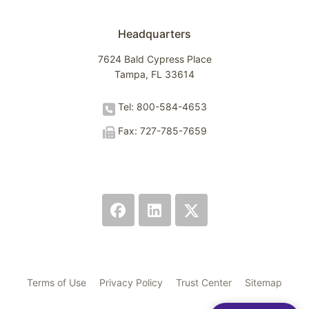
Headquarters
7624 Bald Cypress Place
Tampa, FL 33614
Tel: 800-584-4653
Fax: 727-785-7659
Terms of Use
Privacy Policy
Trust Center
Sitemap