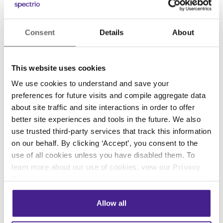
customers.
With these
kiosks
, customers are encouraged
Consent
Details
About
to step up and receive a hands-free
temperature reading. The results are then
instantly visible on a built-in HD display.
This website uses cookies
We use cookies to understand and save your
Gloves, masks, and hand sanitizer are available
preferences for future visits and compile aggregate data
directly within the
kiosk
to offer customers the
about site traffic and site interactions in order to offer
tools and supplies they need to feel safe and
better site experiences and tools in the future. We also
protected.
use trusted third-party services that track this information
on our behalf. By clicking ‘Accept’, you consent to the
use of all cookies unless you have disabled them. To
Digital signage helps educate
learn more about our use of cookies, view our
Privacy
Policy
.
remind and inform
We all know that practicing good hygiene is
Allow all
critical, but changing bad habits takes time and