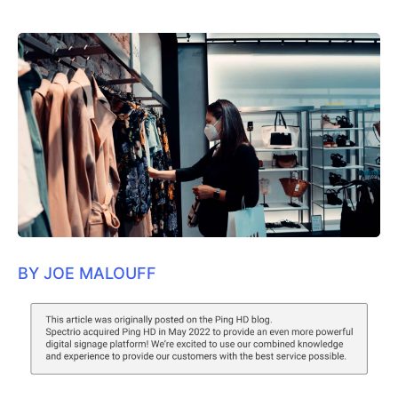
BY JOE MALOUFF