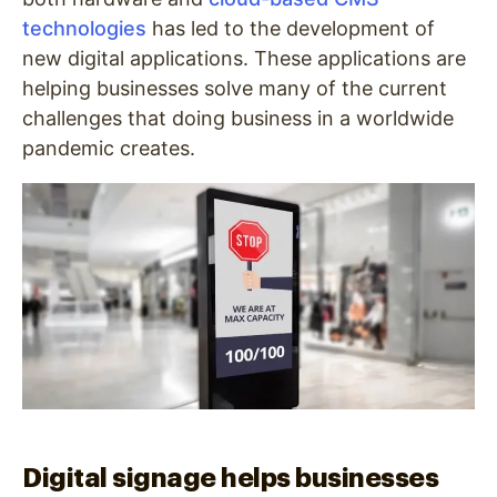
technologies
has led to the development of
new digital applications. These applications are
helping businesses solve many of the current
challenges that doing business in a worldwide
pandemic creates.
Digital signage helps businesses