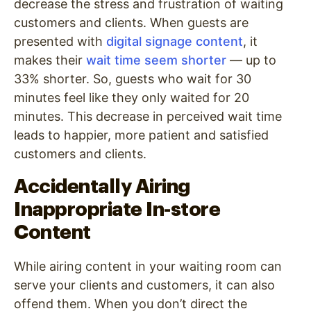
decrease the stress and frustration of waiting
customers and clients. When guests are
presented with
digital signage content
, it
makes their
wait time seem shorter
— up to
33% shorter. So, guests who wait for 30
minutes feel like they only waited for 20
minutes. This decrease in perceived wait time
leads to happier, more patient and satisfied
customers and clients.
Accidentally Airing
Inappropriate In-store
Content
While airing content in your waiting room can
serve your clients and customers, it can also
offend them. When you don’t direct the