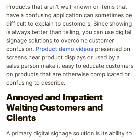
Products that aren’t well-known or items that
have a confusing application can sometimes be
difficult to explain to customers. Since showing
is always better than telling, you can use digital
signage solutions to overcome customer
confusion.
Product demo videos
presented on
screens near product displays or used by a
sales person make it easy to educate customers
on products that are otherwise complicated or
confusing to describe.
Annoyed and Impatient
Waiting Customers and
Clients
A primary digital signage solution is its ability to