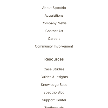
About Spectrio
Acquisitions
Company News
Contact Us
Careers
Community Involvement
Resources
Case Studies
Guides & Insights
Knowledge Base
Spectrio Blog
Support Center
Testimonials