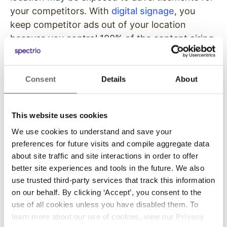
your competitors. With
digital signage
, you
keep competitor ads out of your location
because you control 100% of the content airing
on your TVs.
Exposure to Content
Consent
Details
About
Licensing Legal Problems
This website uses cookies
While it may seem like a smart solution to
simply plugin a cable and begin airing regular
We use cookies to understand and save your
preferences for future visits and compile aggregate data
TV programming to your waiting guests, it’s
about site traffic and site interactions in order to offer
actually a legal liability. Some programming may
better site experiences and tools in the future. We also
require licensing fees in order to present music
use trusted third-party services that track this information
and shows to an audience. You can even get
on our behalf. By clicking ‘Accept’, you consent to the
sued for playing copyright music
to a crowd.
use of all cookies unless you have disabled them. To
With digital signage programming, you clear up
learn more about our use of cookies, view our
Privacy
that liability because you only air content that