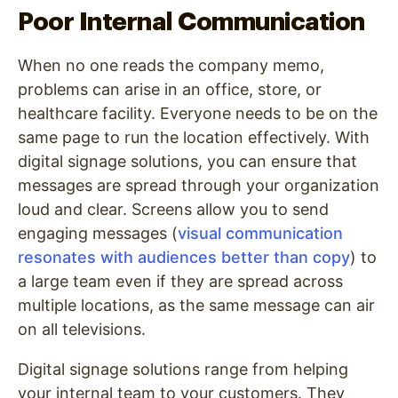
Poor Internal Communication
When no one reads the company memo,
problems can arise in an office, store, or
healthcare facility. Everyone needs to be on the
same page to run the location effectively. With
digital signage solutions, you can ensure that
messages are spread through your organization
loud and clear. Screens allow you to send
engaging messages (
visual communication
resonates with audiences better than copy
) to
a large team even if they are spread across
multiple locations, as the same message can air
on all televisions.
Digital signage solutions range from helping
your internal team to your customers. They