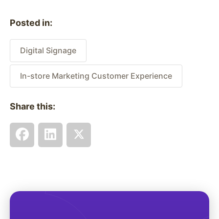
Posted in:
Digital Signage
In-store Marketing Customer Experience
Share this: