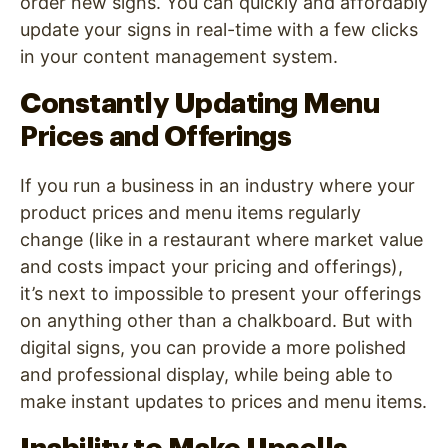
order new signs. You can quickly and affordably
update your signs in real-time with a few clicks
in your content management system.
Constantly Updating Menu
Prices and Offerings
If you run a business in an industry where your
product prices and menu items regularly
change (like in a restaurant where market value
and costs impact your pricing and offerings),
it’s next to impossible to present your offerings
on anything other than a chalkboard. But with
digital signs, you can provide a more polished
and professional display, while being able to
make instant updates to prices and menu items.