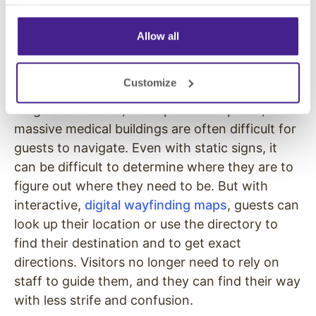
Policy
.
has the appropriate licensing.
Allow all
Too Many Lost or Confused
Visitors
Customize
Large showrooms, widespread campuses, and
massive medical buildings are often difficult for
guests to navigate. Even with static signs, it
can be difficult to determine where they are to
figure out where they need to be. But with
interactive,
digital wayfinding maps
, guests can
look up their location or use the directory to
find their destination and to get exact
directions. Visitors no longer need to rely on
staff to guide them, and they can find their way
with less strife and confusion.