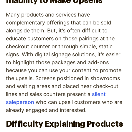
Inability to Make Upsells
Many products and services have
complementary offerings that can be sold
alongside them. But, it’s often difficult to
educate customers on those pairings at the
checkout counter or through simple, static
signs. With digital signage solutions, it’s easier
to highlight those packages and add-ons
because you can use your content to promote
the upsells. Screens positioned in showrooms
and waiting areas and placed near check-out
lines and sales counters present a
silent
saleperson
who can upsell customers who are
already engaged and interested.
Difficulty Explaining Products