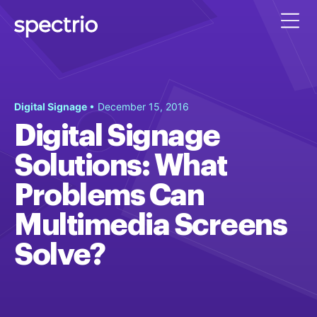
Digital Signage
• December 15, 2016
Digital Signage
Solutions: What
Problems Can
Multimedia Screens
Solve?