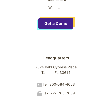
Webinars
Get a Demo
Headquarters
7624 Bald Cypress Place
Tampa, FL 33614
Tel: 800-584-4653
Fax: 727-785-7659