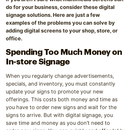
do for your business, consider these digital
signage solutions. Here are just a few
examples of the problems you can solve by
adding digital screens to your shop, store, or
office.
Spending Too Much Money on
In-store Signage
When you regularly change advertisements,
specials, and inventory, you must constantly
update your signs to promote your new
offerings. This costs both money and time as
you have to order new signs and wait for the
signs to arrive. But with digital signage, you
save time and money as you don’t need to