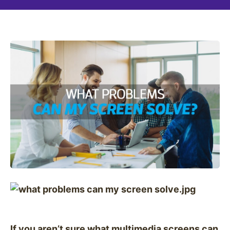
If you aren’t sure what multimedia screens can