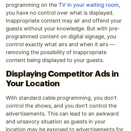
programming on the
TV in your waiting room
,
you have no control over what is displayed.
Inappropriate content may air and offend your
guests without your knowledge. But with pre-
programmed content on digital signage, you
control exactly what airs and when it airs —
removing the possibility of inappropriate
content being displayed to your guests.
Displaying Competitor Ads in
Your Location
With standard cable programming, you don’t
control the shows, and you don’t control the
advertisements. This can lead to an awkward
and unsavory situation as guests in your
location may be exposed to advertisements for