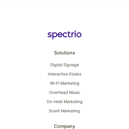
Solutions
Digital Signage
Interactive Kiosks
Wi-Fi Marketing
Overhead Music
On-Hold Marketing
Scent Marketing
Company