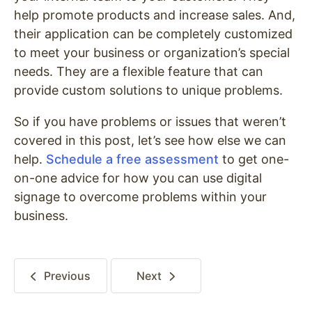
help promote products and increase sales. And,
their application can be completely customized
to meet your business or organization’s special
needs. They are a flexible feature that can
provide custom solutions to unique problems.
So if you have problems or issues that weren’t
covered in this post, let’s see how else we can
help.
Schedule a free assessment
to get one-
on-one advice for how you can use digital
signage to overcome problems within your
business
.
Previous
Next