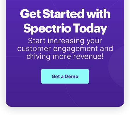
Get Started with
Spectrio Today
Start increasing your
customer engagement and
driving more revenue!
Get a Demo