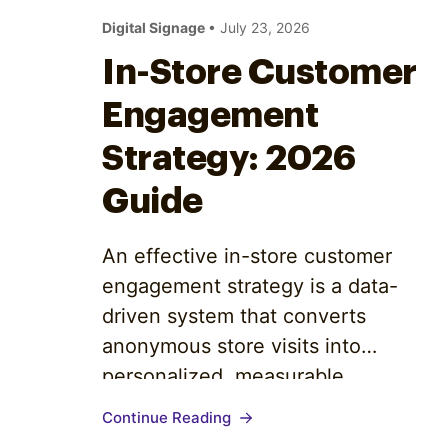
Optimize
Digital Signage
• July 23, 2026
In-Store Customer
Engagement
Strategy: 2026
Guide
An effective in-store customer
engagement strategy is a data-
driven system that converts
anonymous store visits into
personalized, measurable
relationships. It does not start with a
Continue Reading
loyalty app or a new display. It starts