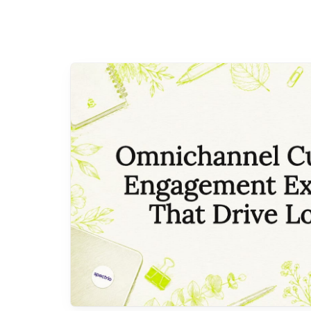
with a framework that treats every
square foot of your store as an
active participant in the customer
relationship. The four stages…