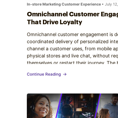
In-store Marketing Customer Experience
• July 12
Omnichannel Customer Enga
That Drive Loyalty
Omnichannel customer engagement is de
coordinated delivery of personalized int
channel a customer uses, from mobile ap
physical stores and live chat, without re
themselves or restart their journey. The
omnichannel customer engagement share 
Continue Reading
customer profile that travels…