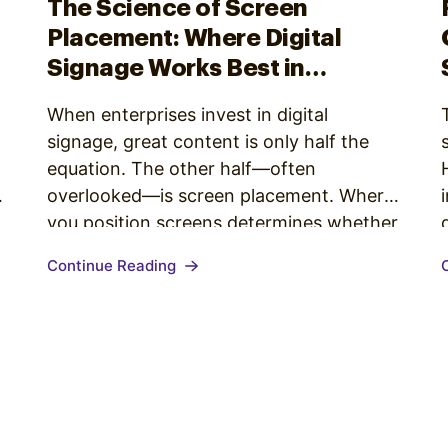
The Science of Screen
Placement: Where Digital
Signage Works Best in
Enterprise Environments
When enterprises invest in digital
signage, great content is only half the
equation. The other half—often
overlooked—is screen placement. Where
you position screens determines whether
your content is easily seen, understood,
Continue Reading
and acted upon. Getting placement right
means grounding decisions in behavioral
patterns, environmental conditions, and
the purpose of each screen. Before
thinking about where…