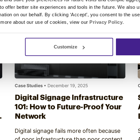
notices, they may have already affected
 to offer better site experiences and tools in the future. We also u
the customer. Effective digital signage…
rmation on our behalf. By clicking ‘Accept’, you consent to the us
 more about our use of cookies, view our
Privacy Policy
.
Customize
Case Studies
• December 19, 2025
Digital Signage Infrastructure
101: How to Future-Proof Your
Network
Digital signage fails more often because
of poor infrastructure than poor content.