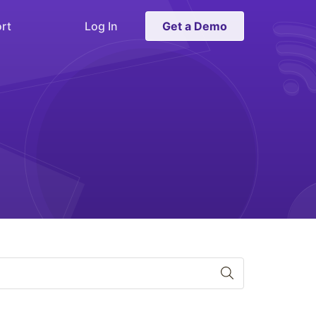
rt
Log In
Get a Demo