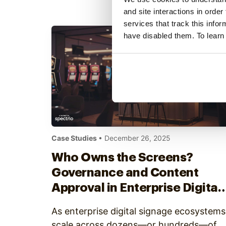
includes three new service offerings:
and site interactions in order
Spectrio Studio, Spectrio Academy, and
services that track this info
Spectrio Care. Available today through
have disabled them. To learn
Spectrio and its partner network,…
Case Studies
• December 26, 2025
Who Owns the Screens?
Governance and Content
Approval in Enterprise Digital
Signage
As enterprise digital signage ecosystems
scale across dozens—or hundreds—of