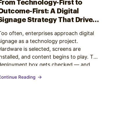
From Technology-First to
Outcome-First: A Digital
Signage Strategy That Drives
Business Outcomes
Too often, enterprises approach digital
signage as a technology project.
Hardware is selected, screens are
installed, and content begins to play. The
deployment box gets checked — and
then, progress slows. The network is live,
Continue Reading
but the impact is unclear. The story
behind the screens hasn’t been defined,
and the results aren’t measurable. This
is…