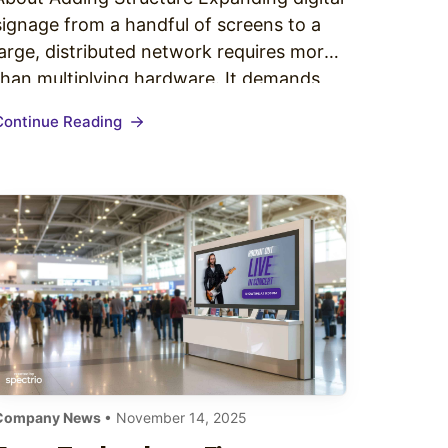
signage from a handful of screens to a
large, distributed network requires more
than multiplying hardware. It demands
operational clarity, scalable workflows,
Continue Reading
reliable technology, and a well-governed
digital signage content strategy
enterprise teams can execute
consistently. Enterprises typically hit a
breaking point somewhere between 20…
Company News
• November 14, 2025