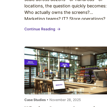
locations, the question quickly becomes:
Who actually owns the screens?
Marketing teams? IT? Store operations?
HR? Regional managers? Without a clear
Continue Reading
governance structure, enterprise digital
signage can become a bottleneck of
approvals, inconsistent branding, and
unmanaged risk. With the right
governance model, however, your
network becomes…
Case Studies
• November 28, 2025