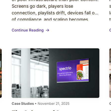
Screens go dark, players lose
connection, playlists drift, devices fall out
of compliance, and scaling becomes
expensive—not because the strategy
Continue Reading
wasn’t right, but because the digital
signage infrastructure enterprise
networks rely on wasn’t built for growth.
This guide breaks down the end-to-end
digital…
Case Studies
• November 21, 2025