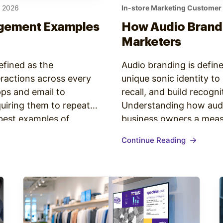
, 2026
In-store Marketing Customer
gement Examples
How Audio Brandi
Marketers
fined as the
Audio branding is define
eractions across every
unique sonic identity t
ps and email to
recall, and build recogn
quiring them to repeat
Understanding how audi
 best examples of
business owners a measu
one trait: a unified
brain in approximately 8
Continue Reading
That speed…