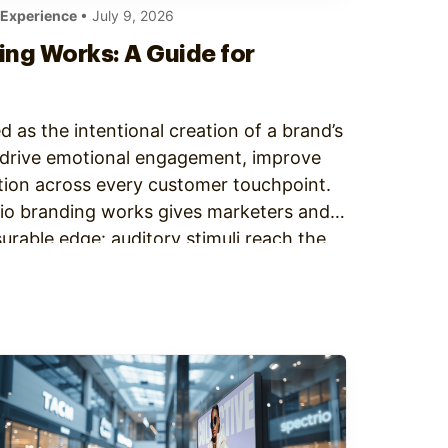
 Experience
• July 9, 2026
ng Works: A Guide for
d as the intentional creation of a brand’s
o drive emotional engagement, improve
ition across every customer touchpoint.
o branding works gives marketers and
rable edge: auditory stimuli reach the
–10 milliseconds, faster than visual input.