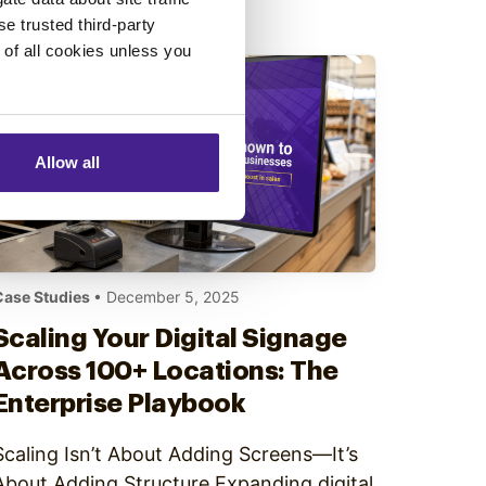
only after content is live. The result…
se trusted third-party
e of all cookies unless you
Allow all
Case Studies
• December 5, 2025
Scaling Your Digital Signage
Across 100+ Locations: The
Enterprise Playbook
Scaling Isn’t About Adding Screens—It’s
About Adding Structure Expanding digital