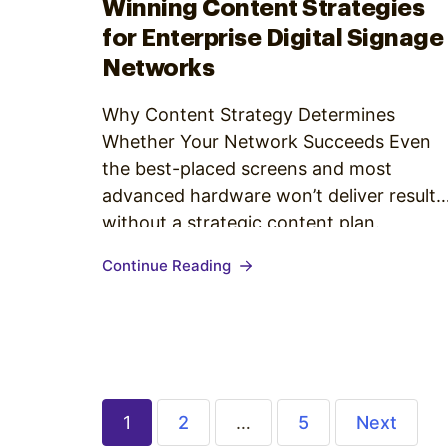
Winning Content Strategies
for Enterprise Digital Signage
Networks
Why Content Strategy Determines
Whether Your Network Succeeds Even
the best-placed screens and most
advanced hardware won’t deliver results
without a strategic content plan.
Enterprise organizations face unique
Continue Reading
challenges: multiple locations, varied
audiences, complex approval structures,
and the constant pressure to produce
fresh, relevant creative. A strong digital
signage content strategy for enterprise
environments answers…
1
2
…
5
Next