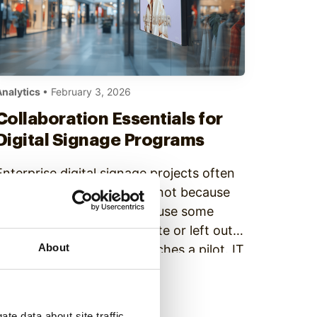
Analytics
• February 3, 2026
Collaboration Essentials for
Digital Signage Programs
Enterprise digital signage projects often
get delayed. This happens not because
of tech problems, but because some
teams are brought in too late or left out
About
completely. Marketing launches a pilot. IT
gets pulled in after hardware is selected.
Continue Reading
Operations raise concerns once
installation begins. Compliance flags risks
te data about site traffic