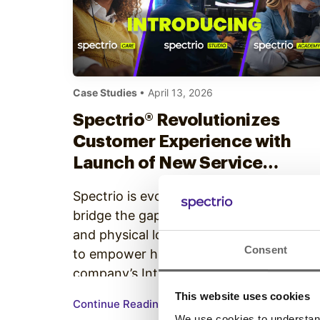
Case Studies
• April 13, 2026
Spectrio® Revolutionizes
Customer Experience with
Launch of New Service
Offerings and Intelligent
Spectrio is evolving how businesses
Engagement Suite
bridge the gap between digital strategy
and physical locations. Under a mission
Consent
to empower human engagement, the
company’s Intelligent Engagement Suite
—a comprehensive ecosystem of sight,
This website uses cookies
Continue Reading
sound, scent, and data solutions—now
We use cookies to understand 