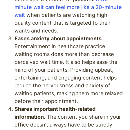
minute wait can feel more like a 20-minute
wait
when patients are watching high-
quality content that is targeted to their
wants and needs.
Eases anxiety about appointments
.
Entertainment in healthcare practice
waiting rooms does more than decrease
perceived wait time. It also helps ease the
mind of your patients. Providing upbeat,
entertaining, and engaging content helps
reduce the nervousness and anxiety of
waiting patients, making them more relaxed
before their appointment.
Shares important health-related
information
. The content you share in your
office doesn’t always have to be strictly