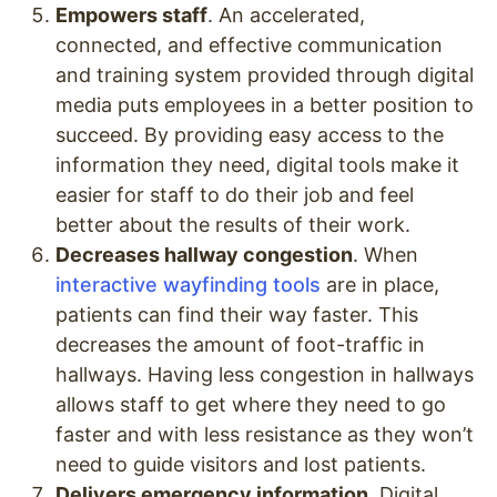
Empowers staff
. An accelerated,
connected, and effective communication
and training system provided through digital
media puts employees in a better position to
succeed. By providing easy access to the
information they need, digital tools make it
easier for staff to do their job and feel
better about the results of their work.
Decreases hallway congestion
. When
interactive wayfinding tools
are in place,
patients can find their way faster. This
decreases the amount of foot-traffic in
hallways. Having less congestion in hallways
allows staff to get where they need to go
faster and with less resistance as they won’t
need to guide visitors and lost patients.
Delivers emergency information
. Digital