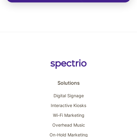
Solutions
Digital Signage
Interactive Kiosks
Wi-Fi Marketing
Overhead Music
On-Hold Marketing