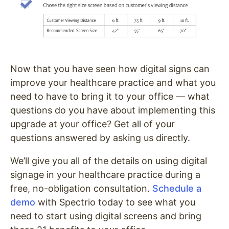
Now that you have seen how digital signs can
improve your healthcare practice and what you
need to have to bring it to your office — what
questions do you have about implementing this
upgrade at your office?
Get all of your
questions answered by asking us directly.
We’ll give you all of the details on using digital
signage in your healthcare practice during a
free, no-obligation consultation.
Schedule a
demo
with Spectrio today to see what you
need to start using digital screens and bring