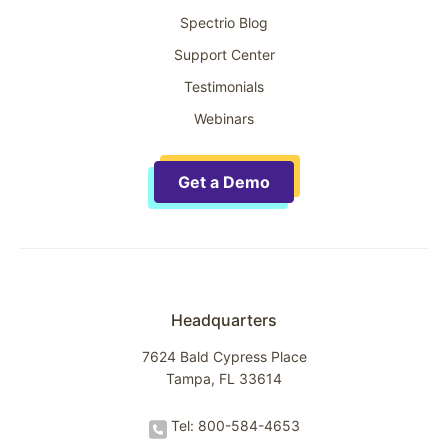
Spectrio Blog
Support Center
Testimonials
Webinars
Get a Demo
Headquarters
7624 Bald Cypress Place
Tampa, FL 33614
Tel: 800-584-4653