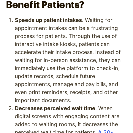
Benefit Patients?
Speeds up patient intakes
. Waiting for
appointment intakes can be a frustrating
process for patients. Through the use of
interactive intake kiosks, patients can
accelerate their intake process. Instead of
waiting for in-person assistance, they can
immediately use the platform to check-in,
update records, schedule future
appointments, manage and pay bills, and
even print reminders, receipts, and other
important documents.
Decreases perceived wait time
. When
digital screens with engaging content are
added to waiting rooms, it decreases the
perceived wait time for patients.
A 30-