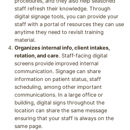
procedures, and they also help seasoned
staff refresh their knowledge. Through
digital signage tools, you can provide your
staff with a portal of resources they can use
anytime they need to revisit training
material.
Organizes internal info, client intakes,
rotation, and care
. Staff-facing digital
screens provide improved internal
communication. Signage can share
information on patient status, staff
scheduling, among other important
communications. In a large office or
building, digital signs throughout the
location can share the same message
ensuring that your staff is always on the
same page.