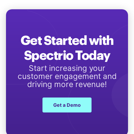
Get Started with
Spectrio Today
Start increasing your
customer engagement and
driving more revenue!
Get a Demo