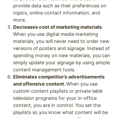
provide data such as their preferences on
topics, online contact information, and
more.
Decreases cost of marketing materials
.
When you use digital media marketing
materials, you will never need to order new
versions of posters and signage. Instead of
spending money on new materials, you can
simply update your signage by using simple
content management tools.
Eliminates competitor’s advertisements
and offensive content.
When you use
custom content playlists or private lable
television programs for your in-office
content, you are in control. You set the
playlists so you know what content will be