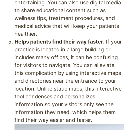
entertaining. You can also use digital media
to share educational content such as
wellness tips, treatment procedures, and
medical advice that will keep your patients
healthier.
Helps patients find their way faster
. If your
practice is located in a large building or
includes many offices, it can be confusing
for visitors to navigate. You can alleviate
this complication by using interactive maps
and directories near the entrance to your
location. Unlike static maps, this interactive
tool condenses and personalizes
information so your visitors only see the
information they need, which helps them
find their way easier and faster.