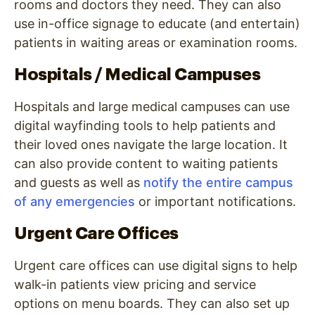
rooms and doctors they need. They can also
use in-office signage to educate (and entertain)
patients in waiting areas or examination rooms.
Hospitals / Medical Campuses
Hospitals and large medical campuses can use
digital wayfinding tools to help patients and
their loved ones navigate the large location. It
can also provide content to waiting patients
and guests as well as
notify the entire campus
of any emergencies
or important notifications.
Urgent Care Offices
Urgent care offices can use digital signs to help
walk-in patients view pricing and service
options on menu boards. They can also set up