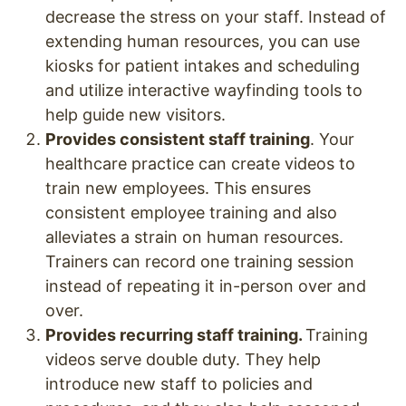
decrease the stress on your staff. Instead of
extending human resources, you can use
kiosks for patient intakes and scheduling
and utilize interactive wayfinding tools to
help guide new visitors.
Provides consistent staff training
. Your
healthcare practice can create videos to
train new employees. This ensures
consistent employee training and also
alleviates a strain on human resources.
Trainers can record one training session
instead of repeating it in-person over and
over.
Provides recurring staff training.
Training
videos serve double duty. They help
introduce new staff to policies and