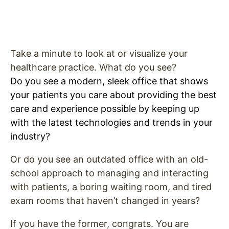
Take a minute to look at or visualize your
healthcare practice. What do you see?
Do you see a modern, sleek office that shows
your patients you care about providing the best
care and experience possible by keeping up
with the latest technologies and trends in your
industry?
Or do you see an outdated office with an old-
school approach to managing and interacting
with patients, a boring waiting room, and tired
exam rooms that haven’t changed in years?
If you have the former, congrats. You are