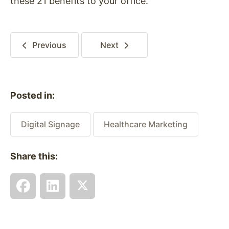
these 21 benefits to your office.
Previous
Next
Posted in:
Digital Signage
Healthcare Marketing
Share this: