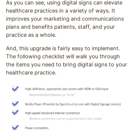
As you can see, using digital signs can elevate
healthcare practices in a variety of ways. It
improves your marketing and communications
plans and benefits patients, staff, and your
practice as a whole.
And, this upgrade is fairly easy to implement.
The following checklist will walk you through
the items you need to bring digital signs to your
healthcare practice.