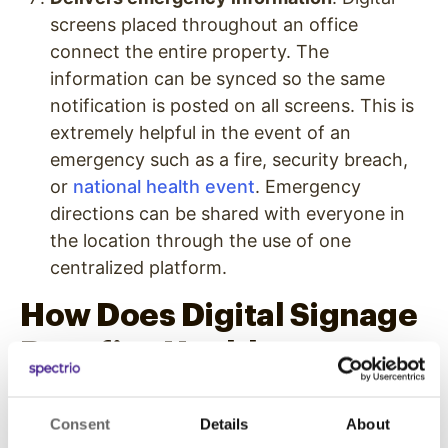
screens placed throughout an office
connect the entire property. The
information can be synced so the same
notification is posted on all screens. This is
extremely helpful in the event of an
emergency such as a fire, security breach,
or
national health event
. Emergency
directions can be shared with everyone in
the location through the use of one
centralized platform.
How Does Digital Signage
Benefit a Healthcare
Practice?
Consent
Details
About
Promotes services and products
. Content