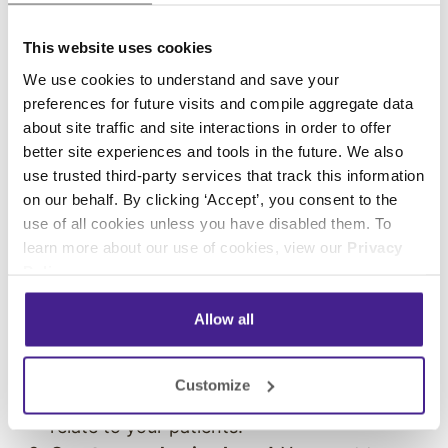
shared through your digital platforms is
meant to engage, entertain, and educate
This website uses cookies
your audience. But content can also work
We use cookies to understand and save your
for your business
. You can add messages
preferences for future visits and compile aggregate data
about site traffic and site interactions in order to offer
that spread awareness about your products
better site experiences and tools in the future. We also
and services, share promotions, and
use trusted third-party services that track this information
promote upcoming events or news.
on our behalf. By clicking ‘Accept’, you consent to the
Highlights awareness initiatives.
Digital
use of all cookies unless you have disabled them. To
signage is great for spreading awareness,
learn more about our use of cookies, view our
Privacy
which makes it an ideal platform for
Policy
.
promoting
healthcare awareness
programs
. Because digital signage content
Allow all
is simple to update, you can regularly
change your content to highlight daily and
Customize
monthly healthcare awareness issues that
relate to your patients.