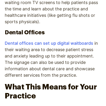
waiting room TV screens to help patients pass
the time and learn about the practice and
healthcare initiatives (like getting flu shots or
sports physicals).
Dental Offices
Dental offices can set up digital waitboards
in
their waiting area to decrease patient stress
and anxiety leading up to their appointment.
The signage can also be used to provide
information about dental care and showcase
different services from the practice.
What This Means for Your
Practice