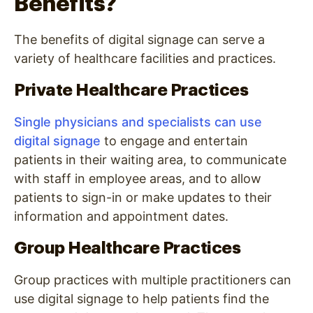
Benefits?
The benefits of digital signage can serve a
variety of healthcare facilities and practices.
Private Healthcare Practices
Single physicians and specialists can use
digital signage
to engage and entertain
patients in their waiting area, to communicate
with staff in employee areas, and to allow
patients to sign-in or make updates to their
information and appointment dates.
Group Healthcare Practices
Group practices with multiple practitioners can
use digital signage to help patients find the