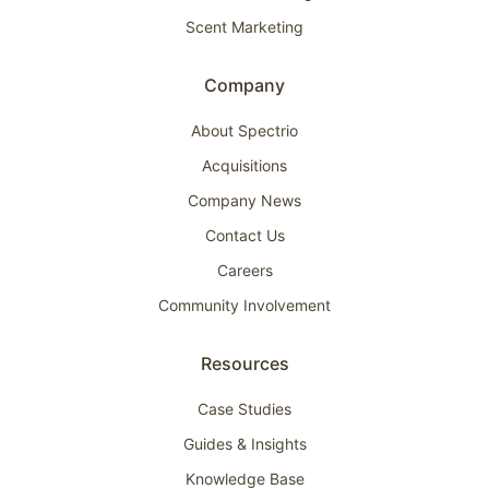
Scent Marketing
Company
About Spectrio
Acquisitions
Company News
Contact Us
Careers
Community Involvement
Resources
Case Studies
Guides & Insights
Knowledge Base