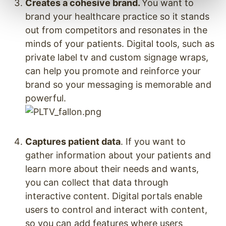
Creates a cohesive brand.
You want to
brand your healthcare practice so it stands
out from competitors and resonates in the
minds of your patients. Digital tools, such as
private label tv and custom signage wraps,
can help you promote and reinforce your
brand so your messaging is memorable and
powerful.
Captures patient data
. If you want to
gather information about your patients and
learn more about their needs and wants,
you can collect that data through
interactive content. Digital portals enable
users to control and interact with content,
so you can add features where users