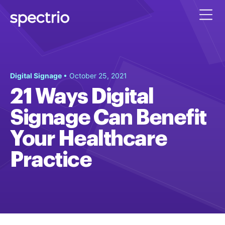
Digital Signage
• October 25, 2021
21 Ways Digital
Signage Can Benefit
Your Healthcare
Practice