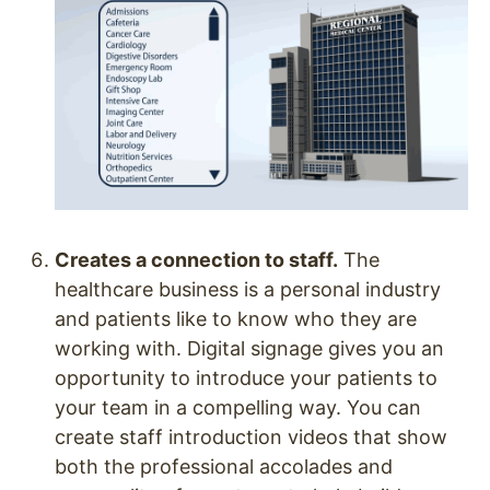
Creates a connection to staff.
The
healthcare business is a personal industry
and patients like to know who they are
working with. Digital signage gives you an
opportunity to introduce your patients to
your team in a compelling way. You can
create staff introduction videos that show
both the professional accolades and