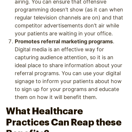
airing. You can ensure that offensive
programming doesn’t show (as it can when
regular television channels are on) and that
competitor advertisements don’t air while
your patients are waiting in your office.
Promotes referral marketing programs
.
Digital media is an effective way for
capturing audience attention, so it is an
ideal place to share information about your
referral programs. You can use your digital
signage to inform your patients about how
to sign up for your programs and educate
them on how it will benefit them.
What Healthcare
Practices Can Reap these