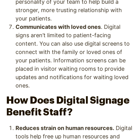
personality of your team to help build a
stronger, more trusting relationship with
your patients.
Communicates with loved ones
. Digital
signs aren’t limited to patient-facing
content. You can also use digital screens to
connect with the family or loved ones of
your patients. Information screens can be
placed in visitor waiting rooms to provide
updates and notifications for waiting loved
ones.
How Does Digital Signage
Benefit Staff?
Reduces strain on human resources.
Digital
tools help free up human resources and