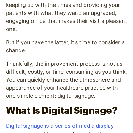
keeping up with the times and providing your
patients with what they want: an upgraded,
engaging office that makes their visit a pleasant
one.
But if you have the latter, it’s time to consider a
change.
Thankfully, the improvement process is not as
difficult, costly, or time-consuming as you think.
You can quickly enhance the atmosphere and
appearance of your healthcare practice with
one simple element: digital signage.
What Is Digital Signage?
Digital signage is a series of media display