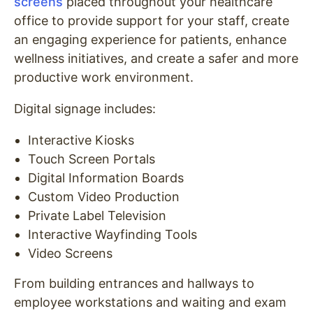
screens
placed throughout your healthcare
office to provide support for your staff, create
an engaging experience for patients, enhance
wellness initiatives, and create a safer and more
productive work environment.
Digital signage includes:
Interactive Kiosks
Touch Screen Portals
Digital Information Boards
Custom Video Production
Private Label Television
Interactive Wayfinding Tools
Video Screens
From building entrances and hallways to
employee workstations and waiting and exam