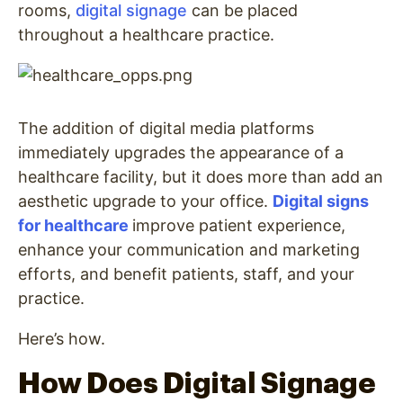
rooms,
digital signage
can be placed
throughout a healthcare practice.
The addition of digital media platforms
immediately upgrades the appearance of a
healthcare facility, but it does more than add an
aesthetic upgrade to your office.
Digital signs
for healthcare
improve patient experience,
enhance your communication and marketing
efforts, and benefit patients, staff, and your
practice.
Here’s how.
How Does Digital Signage