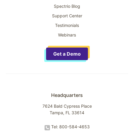
Spectrio Blog
Support Center
Testimonials
Webinars
Get a Demo
Headquarters
7624 Bald Cypress Place
Tampa, FL 33614
Tel: 800-584-4653