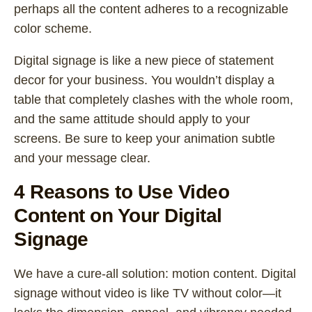
perhaps all the content adheres to a recognizable
color scheme.
Digital signage is like a new piece of statement
decor for your business. You wouldn’t display a
table that completely clashes with the whole room,
and the same attitude should apply to your
screens. Be sure to keep your animation subtle
and your message clear.
4 Reasons to Use Video
Content on Your Digital
Signage
We have a cure-all solution: motion content. Digital
signage without video is like TV without color—it