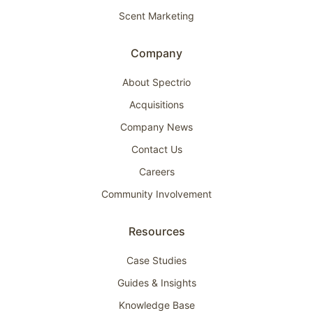
Scent Marketing
Company
About Spectrio
Acquisitions
Company News
Contact Us
Careers
Community Involvement
Resources
Case Studies
Guides & Insights
Knowledge Base