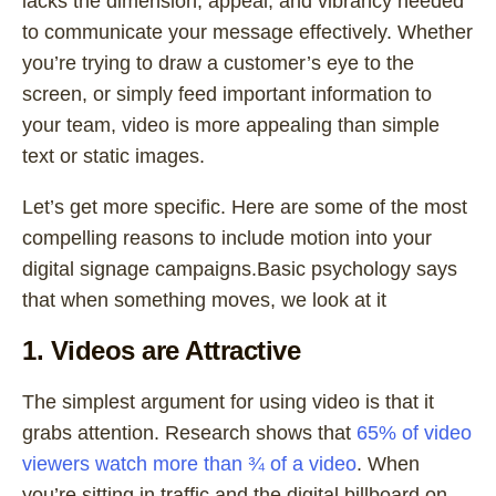
lacks the dimension, appeal, and vibrancy needed
to communicate your message effectively. Whether
you’re trying to draw a customer’s eye to the
screen, or simply feed important information to
your team, video is more appealing than simple
text or static images.
Let’s get more specific. Here are some of the most
compelling reasons to include motion into your
digital signage campaigns.Basic psychology says
that when something moves, we look at it
1. Videos are Attractive
The simplest argument for using video is that it
grabs attention. Research shows that
65% of video
viewers watch more than ¾ of a video
. When
you’re sitting in traffic and the digital billboard on