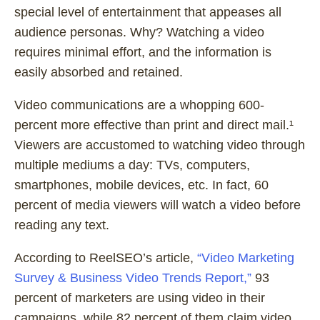
special level of entertainment that appeases all
audience personas. Why? Watching a video
requires minimal effort, and the information is
easily absorbed and retained.
Video communications are a whopping 600-
percent more effective than print and direct mail.¹
Viewers are accustomed to watching video through
multiple mediums a day: TVs, computers,
smartphones, mobile devices, etc. In fact, 60
percent of media viewers will watch a video before
reading any text.
According to ReelSEO’s article,
“Video Marketing
Survey & Business Video Trends Report,”
93
percent of marketers are using video in their
campaigns, while 82 percent of them claim video