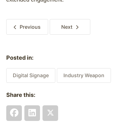
Previous
Next
Posted in:
Digital Signage
Industry Weapon
Share this: