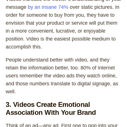
message
by an insane 74%
over static pictures. In
order for someone to buy from you, they have to
envision that your product or service will put them
in a more convenient, lucrative, or enjoyable
position. Video is the easiest possible medium to
accomplish this.
People understand better with video, and they
retain the information better, too. 80% of internet
users remember the video ads they watch online,
and those numbers translate to digital signage, as
well.
3. Videos Create Emotional
Association With Your Brand
Think of an ad—any ad. First one to pop into your