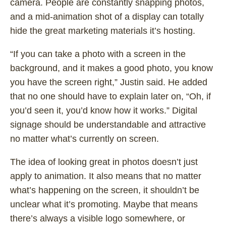
camera. People are constantly snapping photos,
and a mid-animation shot of a display can totally
hide the great marketing materials it’s hosting.
“If you can take a photo with a screen in the
background, and it makes a good photo, you know
you have the screen right,” Justin said. He added
that no one should have to explain later on, “Oh, if
you’d seen it, you’d know how it works.” Digital
signage should be understandable and attractive
no matter what’s currently on screen.
The idea of looking great in photos doesn’t just
apply to animation. It also means that no matter
what’s happening on the screen, it shouldn’t be
unclear what it’s promoting. Maybe that means
there’s always a visible logo somewhere, or