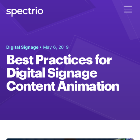
Digital Signage
• May 6, 2019
Best Practices for
Digital Signage
Content Animation