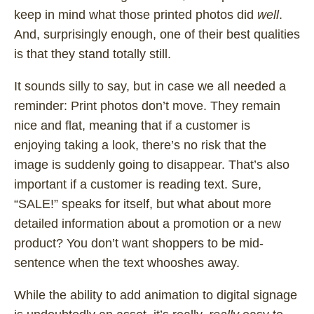
keep in mind what those printed photos did
well
.
And, surprisingly enough, one of their best qualities
is that they stand totally still.
It sounds silly to say, but in case we all needed a
reminder: Print photos don’t move. They remain
nice and flat, meaning that if a customer is
enjoying taking a look, there’s no risk that the
image is suddenly going to disappear. That’s also
important if a customer is reading text. Sure,
“SALE!” speaks for itself, but what about more
detailed information about a promotion or a new
product? You don’t want shoppers to be mid-
sentence when the text whooshes away.
While the ability to add animation to digital signage