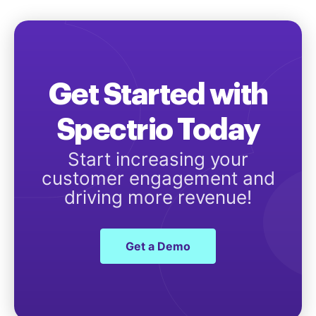
Get Started with
Spectrio Today
Start increasing your
customer engagement and
driving more revenue!
Get a Demo