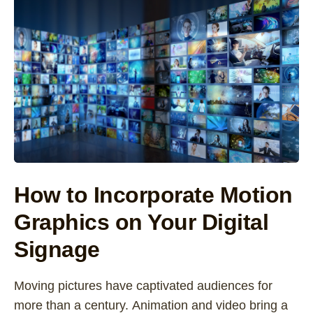
How to Incorporate Motion
Graphics on Your Digital
Signage
Moving pictures have captivated audiences for
more than a century. Animation and video bring a