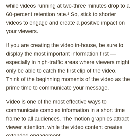
while videos running at two-three minutes drop to a
60-percent retention rate.¹ So, stick to shorter
videos to engage and create a positive impact on
your viewers.
If you are creating the video in-house, be sure to
display the most important information first —
especially in high-traffic areas where viewers might
only be able to catch the first clip of the video.
Think of the beginning moments of the video as the
prime time to communicate your message.
Video is one of the most effective ways to
communicate complex information in a short time
frame to all audiences. The motion graphics attract
viewer attention, while the video content creates
extended engagement.