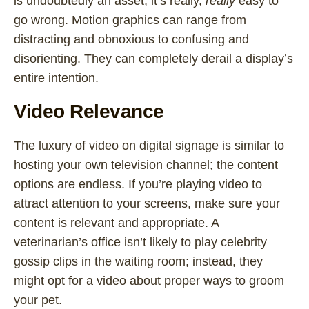
is undoubtedly an asset, it’s really,
really
easy to
go wrong. Motion graphics can range from
distracting and obnoxious to confusing and
disorienting. They can completely derail a display’s
entire intention.
Video Relevance
The luxury of video on digital signage is similar to
hosting your own television channel; the content
options are endless. If you’re playing video to
attract attention to your screens, make sure your
content is relevant and appropriate. A
veterinarian’s office isn’t likely to play celebrity
gossip clips in the waiting room; instead, they
might opt for a video about proper ways to groom
your pet.