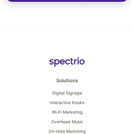
Solutions
Digital Signage
Interactive Kiosks
Wi-Fi Marketing
Overhead Music
On-Hold Marketing