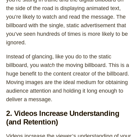
the side of the road is displaying animated text,
you’re likely to watch and read the message. The
billboard with the single, static advertisement that
you’ve seen hundreds of times is more likely to be
ignored.
Instead of glancing, like you do to the static
billboard, you
watch
the moving billboard. This is a
huge benefit to the content creator of the billboard.
Moving images are the ideal medium for obtaining
audience attention and holding it long enough to
deliver a message.
2. Videos Increase Understanding
(and Retention)
Videos increase the viewer’s understanding of your