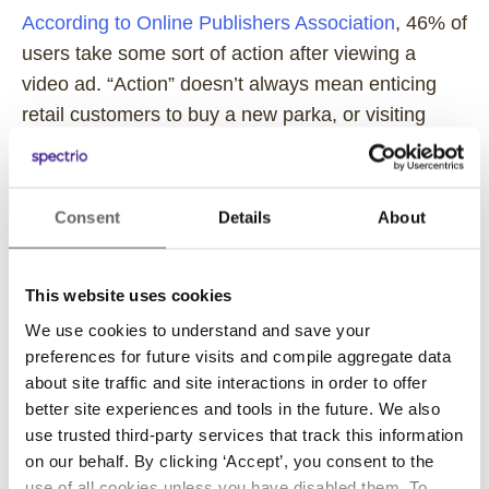
According to Online Publishers Association
, 46% of
users take some sort of action after viewing a
video ad. “Action” doesn’t always mean enticing
retail customers to buy a new parka, or visiting
clients to sign a new contract (although it certainly
can be). The action can be very simple. You may
want students to turn in a their field trip permission
Consent
Details
About
slips or direct patients in a waiting room to sign in
at the reception window.
This website uses cookies
No matter where you go for conjecture, you’ll find
We use cookies to understand and save your
video touted as the “future” and one of the most
preferences for future visits and compile aggregate data
dominant platforms for conveying content.
about site traffic and site interactions in order to offer
According to MarketingProfs,
70% of marketing
better site experiences and tools in the future. We also
use trusted third-party services that track this information
professionals
report video as their best medium for
on our behalf. By clicking ‘Accept’, you consent to the
conversion. That’s a huge number of people who
use of all cookies unless you have disabled them. To