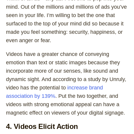
mind. Out of the millions and millions of ads you’ve
seen in your life. I’m willing to bet the one that
surfaced to the top of your mind did so because it
made you feel something: security, happiness, or
even anger or fear.
Videos have a greater chance of conveying
emotion than text or static images because they
incorporate more of our senses, like sound and
dynamic sight. And according to a study by Unruly,
video has the potential to
increase brand
association by 139%
. Put the two together, and
videos with strong emotional appeal can have a
magnetic effect on viewers of your digital signage.
4. Videos Elicit Action