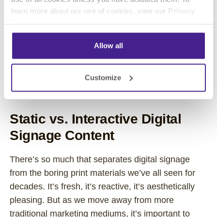
are finding their best results through videos.
learn more about our use of cookies, view our
Privacy
Policy
.
Videos work. They capture attention, hold it, and
leave the viewer with a distinct, memorable
Allow all
impression. All available data backs up those
claims. If you’ve invested in digital signage, don’t
Customize
settle for static content. Your message deserves
better than that!
Static vs. Interactive Digital
Signage Content
There’s so much that separates digital signage
from the boring print materials we’ve all seen for
decades. It’s fresh, it’s reactive, it’s aesthetically
pleasing. But as we move away from more
traditional marketing mediums, it’s important to