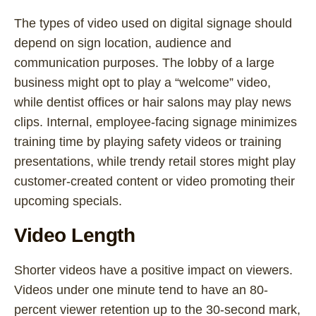
The types of video used on digital signage should
depend on sign location, audience and
communication purposes. The lobby of a large
business might opt to play a “welcome” video,
while dentist offices or hair salons may play news
clips. Internal, employee-facing signage minimizes
training time by playing safety videos or training
presentations, while trendy retail stores might play
customer-created content or video promoting their
upcoming specials.
Video Length
Shorter videos have a positive impact on viewers.
Videos under one minute tend to have an 80-
percent viewer retention up to the 30-second mark,