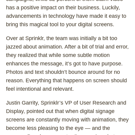
has a positive impact on their business. Luckily,
advancements in technology have made it easy to
bring this magical tool to your digital screens.
Over at Sprinklr, the team was initially a bit too
jazzed about animation. After a bit of trial and error,
they realized that while some subtle motion
enhances the message, it’s got to have purpose.
Photos and text shouldn’t bounce around for no
reason. Everything that happens on screen should
feel intentional and relevant.
Justin Garrity, Sprinklr’s VP of User Research and
Display, pointed out that when digital signage
screens are constantly moving with animation, they
become less pleasing to the eye — and the