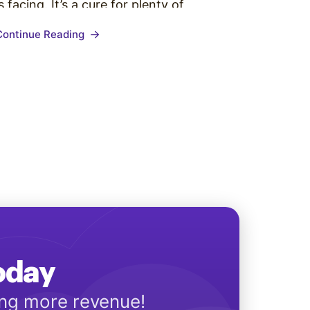
is facing. It’s a cure for plenty of
communication woes, but how can you
Continue Reading
get your boss to share in the excitement
about this solution? We all know…
Today
ing more revenue!