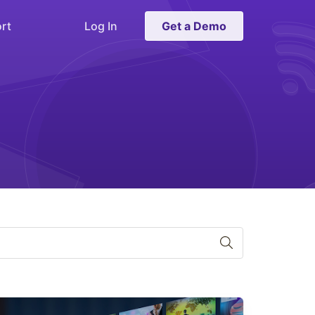
rt
Log In
Get a Demo