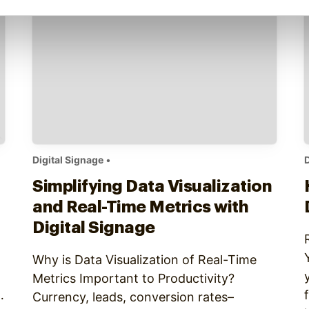
Digital Signage
•
D
Simplifying Data Visualization
and Real-Time Metrics with
Digital Signage
Why is Data Visualization of Real-Time
Metrics Important to Productivity?
Currency, leads, conversion rates–