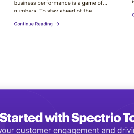
business performance is a game of
numbers. To stay ahead of the
competition, it is vital to measuring those
Continue Reading
numbers daily. Organizations using
platforms like Salesforce and HubSpot
have the luxury of running reports with
little to no grunt work. But…
Started with Spectrio 
 your customer engagement and driv