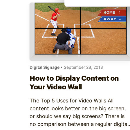
Digital Signage
• September 28, 2018
How to Display Content on
Your Video Wall
The Top 5 Uses for Video Walls All
content looks better on the big screen,
or should we say big screens? There is
no comparison between a regular digital