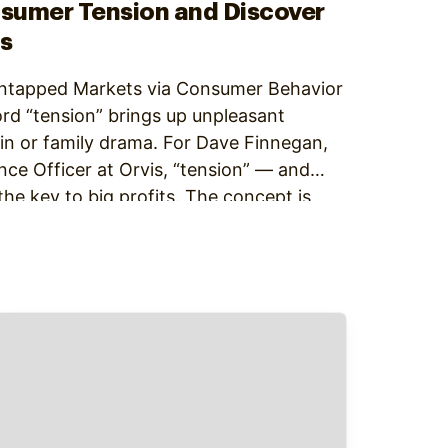
nsumer Tension and Discover
s
ntapped Markets via Consumer Behavior
rd “tension” brings up unpleasant
in or family drama. For Dave Finnegan,
ce Officer at Orvis, “tension” — and
he key to big profits. The concept is
ard: Create things…