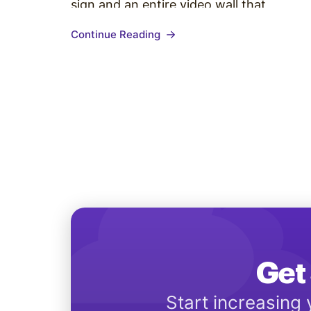
sign and an entire video wall that
guarantees to get your content noticed.
Continue Reading
Each company has its own needs for
their video wall deployment. Based on…
Get 
Start increasing