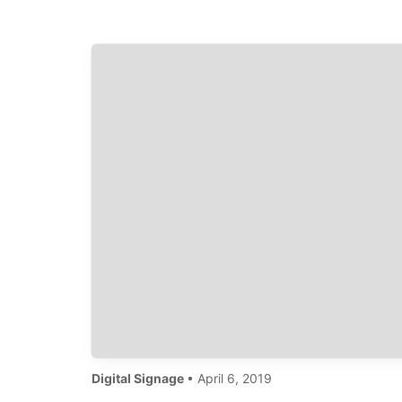
are a whopping 600-percent more
effective…
Digital Signage
• April 6, 2019