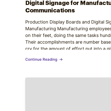
Digital Signage for Manufactu
Communications
Production Display Boards and Digital Si
Manufacturing Manufacturing employees
on their feet, doing the same tasks hund
Their accomplishments are number based,
cry for the amount of effort put into a g
The manufacturing industry accounts for
Continue Reading
United States.…