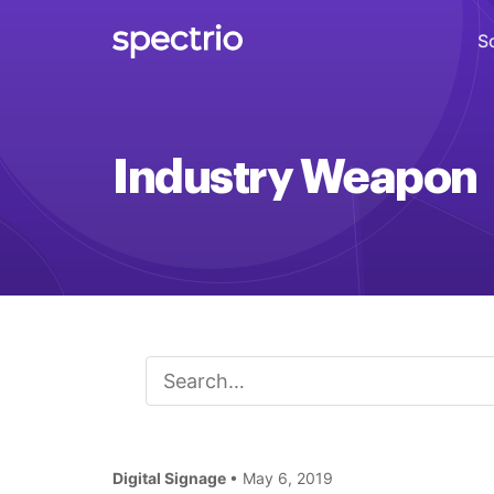
S
Digital Signage
Industry Weapon
Engage
Interactive Kiosks
Interact
Content Creation
Create
Audience Measurement
Measure
Digital Signage
• May 6, 2019
Retail Media Network