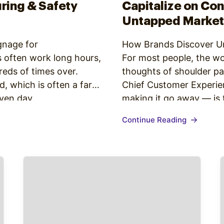
ring & Safety
Capitalize on Co
Untapped Market
gnage for
How Brands Discover U
 often work long hours,
For most people, the wo
reds of times over.
thoughts of shoulder pa
 which is often a far
Chief Customer Experien
iven day.
making it go away — is t
 12.84 jobs in the
simple and straightforw
Continue Reading