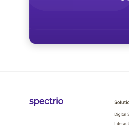
Soluti
Digital
Interac