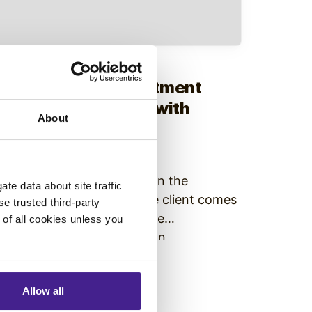
igital Signage
• October 12, 2018
How to Solve Department
Miscommunication with
About
Digital Signage
Managing Company-wide
Communication is Difficult In the
te data about site traffic
corporate environment, the client comes
se trusted third-party
first. This often leaves office
e of all cookies unless you
communication efforts as an
afterthought. Managers and directors
Continue Reading
are left buzzing around, thinking of the
Allow all
best strategies to please the investors.