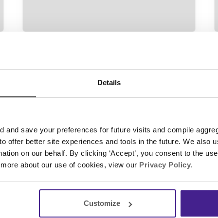
Digital Signage
• October 14, 2018
D
When is 4K Right for Digital
Signage?
Details
t
What’s the 4K hype about? You’re
probably familiar with the word ‘4K,’ a
trending buzzword in the technology
and save your preferences for future visits and compile aggrega
industry over the last few years, so it’s no
 to offer better site experiences and tools in the future. We also u
surprise that digital industries are
rmation on our behalf. By clicking ‘Accept’, you consent to the us
pushing it as the next great digital
 more about our use of cookies, view our
Privacy Policy
.
Continue Reading
signage purchase. So, we took it upon
ourselves to break it down for you. We
talked…
Customize