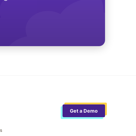
Get a Demo
ts