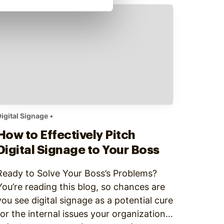
And the rest of the office has to wait for
information to trickle down to them via…
igital Signage
•
How to Effectively Pitch
Digital Signage to Your Boss
Ready to Solve Your Boss’s Problems?
‍You’re reading this blog, so chances are
you see digital signage as a potential cure
for the internal issues your organization