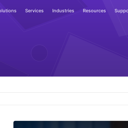
olutions
Services
Industries
Resources
Suppo
Overhead Music
Inspire
WiFi Marketing
Connect
On-Hold Messaging
Inform
Scent Marketing
Enhance