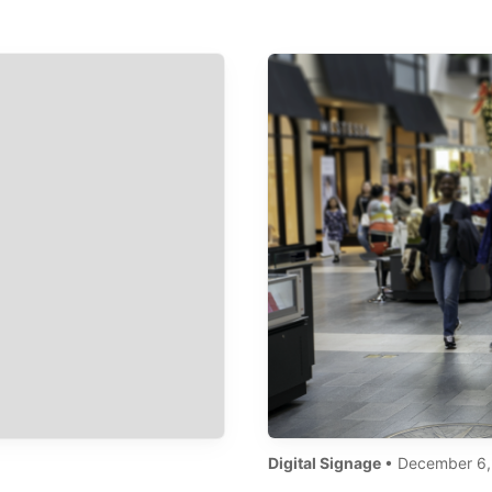
Digital Signage
• December 6,