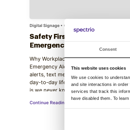
Digital Signage
• October 17, 2018
Safety First: Digital Signage
Emergency Alerts App
Consent
Why Workplaces Must Digitally Broadcas
Emergency Alerts Alarm clocks, google
This website uses cookies
alerts, text messages.,.. As repetitive as
We use cookies to understand 
day-to-day life can be, the strange truth
and site interactions in order
is we never know exactly when things
services that track this info
will take a sharp turn. From a bout of
have disabled them. To learn
Continue Reading
violence to severe weather, dangerous
circumstances can develop when we
least expect it. That’s why it’s…