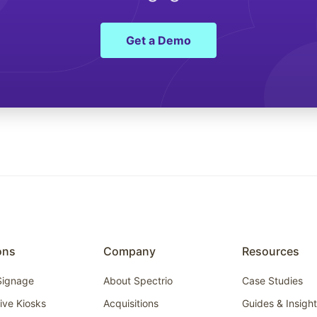
Get a Demo
ons
Company
Resources
 Signage
About Spectrio
Case Studies
tive Kiosks
Acquisitions
Guides & Insigh