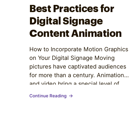
Optimize
Best Practices for
Digital Signage
Content Animation
How to Incorporate Motion Graphics
on Your Digital Signage Moving
pictures have captivated audiences
for more than a century. Animation
and video bring a special level of
entertainment that appeases all
Continue Reading
audience personas. Why? Watching
a video requires minimal effort, and
the information is easily absorbed
and retained. Video communications