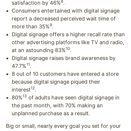
8
satisfaction by 46%
.
Consumers entertained with digital signage
report a decreased perceived wait time of
9
more than 35%
.
Digital signage offers a higher recall rate than
other advertising platforms like TV and radio,
10
at an astounding 83%
.
Digital signage raises brand awareness by
11
47.7%
.
8 out of 10 customers have entered a store
because digital signage piqued their
12
interest
.
13
80%
of adults have seen digital signage in
the past month, with 70% making an
unplanned purchase as a result.
Big or small, nearly every goal you set for your