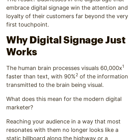
embrace digital signage win the attention and
loyalty of their customers far beyond the very
first touchpoint.
Why Digital Signage Just
Works
1
The human brain processes visuals 60,000x
2
faster than text, with 90%
of the information
transmitted to the brain being visual.
What does this mean for the modern digital
marketer?
Reaching your audience in a way that most
resonates with them no longer looks like a
static billboard along the highway or a