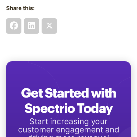
Share this:
Get Started with
Spectrio Today
Start increasing your
customer engagement and