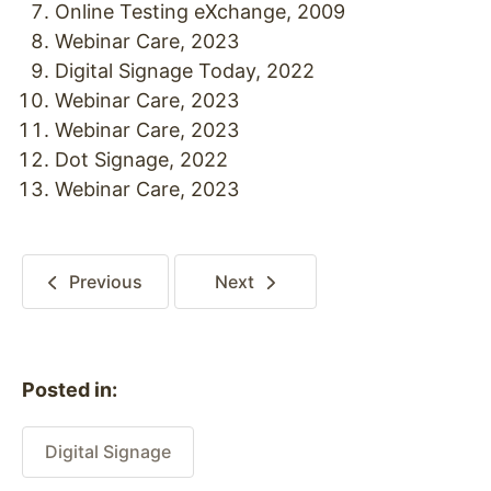
Online Testing eXchange, 2009
Webinar Care, 2023
Digital Signage Today, 2022
Webinar Care, 2023
Webinar Care, 2023
Dot Signage, 2022
Webinar Care, 2023
Previous
Next
Posted in:
Digital Signage