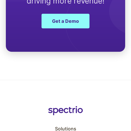
driving more revenue!
Get a Demo
Solutions