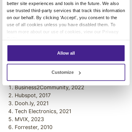
better site experiences and tools in the future. We also
business. Whether it’s for your waiting room or
use trusted third-party services that track this information
your entrance sign out front, our visuals will
on our behalf. By clicking ‘Accept’, you consent to the
keep your customers engaged, entertained, and
use of all cookies unless you have disabled them. To
invested in all that you have to offer.
learn more about our use of cookies, view our
Privacy
Policy
.
Curious about how you can put digital signage
to work for your business?
Request your demo
Allow all
with us today.
References
Customize
Business2Community, 2022
Hubspot, 2017
Dooh.ly, 2021
Tech Electronics, 2021
MVIX, 2023
Forrester, 2010