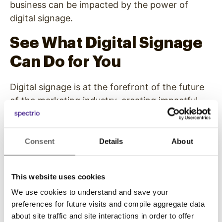
business can be impacted by the power of
digital signage.
See
What Digital Signage
Can Do for You
Digital signage is at the forefront of the future
of the marketing industry, creating impactful
customer experiences like never before. If
you’re trying to market your business in the 21st
century and market it well, you need the gravity
Consent
Details
About
of this marketing medium to turn the most
important heads in the right direction — yours.
This website uses cookies
At Spectrio, we create
digital signage solutions
We use cookies to understand and save your
that capture the attention of the people that
preferences for future visits and compile aggregate data
matter the most to the livelihood of your
about site traffic and site interactions in order to offer