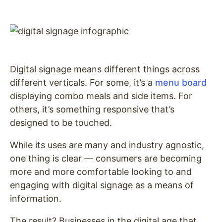
Digital signage means different things across
different verticals. For some, it’s a
menu board
displaying combo meals and side items. For
others, it’s something responsive that’s
designed to be touched.
While its uses are many and industry agnostic,
one thing is clear — consumers are becoming
more and more comfortable looking to and
engaging with digital signage as a means of
information.
The result? Businesses in the digital age that