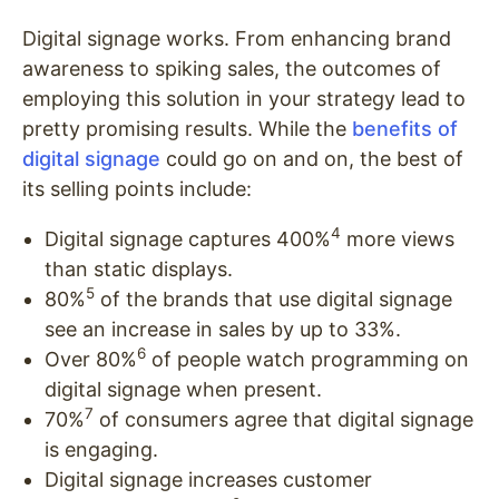
Digital signage works. From enhancing brand
awareness to spiking sales, the outcomes of
employing this solution in your strategy lead to
pretty promising results. While the
benefits of
digital signage
could go on and on, the best of
its selling points include:
4
Digital signage captures 400%
more views
than static displays.
5
80%
of the brands that use digital signage
see an increase in sales by up to 33%.
6
Over 80%
of people watch programming on
digital signage when present.
7
70%
of consumers agree that digital signage
is engaging.
Digital signage increases customer