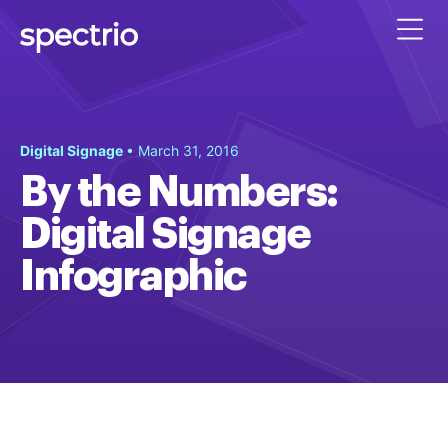
Digital Signage
• March 31, 2016
By the Numbers:
Digital Signage
Infographic