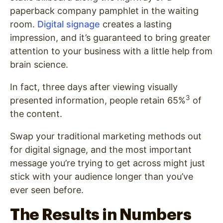
paperback company pamphlet in the waiting
room.
Digital signage
creates a lasting
impression, and it’s guaranteed to bring greater
attention to your business with a little help from
brain science.
In fact, three days after viewing visually
3
presented information, people retain 65%
of
the content.
Swap your traditional marketing methods out
for digital signage, and the most important
message you’re trying to get across might just
stick with your audience longer than you’ve
ever seen before.
The Results in Numbers