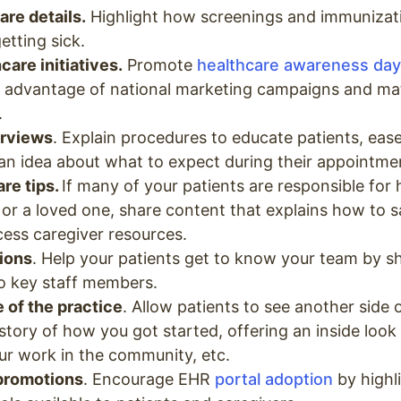
are details.
Highlight how screenings and immunizat
etting sick.
care initiatives.
Promote
healthcare awareness day
g advantage of national marketing campaigns and mat
.
rviews
. Explain procedures to educate patients, ease
an idea about what to expect during their appointme
re tips.
If many of your patients are responsible for
 or a loved one, share content that explains how to 
ccess caregiver resources.
tions
. Help your patients get to know your team by s
to key staff members.
 of the practice
. Allow patients to see another side 
story of how you got started, offering an inside look a
r work in the community, etc.
 promotions
. Encourage EHR
portal adoption
by highl