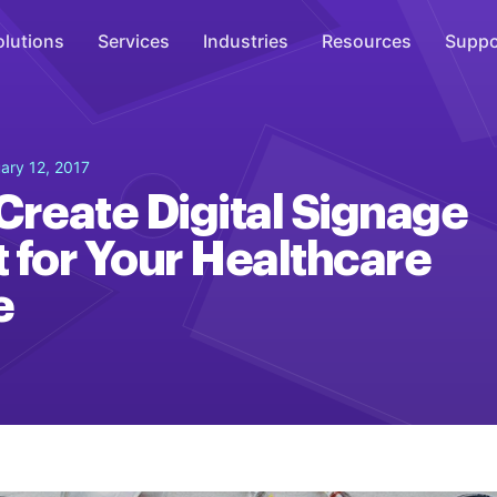
olutions
Services
Industries
Resources
Suppo
Overhead Music
ary 12, 2017
Inspire
Create Digital Signage
WiFi Marketing
 for Your Healthcare
Connect
e
On-Hold Messaging
Inform
Scent Marketing
Enhance