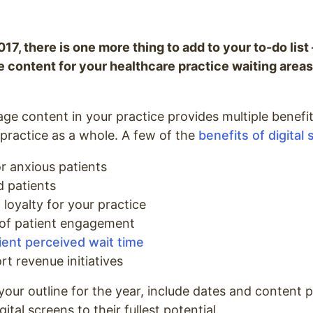
017, there is one more thing to add to your to-do list
ge content for your healthcare practice waiting are
age content in your practice provides multiple benefits
 practice as a whole. A few of the
benefits of digital
r anxious patients
d patients
loyalty for your practice
 of patient engagement
ent perceived wait time
rt revenue initiatives
your outline for the year, include dates and content 
gital screens to their fullest potential.