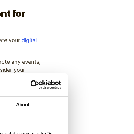
nt for
ate your
digital
 note any events,
sider your
ou will update
 a year to keep
About
ultiple options
 graphics.
Digital
a among other
year.
te data about site traffic