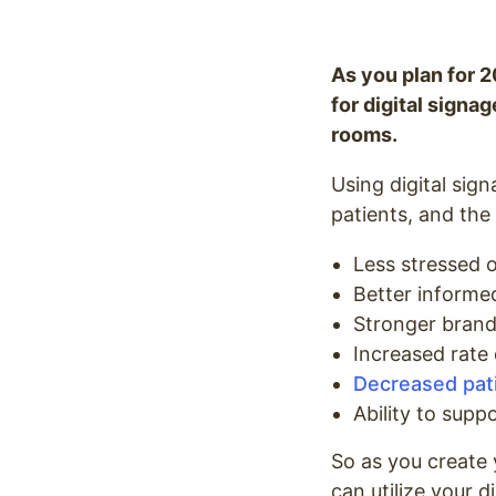
As you plan for 2
for digital signa
rooms.
Using digital sign
patients, and the
Less stressed o
Better informe
Stronger brand 
Increased rate
Decreased pati
Ability to suppo
So as you create 
can utilize your di