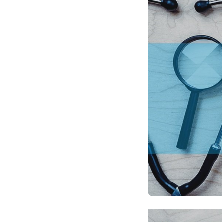
Optimize