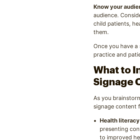
Know your audie
audience. Consider
child patients, h
them.
Once you have a s
practice and patie
What to I
Signage C
As you brainstorm
signage content f
Health literacy
presenting con
to improved he