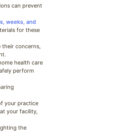
ions can prevent
s, weeks, and
erials for these
 their concerns,
nt.
 home health care
safely perform
haring
of your practice
t your facility,
ighting the