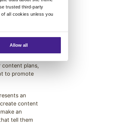
se trusted third-party
t
for your
e of all cookies unless you
 in multiple
digital screen,
e how you can use
Allow all
nced using
 content plans,
nt to promote
presents an
 create content
, make an
hat tell them