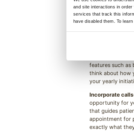
and site interactions in order
Create a plan to
services that track this info
healthcare practi
have disabled them. To learn
ways or on multipl
see if you can ad
the graphics on 
Add bonus conte
features such as 
think about how 
your yearly initiat
Incorporate calls
opportunity for y
that guides patie
appointment for p
exactly what they