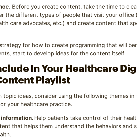
nce
. Before you create content, take the time to clea
 the different types of people that visit your office (
ealth care advocates, etc.) and create content that sp
trategy for how to create programming that will ben
nts, start to develop ideas for the content itself.
nclude In Your Healthcare Dig
ontent Playlist
 topic ideas, consider using the following themes in t
or your healthcare practice.
 information.
Help patients take control of their heal
tent that helps them understand the behaviors and se
alth.