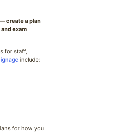
 — create a plan
as and exam
 for staff,
 signage
include:
plans for how you