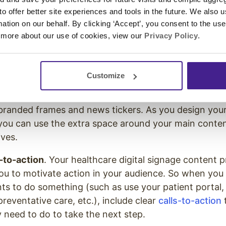
 to offer better site experiences and tools in the future. We also u
 repurpose
. When planning the
digital signage conten
rmation on our behalf. By clicking ‘Accept’, you consent to the us
ce, think about how you can use one piece of content
 more about our use of cookies, view our
Privacy Policy
.
e platforms. For example, if you create a video for a 
d it to your website. Or if you create a brochure, se
your
digital signage content
.
Customize
nt
. The content on your digital screens can be enha
branded frames and news tickers. As you design your
you can use the extra space around your main conte
ives.
-to-action
. Your healthcare digital signage content 
ou to motivate action in your audience. So when you
nts to do something (such as use your patient portal
reventative care, etc.), include clear
calls-to-action
t
 need to do to take the next step.