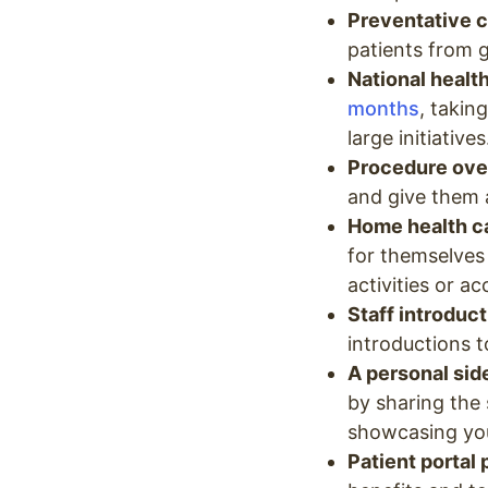
Preventative c
patients from g
National health
months
, takin
large initiatives
Procedure ove
and give them 
Home health ca
for themselves
activities or a
Staff introduc
introductions 
A personal side
by sharing the 
showcasing you
Patient portal