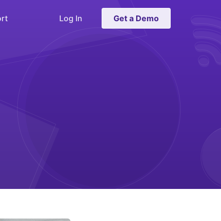
rt
Log In
Get a Demo