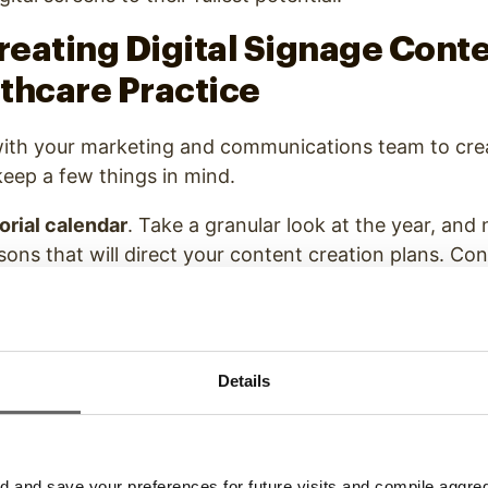
Creating Digital Signage Conte
thcare Practice
th your marketing and communications team to cre
 keep a few things in mind.
torial calendar
. Take a granular look at the year, and
sons that will direct your content creation plans. Con
ating and creating content, and set dates for when y
 recommend updating your content at least four times
evant, and timely.
Details
le content mediums
. With
digital signage
, you have m
ntent you can display. You aren’t restricted to static
can include video, animations, and interactive medi
 how you can use a variety of content mediums this 
and save your preferences for future visits and compile aggrega