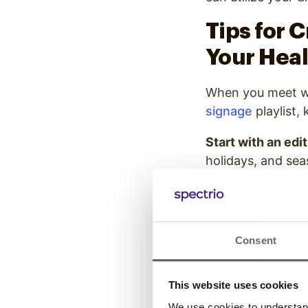
Tips for 
Your Heal
When you meet wi
signage
playlist,
Start with an edi
holidays, and sea
resources for upd
your playlist. We
content fresh, rel
Consent
Consider multip
for the type of co
signage content
This website uses cookies
formats. Consider
We use cookies to understand 