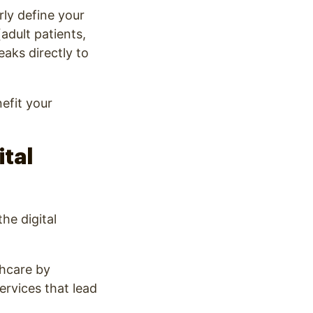
rly define your
adult patients,
eaks directly to
efit your
ital
he digital
thcare by
rvices that lead