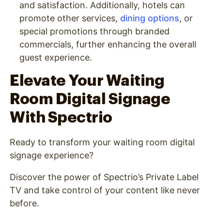
and satisfaction. Additionally, hotels can
promote other services,
dining options
, or
special promotions through branded
commercials, further enhancing the overall
guest experience.
Elevate Your Waiting
Room Digital Signage
With Spectrio
Ready to transform your waiting room digital
signage experience?
Discover the power of Spectrio’s Private Label
TV and take control of your content like never
before.