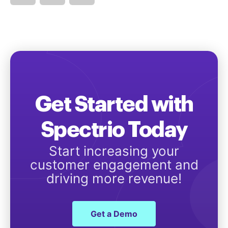
Get Started with
Spectrio Today
Start increasing your
customer engagement and
driving more revenue!
Get a Demo