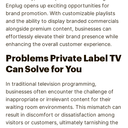
Enplug opens up exciting opportunities for
brand promotion. With customizable playlists
and the ability to display branded commercials
alongside premium content, businesses can
effortlessly elevate their brand presence while
enhancing the overall customer experience.
Problems Private Label TV
Can Solve for You
In traditional television programming,
businesses often encounter the challenge of
inappropriate or irrelevant content for their
waiting room environments. This mismatch can
result in discomfort or dissatisfaction among
visitors or customers, ultimately tarnishing the