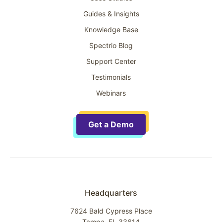
Guides & Insights
Knowledge Base
Spectrio Blog
Support Center
Testimonials
Webinars
Get a Demo
Headquarters
7624 Bald Cypress Place
Tampa, FL 33614