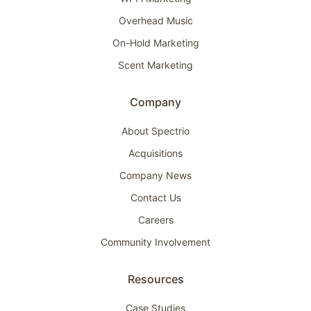
Overhead Music
On-Hold Marketing
Scent Marketing
Company
About Spectrio
Acquisitions
Company News
Contact Us
Careers
Community Involvement
Resources
Case Studies