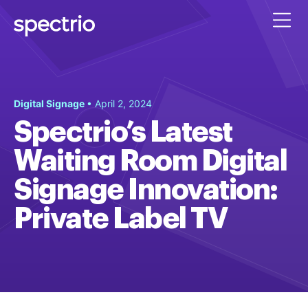
Digital Signage
• April 2, 2024
Spectrio’s Latest
Waiting Room Digital
Signage Innovation:
Private Label TV