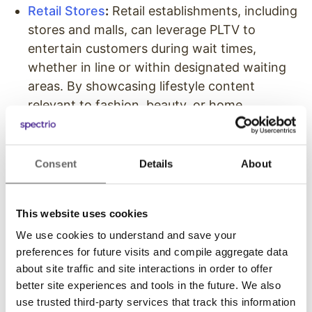
Retail Stores
:
Retail establishments, including
stores and malls, can leverage PLTV to
entertain customers during wait times,
whether in line or within designated waiting
areas. By showcasing lifestyle content
relevant to fashion, beauty, or home
improvement, retailers enhance the overall
shopping experience. Additionally, they can
use PLTV to promote upcoming sales, events,
Consent
Details
About
or new product launches through branded
content.
This website uses cookies
Healthcare (Patient Waiting Rooms)
:
Private
We use cookies to understand and save your
Label TV offers healthcare facilities control
preferences for future visits and compile aggregate data
over the entertainment content displayed in
about site traffic and site interactions in order to offer
patient waiting areas. By curating video
better site experiences and tools in the future. We also
playlists from top-tier media entertainment
use trusted third-party services that track this information
channels, hospitals and medical offices can