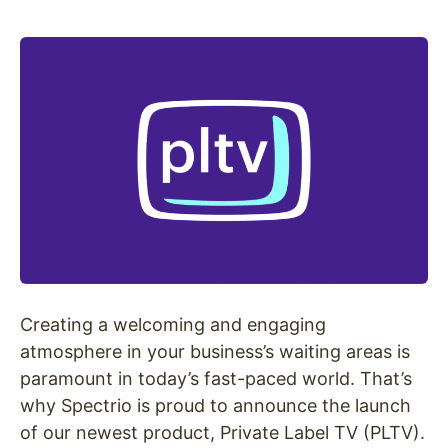
Creating a welcoming and engaging
atmosphere in your business’s waiting areas is
paramount in today’s fast-paced world. That’s
why Spectrio is proud to announce the launch
of our newest product, Private Label TV (PLTV).