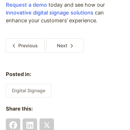
Request a demo
today and see how our
innovative digital signage solutions
can
enhance your customers’ experience.
Previous
Next
Posted in:
Digital Signage
Share this: