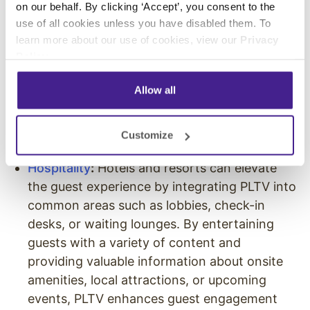
on our behalf. By clicking ‘Accept’, you consent to the
ensure a comfortable and engaging
use of all cookies unless you have disabled them. To
environment free from offensive or
learn more about our use of cookies, view our
Privacy
inappropriate content. PLTV can also be used
Policy
.
to educate patients with curated patient
Allow all
education materials or to communicate
directly with them through advertisements
on available healthcare services and patient
Customize
testimonials.
Hospitality
:
Hotels and resorts can elevate
the guest experience by integrating PLTV into
common areas such as lobbies, check-in
desks, or waiting lounges. By entertaining
guests with a variety of content and
providing valuable information about onsite
amenities, local attractions, or upcoming
events, PLTV enhances guest engagement