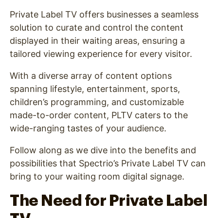
Private Label TV offers businesses a seamless
solution to curate and control the content
displayed in their waiting areas, ensuring a
tailored viewing experience for every visitor.
With a diverse array of content options
spanning lifestyle, entertainment, sports,
children’s programming, and customizable
made-to-order content, PLTV caters to the
wide-ranging tastes of your audience.
Follow along as we dive into the benefits and
possibilities that Spectrio’s Private Label TV can
bring to your waiting room digital signage.
The Need for Private Label