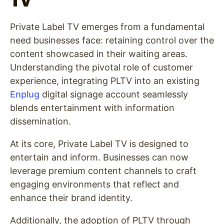
TV
Private Label TV emerges from a fundamental
need businesses face: retaining control over the
content showcased in their waiting areas.
Understanding the pivotal role of customer
experience, integrating PLTV into an existing
Enplug
digital signage account seamlessly
blends entertainment with information
dissemination.
At its core, Private Label TV is designed to
entertain and inform. Businesses can now
leverage premium content channels to craft
engaging environments that reflect and
enhance their brand identity.
Additionally, the adoption of PLTV through