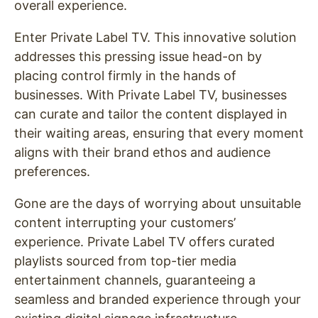
overall experience.
Enter Private Label TV. This innovative solution
addresses this pressing issue head-on by
placing control firmly in the hands of
businesses. With Private Label TV, businesses
can curate and tailor the content displayed in
their waiting areas, ensuring that every moment
aligns with their brand ethos and audience
preferences.
Gone are the days of worrying about unsuitable
content interrupting your customers’
experience. Private Label TV offers curated
playlists sourced from top-tier media
entertainment channels, guaranteeing a
seamless and branded experience through your