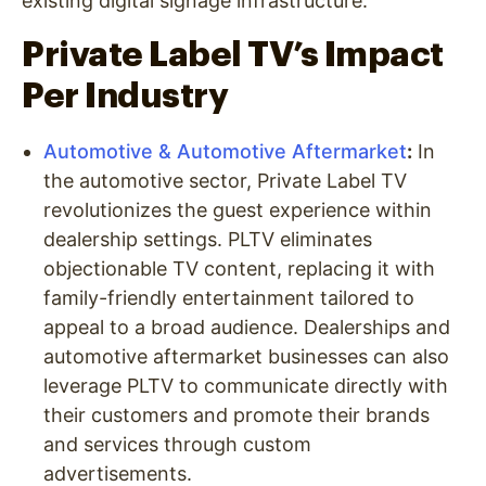
existing digital signage infrastructure.
Private Label TV’s Impact
Per Industry
Automotive & Automotive Aftermarket
:
In
the automotive sector, Private Label TV
revolutionizes the guest experience within
dealership settings. PLTV eliminates
objectionable TV content, replacing it with
family-friendly entertainment tailored to
appeal to a broad audience. Dealerships and
automotive aftermarket businesses can also
leverage PLTV to communicate directly with
their customers and promote their brands
and services through custom
advertisements.