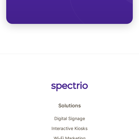
Solutions
Digital Signage
Interactive Kiosks
Wi-Fi Marketing