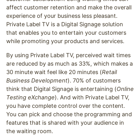
affect customer retention and make the overall
experience of your business less pleasant.
Private Label TV is a Digital Signage solution
that enables you to entertain your customers
while promoting your products and services.
By using Private Label TV, perceived wait times
are reduced by as much as 33%, which makes a
30 minute wait feel like 20 minutes (
Retail
Business Development
). 70% of customers
think that Digital Signage is entertaining (
Online
Testing eXchange
). And w
ith Private Label TV,
you have complete control over the content.
You can pick and choose the programming and
features that is shared with your audience in
the waiting room.