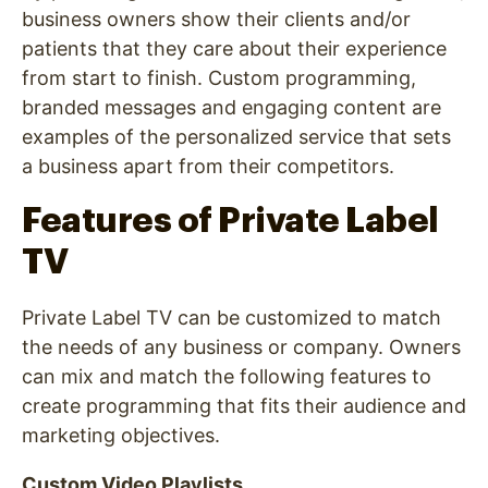
business owners show their clients and/or
patients that they care about their experience
from start to finish. Custom programming,
branded messages and engaging content are
examples of the personalized service that sets
a business apart from their competitors.
Features of Private Label
TV
Private Label TV can be customized to match
the needs of any business or company. Owners
can mix and match the following features to
create programming that fits their audience and
marketing objectives.
Custom Video Playlists