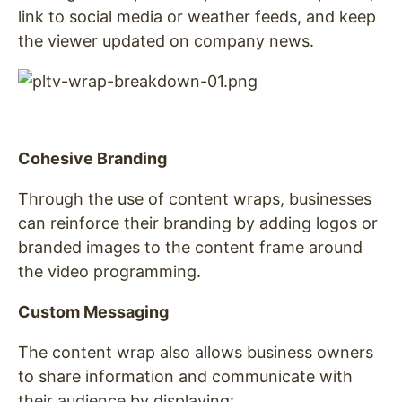
link to social media or weather feeds, and keep
the viewer updated on company news.
Cohesive Branding
Through the use of content wraps, businesses
can reinforce their branding by adding logos or
branded images to the content frame around
the video programming.
Custom Messaging
The content wrap also allows business owners
to share information and communicate with
their audience by displaying: