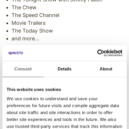
The Chew
The Speed Channel
Movie Trailers
The Today Show
and more…
Custom Video Clips
Along with a library of network programming,
Consent
Details
About
business owners can also add custom content
to their playlist. Clips can be customized around
a theme to match branding and industry topics.
This website uses cookies
For example, a hospital may air health and
We use cookies to understand and save your
wellness clips, while an auto shop may share
preferences for future visits and compile aggregate data
car maintenance programming. Custom video
about site traffic and site interactions in order to offer
content can be selected from a library of
better site experiences and tools in the future. We also
resources or created by the owner and a
use trusted third-party services that track this information