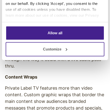
on our behalf. By clicking ‘Accept’, you consent to the
content development team.
use of all cookies unless you have disabled them. To
No Offensive Material
learn more about our use of cookies, view our
Privacy
Policy
.
With Private Label TV, the business owner is in
complete control of the content, and they can
Allow all
ensure that all programming only includes
material that is appropriate for their audience.
Customize
Inappropriate or offensive material cannot slip
through the way it could with a live cable pass-
thru.
Content Wraps
Private Label TV features more than video
content. Custom graphic wraps that border the
main content show audiences branded
messages that promote products and specials,