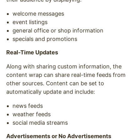
welcome messages
event listings
general office or shop information
specials and promotions
Real-Time Updates
Along with sharing custom information, the
content wrap can share real-time feeds from
other sources. Content can be set to
automatically update and include:
news feeds
weather feeds
social media streams
Advertisements or No Advertisements