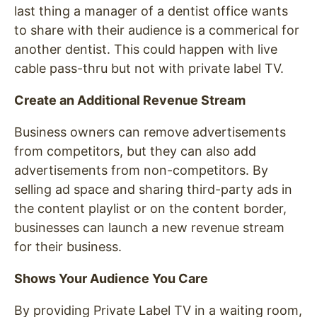
last thing a manager of a dentist office wants
to share with their audience is a commerical for
another dentist. This could happen with live
cable pass-thru but not with private label TV.
Create an Additional Revenue Stream
Business owners can remove advertisements
from competitors, but they can also add
advertisements from non-competitors. By
selling ad space and sharing third-party ads in
the content playlist or on the content border,
businesses can launch a new revenue stream
for their business.
Shows Your Audience You Care
By providing Private Label TV in a waiting room,