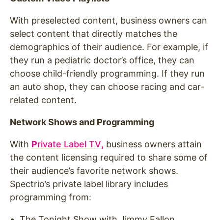
With preselected content, business owners can
select content that directly matches the
demographics of their audience. For example, if
they run a pediatric doctor’s office, they can
choose child-friendly programming. If they run
an auto shop, they can choose racing and car-
related content.
Network Shows and Programming
With
P
rivate Label TV
,
business owners attain
the content licensing required to share some of
their audience’s favorite network shows.
Spectrio’s private label library includes
programming from:
The Tonight Show with Jimmy Fallon