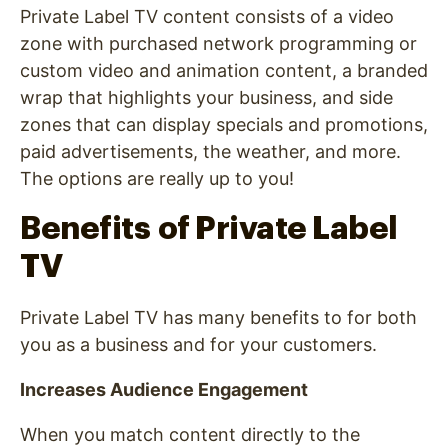
Private Label TV content consists of a video
zone with purchased network programming or
custom video and animation content, a branded
wrap that highlights your business, and side
zones that can display specials and promotions,
paid advertisements, the weather, and more.
The options are really up to you!
Benefits of Private Label
TV
Private Label TV has many benefits to for both
you as a business and for your customers.
Increases Audience Engagement
When you match content directly to the