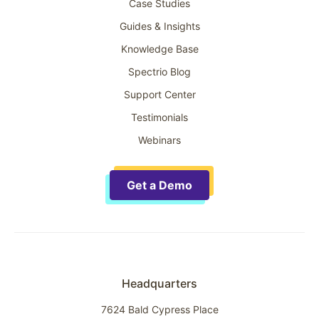
Case Studies
Guides & Insights
Knowledge Base
Spectrio Blog
Support Center
Testimonials
Webinars
Get a Demo
Headquarters
7624 Bald Cypress Place