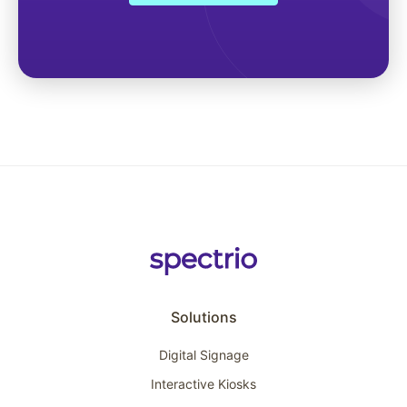
Solutions
Digital Signage
Interactive Kiosks