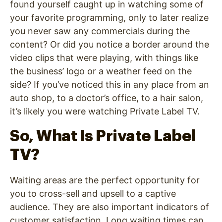
found yourself caught up in watching some of
your favorite programming, only to later realize
you never saw any commercials during the
content? Or did you notice a border around the
video clips that were playing, with things like
the business’ logo or a weather feed on the
side?
If you’ve noticed this in any place from an
auto shop, to a doctor’s office, to a hair salon,
it’s likely you were watching Private Label TV.
So, What Is Private Label
TV?
Waiting areas are the perfect opportunity for
you to cross-sell and upsell to a captive
audience. They are also important indicators of
customer satisfaction. Long waiting times can