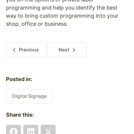
programming and help you identify the best
way to bring custom programming into your
shop, office or business.
Previous
Next
Posted in:
Digital Signage
Share this: