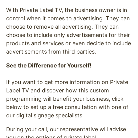
With Private Label TV, the business owner is in
control when it comes to advertising. They can
choose to remove all advertising. They can
choose to include only advertisements for their
products and services or even decide to include
advertisements from third parties.
See the Difference for Yourself!
If you want to get more information on Private
Label TV and discover how this custom
programming will benefit your business, click
below to set up a free consultation with one of
our digital signage specialists.
During your call, our representative will advise
you on the options of private label