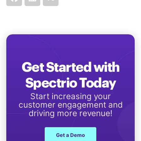
Get Started with
Spectrio Today
Start increasing your
customer engagement and
driving more revenue!
Get a Demo