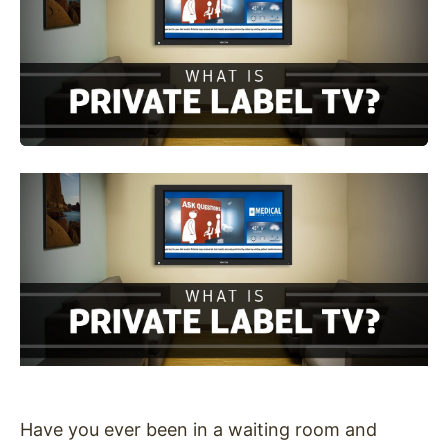
Have you ever been in a waiting room and