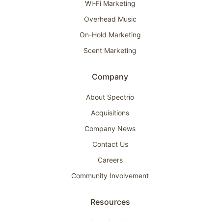
Wi-Fi Marketing
Overhead Music
On-Hold Marketing
Scent Marketing
Company
About Spectrio
Acquisitions
Company News
Contact Us
Careers
Community Involvement
Resources