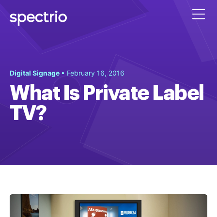
Digital Signage
• February 16, 2016
What Is Private Label
TV?