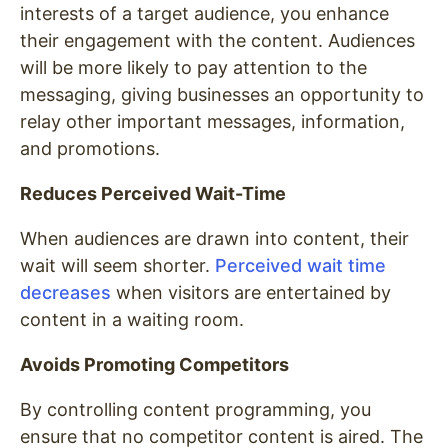
interests of a target audience, you enhance
their engagement with the content. Audiences
will be more likely to pay attention to the
messaging, giving businesses an opportunity to
relay other important messages, information,
and promotions.
Reduces Perceived Wait-Time
When audiences are drawn into content, their
wait will seem shorter.
Perceived wait time
decreases
when visitors are entertained by
content in a waiting room.
Avoids Promoting Competitors
By controlling content programming, you
ensure that no competitor content is aired. The