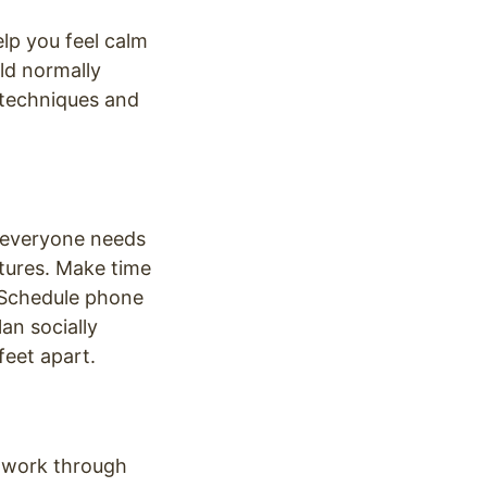
lp you feel calm
ld normally
 techniques and
t everyone needs
atures. Make time
. Schedule phone
an socially
feet apart.
d work through