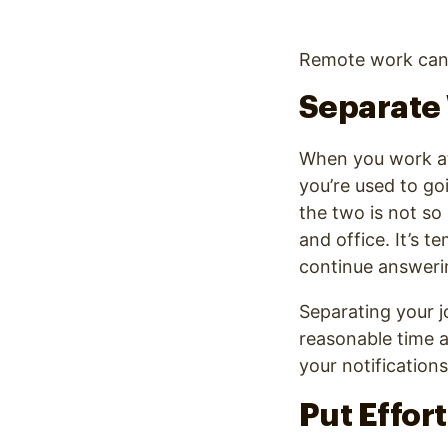
Remote work can w
Separate 
When you work at 
you’re used to go
the two is not s
and office. It’s 
continue answerin
Separating your jo
reasonable time a
your notification
Put Effor