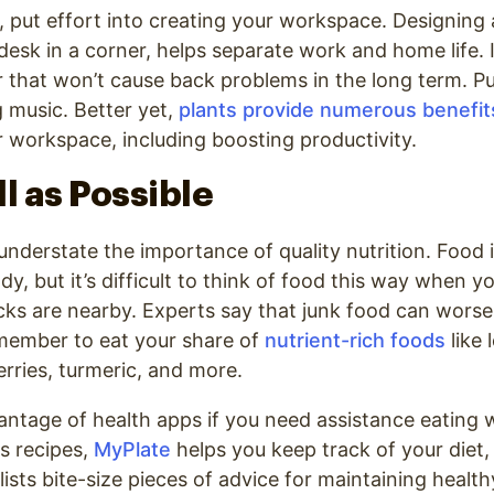
, put effort into creating your workspace. Designing 
a desk in a corner, helps separate work and home life. 
 that won’t cause back problems in the long term. Pu
 music. Better yet,
plants provide numerous benefit
r workspace, including boosting productivity.
ll as Possible
 understate the importance of quality nutrition. Food i
y, but it’s difficult to think of food this way when y
ks are nearby. Experts say that junk food can worse
ember to eat your share of
nutrient-rich foods
like 
berries, turmeric, and more.
ntage of health apps if you need assistance eating w
us recipes,
MyPlate
helps you keep track of your diet,
lists bite-size pieces of advice for maintaining health