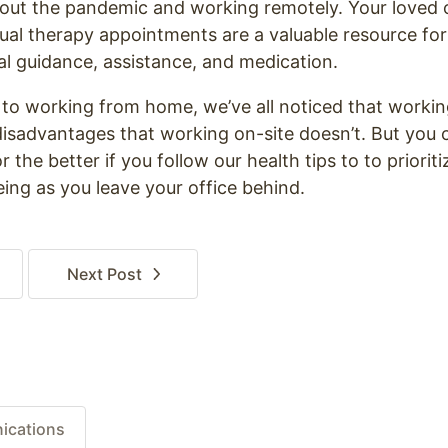
out the pandemic and working remotely. Your loved 
tual therapy appointments are a valuable resource f
al guidance, assistance, and medication.
t to working from home, we’ve all noticed that worki
sadvantages that working on-site doesn’t. But you c
 the better if you follow our health tips to to priorit
ing as you leave your office behind.
Next
Post
ications