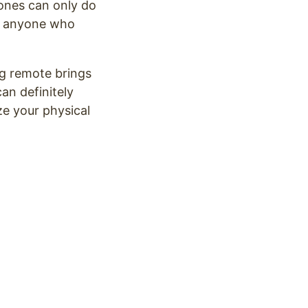
ones can only do
or anyone who
ng remote brings
an definitely
ize your physical