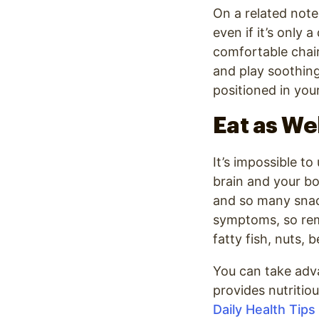
On a related note
even if it’s only 
comfortable chair
and play soothing
positioned in you
Eat as We
It’s impossible to
brain and your bod
and so many snac
symptoms, so rem
fatty fish, nuts, 
You can take adva
provides nutritio
Daily Health Tips