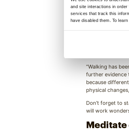
and site interactions in order
Exercise and fres
services that track this info
working from ho
have disabled them. To learn
Get Outs
Spending time out
University of Nor
“Walking has been
further evidence 
because different
physical changes,
Don’t forget to s
will work wonders
Meditate