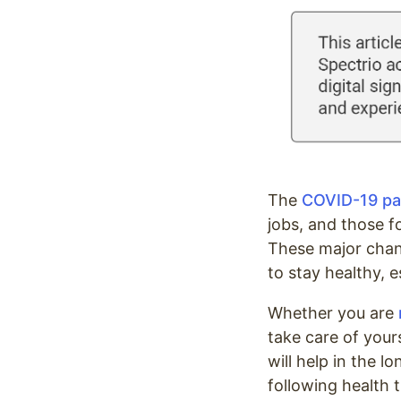
Optimize
The
COVID-19 p
jobs, and those f
These major chan
to stay healthy, 
Whether you are
take care of yours
will help in the 
following health 