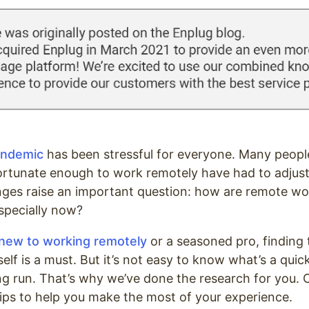
andemic
has been stressful for everyone. Many people
ortunate enough to work remotely have had to adjust 
ges raise an important question: how are remote w
especially now?
new to working remotely
or a seasoned pro, finding 
elf is a must. But it’s not easy to know what’s a quic
long run. That’s why we’ve done the research for you.
tips to help you make the most of your experience.