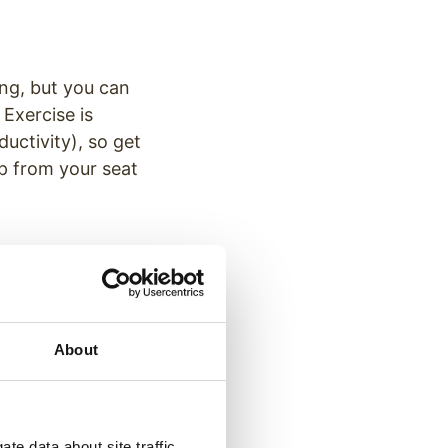
ing, but you can
Exercise is
uctivity), so get
p from your seat
eady for the
’s critical to keep
our pajamas, but
About
ing so provides a
te data about site traffic