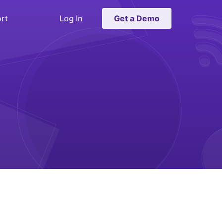
rt
Log In
Get a Demo