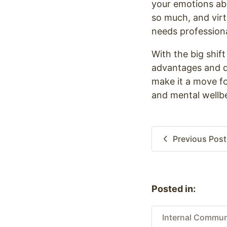
your emotions ab
so much, and vir
needs profession
With the big shif
advantages and di
make it a move for
and mental wellbe
Previous
Post
Posted in:
Internal Commun