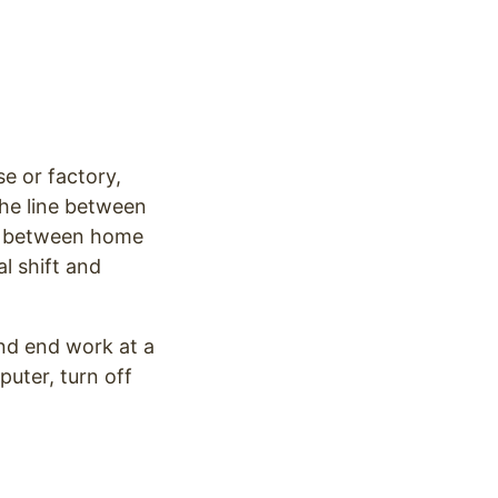
e or factory,
he line between
on between home
l shift and
and end work at a
uter, turn off
.