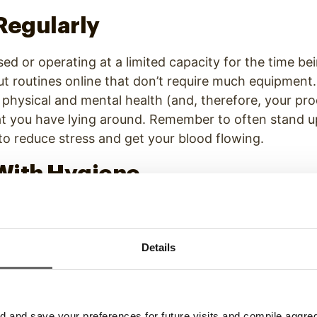
Regularly
d or operating at a limited capacity for the time be
 routines online that don’t require much equipment. 
 physical and mental health (and, therefore, your prod
at you have lying around. Remember to often stand u
o reduce stress and get your blood flowing.
With Hygiene
re to go or anyone to impress, why bother getting r
ntality many
newbie remote workers express
, but it
al hygiene — especially now. By all means, work in y
Details
ing or brushing your teeth even if you live alone. Do
y and prevents the spread of disease.
and save your preferences for future visits and compile aggrega