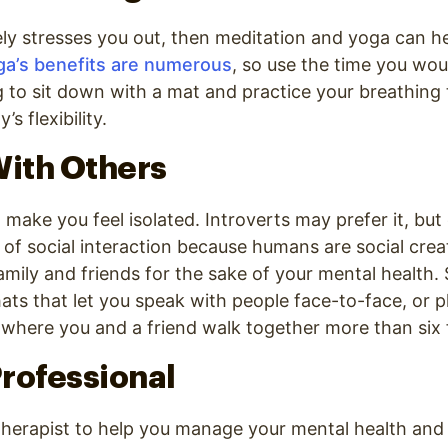
ly stresses you out, then meditation and yoga can he
ga’s benefits are numerous
, so use the time you wou
to sit down with a mat and practice your breathing
s flexibility.
With Others
ake you feel isolated. Introverts may prefer it, bu
of social interaction because humans are social cre
amily and friends for the sake of your mental health
ats that let you speak with people face-to-face, or pl
where you and a friend walk together more than six 
 Professional
 therapist to help you manage your mental health an