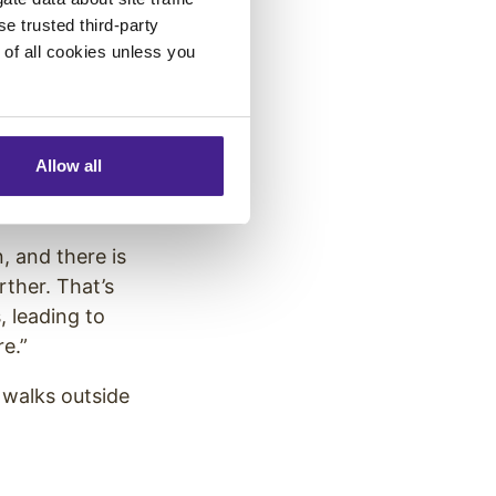
se trusted third-party
 comes with
e of all cookies unless you
Allow all
chers from the
, and there is
rther. That’s
, leading to
re.”
 walks outside