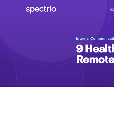
S
Digital Signage
Internal Communicat
Engage
9 Healt
Interactive Kiosks
Remote
Interact
Content Creation
Create
Audience Measurement
Measure
Retail Media Network