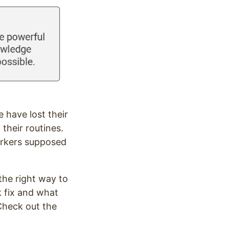
 have lost their
their routines.
orkers supposed
the right way to
k fix and what
 Check out the