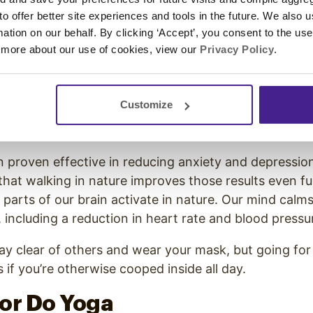
 to offer better site experiences and tools in the future. We also u
h air can clear your mind and reduce any stress that
rmation on our behalf. By clicking ‘Accept’, you consent to the us
me.
 more about our use of cookies, view our
Privacy Policy
.
ide Often
Customize
side is also essential for your mental health. Resear
th Carolina note
:
 proven effective in reducing anxiety and depression
that walking in nature improves those results even fu
 parts of our brain activate in nature. Our mind calms
 including a reduction in heart rate and blood pressu
tay clear of others and wear your mask, but going for
 if you’re otherwise cooped inside all day.
 or Do Yoga