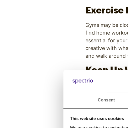
Exercise 
Gyms may be close
find home workout
essential for your
creative with wh
and walk around t
Keep Up 
If you have nowhe
day? That’s a me
practicing person
Consent
don’t stop shower
sense of normalc
This website uses cookies
We use cookies to understand 