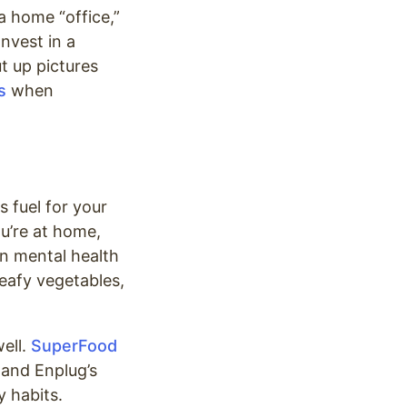
a home “office,”
Invest in a
t up pictures
s
when
s fuel for your
ou’re at home,
n mental health
leafy vegetables,
ell.
SuperFood
 and Enplug’s
y habits.