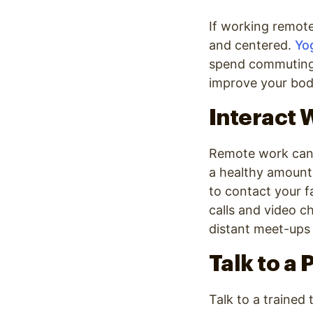
If working remote
and centered.
Yo
spend commuting 
improve your body’
Interact 
Remote work can m
a healthy amount 
to contact your f
calls and video ch
distant meet-ups 
Talk to a
Talk to a trained