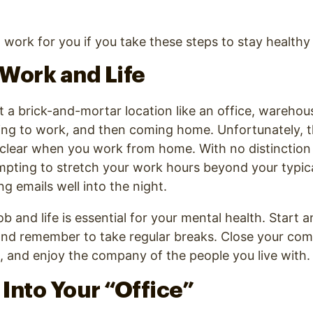
ork for you if you take these steps to stay healthy
Work and Life
a brick-and-mortar location like an office, warehous
ing to work, and then coming home. Unfortunately, t
o clear when you work from home. With no distincti
tempting to stretch your work hours beyond your typica
g emails well into the night.
b and life is essential for your mental health. Start 
nd remember to take regular breaks. Close your comp
s, and enjoy the company of the people you live with
t Into Your “Office”