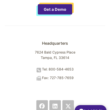
Get a Demo
Headquarters
7624 Bald Cypress Place
Tampa, FL 33614
Tel: 800-584-4653
Fax: 727-785-7659