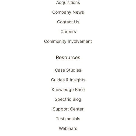
Acquisitions
Company News
Contact Us
Careers
Community Involvement
Resources
Case Studies
Guides & Insights
Knowledge Base
Spectrio Blog
Support Center
Testimonials
Webinars