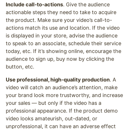
Include call-to-actions
. Give the audience
actionable steps they need to take to acquire
the product. Make sure your video’s call-to-
actions match its use and location. If the video
is displayed in your store, advise the audience
to speak to an associate, schedule their service
today, etc. If it’s showing online, encourage the
audience to sign up, buy now by clicking the
button, etc.
Use professional, high-quality production
. A
video will catch an audience’s attention, make
your brand look more trustworthy, and increase
your sales — but only if the video has a
professional appearance. If the product demo
video looks amateurish, out-dated, or
unprofessional, it can have an adverse effect