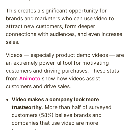
This creates a significant opportunity for
brands and marketers who can use video to
attract new customers, form deeper
connections with audiences, and even increase
sales.
Videos — especially product demo videos — are
an extremely powerful tool for motivating
customers and driving purchases. These stats
from
Animoto
show how videos assist
customers and drive sales.
Video makes a company look more
trustworthy
. More than half of surveyed
customers (58%) believe brands and
companies that use video are more