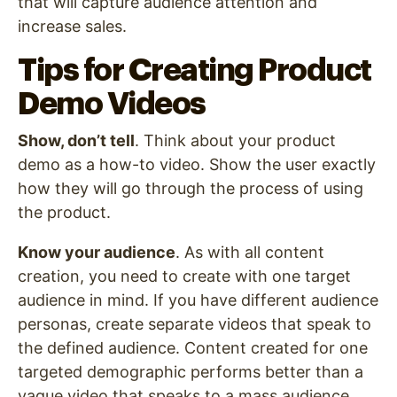
that will capture audience attention and
increase sales.
Tips for Creating Product
Demo Videos
Show, don’t tell
. Think about your product
demo as a how-to video. Show the user exactly
how they will go through the process of using
the product.
Know your audience
. As with all content
creation, you need to create with one target
audience in mind. If you have different audience
personas, create separate videos that speak to
the defined audience. Content created for one
targeted demographic performs better than a
vague video that speaks to a mass audience.