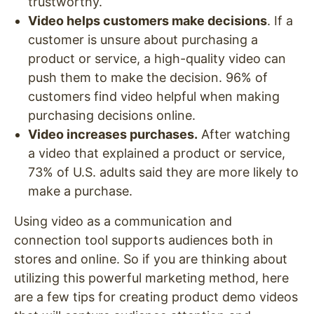
trustworthy.
Video helps customers make decisions
. If a
customer is unsure about purchasing a
product or service, a high-quality video can
push them to make the decision. 96% of
customers find video helpful when making
purchasing decisions online.
Video increases purchases.
After watching
a video that explained a product or service,
73% of U.S. adults said they are more likely to
make a purchase.
Using video as a communication and
connection tool supports audiences both in
stores and online. So if you are thinking about
utilizing this powerful marketing method, here
are a few tips for creating product demo videos