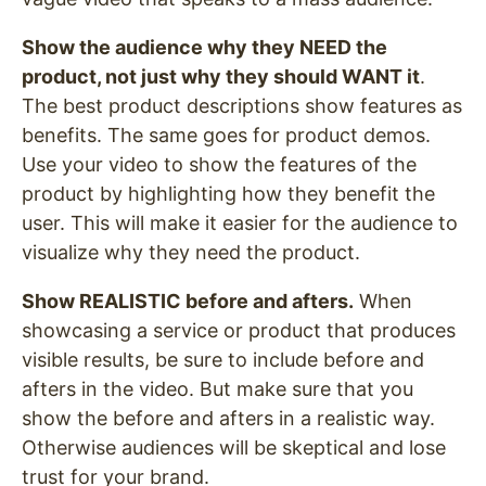
Show the audience why they NEED the
product, not just why they should WANT it
.
The best product descriptions show features as
benefits. The same goes for product demos.
Use your video to show the features of the
product by highlighting how they benefit the
user. This will make it easier for the audience to
visualize why they need the product.
Show REALISTIC before and afters.
When
showcasing a service or product that produces
visible results, be sure to include before and
afters in the video. But make sure that you
show the before and afters in a realistic way.
Otherwise audiences will be skeptical and lose
trust for your brand.