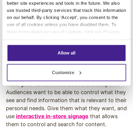
better site experiences and tools in the future. We also
find information while in the store
. Even when
use trusted third-party services that track this information
shoppers are in a store, they use their phones
on our behalf. By clicking ‘Accept’, you consent to the
to find information about products and
use of all cookies unless you have disabled them. To
services. One in four shoppers says they have
learn more about our use of cookies, view our
Privacy
used YouTube to search while in a store
Policy
.
(
Reelseo
).
Don’t make your shoppers search.
Allow all
Deliver supplemental information through
product demo videos on
digital displays
positioned near products and service counters.
Customize
Make your content interactive and adaptive
.
Audiences want to be able to control what they
see and find information that is relevant to their
personal needs. Give them what they want, and
use
interactive in-store
signage
that allows
them to control and search for content.