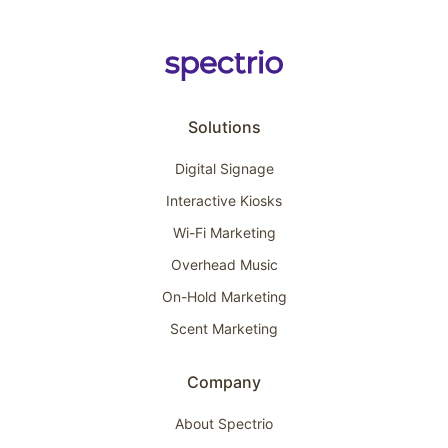
Solutions
Digital Signage
Interactive Kiosks
Wi-Fi Marketing
Overhead Music
On-Hold Marketing
Scent Marketing
Company
About Spectrio