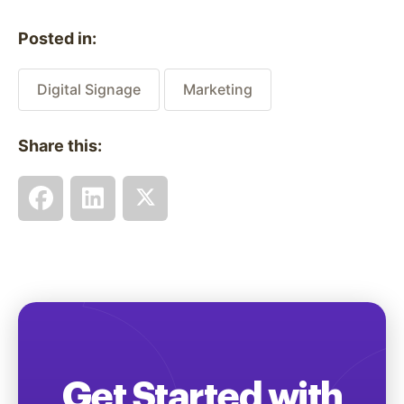
Posted in:
Digital Signage
Marketing
Share this:
Get Started with