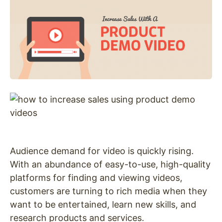
Audience demand for video is quickly rising.
With an abundance of easy-to-use, high-quality
platforms for finding and viewing videos,
customers are turning to rich media when they
want to be entertained, learn new skills, and
research products and services.