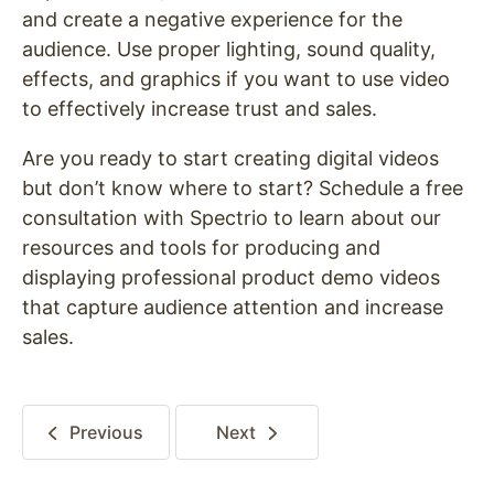
and create a negative experience for the
audience. Use proper lighting, sound quality,
effects, and graphics if you want to use video
to effectively increase trust and sales.
Are you ready to start creating digital videos
but don’t know where to start? Schedule a free
consultation with Spectrio to learn about our
resources and tools for producing and
displaying professional product demo videos
that capture audience attention and increase
sales.
Previous
Next