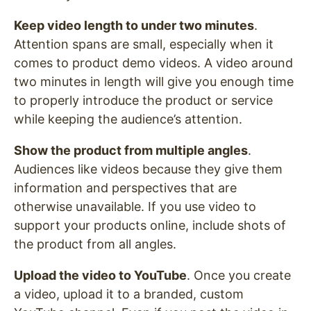
Keep video length to under two minutes
.
Attention spans are small, especially when it
comes to product demo videos. A video around
two minutes in length will give you enough time
to properly introduce the product or service
while keeping the audience’s attention.
Show the product from multiple angles
.
Audiences like videos because they give them
information and perspectives that are
otherwise unavailable. If you use video to
support your products online, include shots of
the product from all angles.
Upload the video to YouTube
. Once you create
a video, upload it to a branded, custom