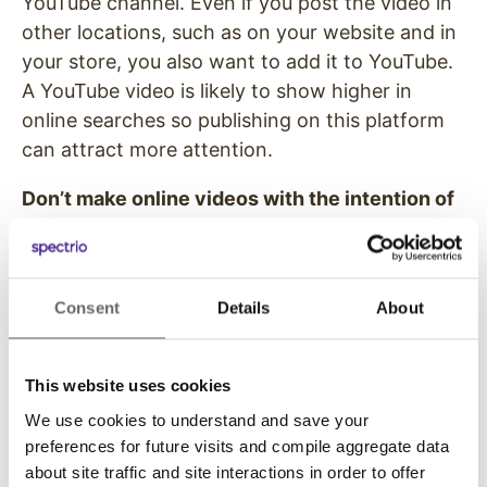
YouTube channel. Even if you post the video in
other locations, such as on your website and in
your store, you also want to add it to YouTube.
A YouTube video is likely to show higher in
online searches so publishing on this platform
can attract more attention.
Don’t make online videos with the intention of
going viral
. Even if you create a video with the
sole purpose of being delivered online, don’t
think about the product demo video as an
Consent
Details
About
opportunity to go viral. Remember that the
purpose of a the video is to show off and sell
the product or service. If you want to create a
This website uses cookies
viral campaign, you should use a different
We use cookies to understand and save your
strategy that doesn’t focus on a single item.
preferences for future visits and compile aggregate data
about site traffic and site interactions in order to offer
Use digital displays to help your customers