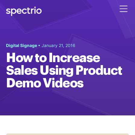
Digital Signage
• January 21, 2016
How to Increase
Sales Using Product
Demo Videos