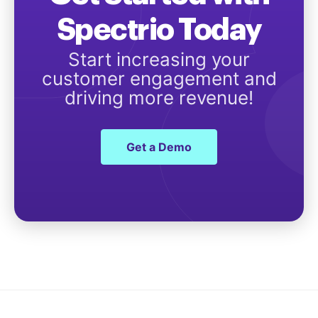
Spectrio Today
Start increasing your
customer engagement and
driving more revenue!
Get a Demo