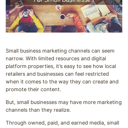
Small business marketing channels can seem
narrow. With limited resources and digital
platform properties, it’s easy to see how local
retailers and businesses can feel restricted
when it comes to the way they can create and
promote their content.
But, small businesses may have more marketing
channels than they realize.
Through owned, paid, and earned media, small