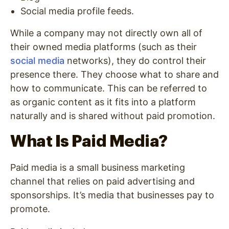
Social media profile feeds.
While a company may not directly own all of
their owned media platforms (such as their
social media
networks), they do control their
presence there. They choose what to share and
how to communicate. This can be referred to
as organic content as it fits into a platform
naturally and is shared without paid promotion.
What Is Paid Media?
Paid media is a small business marketing
channel that relies on paid advertising and
sponsorships. It’s media that businesses pay to
promote.