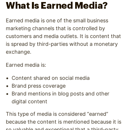
What Is Earned Media?
Earned media is one of the small business
marketing channels that is controlled by
customers and media outlets. It is content that
is spread by third-parties without a monetary
exchange.
Earned media is:
Content shared on social media
Brand press coverage
Brand mentions in blog posts and other
digital content
This type of media is considered “earned”
because the content is mentioned because it is
so valuable and exceptional that a third-party