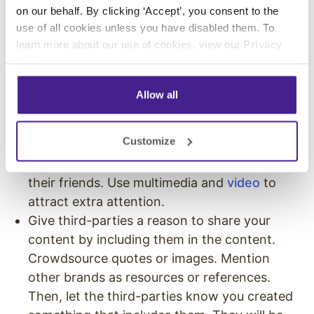
on our behalf. By clicking ‘Accept’, you consent to the
can turn owned media into earned media. But,
use of all cookies unless you have disabled them. To
there are ways to improve the odds that your
learn more about our use of cookies, view our
Privacy
owned content will get earned attention
Policy
.
through your small business marketing
channels.
Allow all
Create exceptional content. Deliver
Customize
extremely high-quality resources and guides
that trigger users to share the content with
their friends. Use multimedia and
video
to
attract extra attention.
Give third-parties a reason to share your
content by including them in the content.
Crowdsource quotes or images. Mention
other brands as resources or references.
Then, let the third-parties know you created