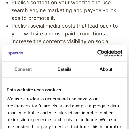
Publish content on your website and use
search engine marketing and pay-per-click
ads to promote it.
Publish social media posts that lead back to
your website and use paid promotions to
increase the content’s visibility on social
platforms.
Pay social media influencers to mention your
content or brand or share your content. Note
Consent
Details
About
that you should never try to hide these paid
sponsorships. It’s unethical and goes against
FTC rules. Always make it clear that your
This website uses cookies
brand has paid for a sponsored post or
We use cookies to understand and save your
mention.
preferences for future visits and compile aggregate data
about site traffic and site interactions in order to offer
Owned + Earned
better site experiences and tools in the future. We also
use trusted third-party services that track this information
There isn’t an exact formula or guarantee that