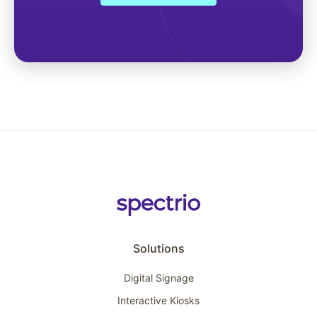
Solutions
Digital Signage
Interactive Kiosks