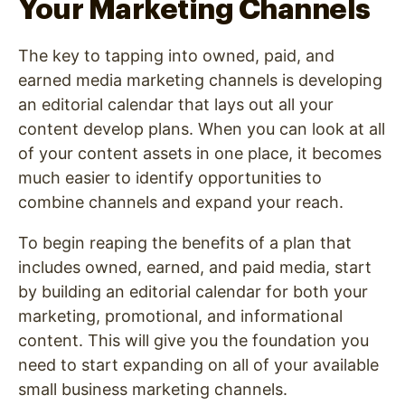
Your Marketing Channels
The key to tapping into owned, paid, and
earned media marketing channels is developing
an editorial calendar that lays out all your
content develop plans. When you can look at all
of your content assets in one place, it becomes
much easier to identify opportunities to
combine channels and expand your reach.
To begin reaping the benefits of a plan that
includes owned, earned, and paid media, start
by building an editorial calendar for both your
marketing, promotional, and informational
content. This will give you the foundation you
need to start expanding on all of your available
small business marketing channels.