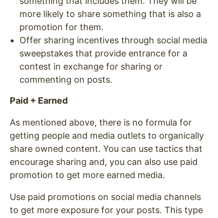
something that includes them. They will be
more likely to share something that is also a
promotion for them.
Offer sharing incentives through social media
sweepstakes that provide entrance for a
contest in exchange for sharing or
commenting on posts.
Paid + Earned
As mentioned above, there is no formula for
getting people and media outlets to organically
share owned content. You can use tactics that
encourage sharing and, you can also use paid
promotion to get more earned media.
Use paid promotions on social media channels
to get more exposure for your posts. This type