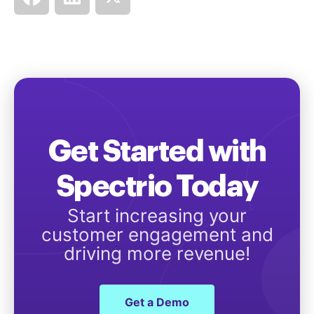
Get Started with
Spectrio Today
Start increasing your
customer engagement and
driving more revenue!
Get a Demo