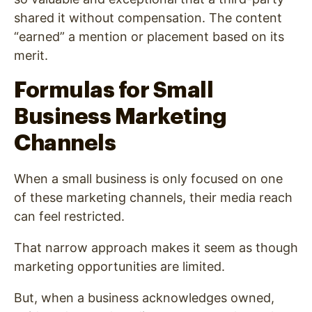
shared it without compensation. The content
“earned” a mention or placement based on its
merit.
Formulas for Small
Business Marketing
Channels
When a small business is only focused on one
of these marketing channels, their media reach
can feel restricted.
That narrow approach makes it seem as though
marketing opportunities are limited.
But, when a business acknowledges owned,