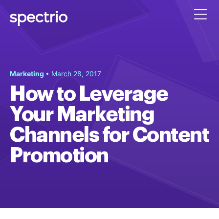
Marketing
• March 28, 2017
How to Leverage
Your Marketing
Channels for Content
Promotion