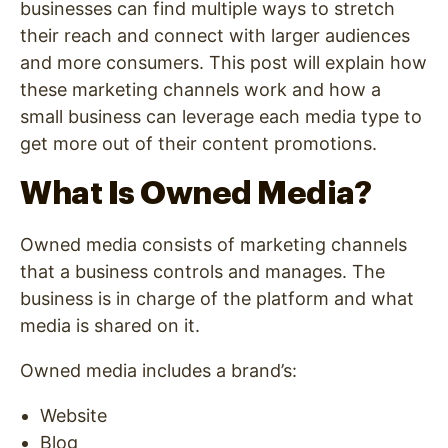
businesses can find multiple ways to stretch
their reach and connect with larger audiences
and more consumers. This post will explain how
these marketing channels work and how a
small business can leverage each media type to
get more out of their content promotions.
What Is Owned Media?
Owned media consists of marketing channels
that a business controls and manages. The
business is in charge of the platform and what
media is shared on it.
Owned media includes a brand’s:
Website
Blog