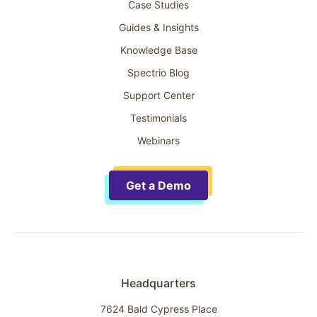
Case Studies
Guides & Insights
Knowledge Base
Spectrio Blog
Support Center
Testimonials
Webinars
Get a Demo
Headquarters
7624 Bald Cypress Place