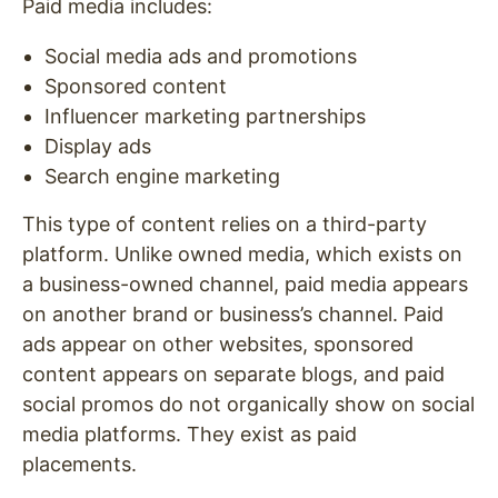
Paid media includes:
Social media ads and promotions
Sponsored content
Influencer marketing partnerships
Display ads
Search engine marketing
This type of content relies on a third-party
platform. Unlike owned media, which exists on
a business-owned channel, paid media appears
on another brand or business’s channel. Paid
ads appear on other websites, sponsored
content appears on separate blogs, and paid
social promos do not organically show on social
media platforms. They exist as paid
placements.