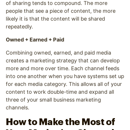
of sharing tends to compound. The more
people that see a piece of content, the more
likely it is that the content will be shared
repeatedly.
Owned + Earned + Paid
Combining owned, earned, and paid media
creates a marketing strategy that can develop
more and more over time. Each channel feeds
into one another when you have systems set up
for each media category. This allows all of your
content to work double-time and expand all
three of your small business marketing
channels.
How to Make the Most of