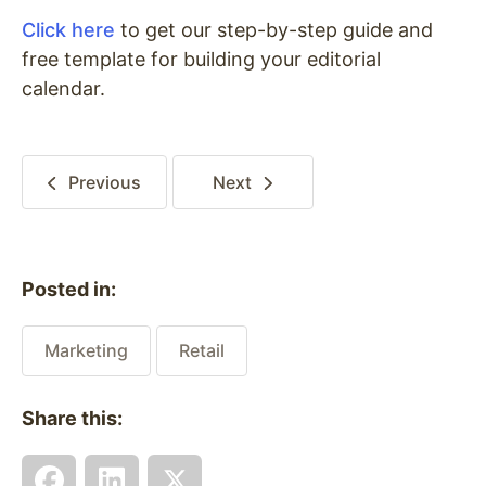
Click here
to get our step-by-step guide and
free template for building your editorial
calendar.
Previous
Next
Posted in:
Marketing
Retail
Share this: