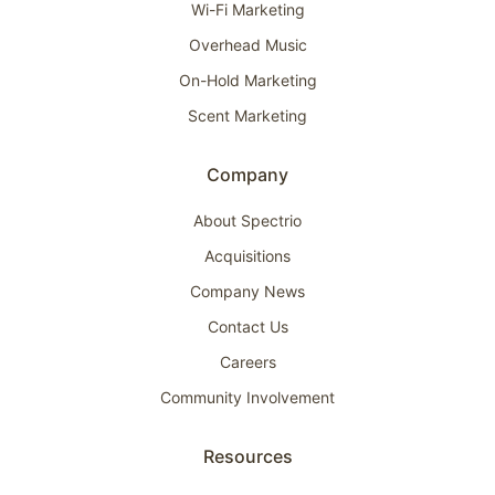
Wi-Fi Marketing
Overhead Music
On-Hold Marketing
Scent Marketing
Company
About Spectrio
Acquisitions
Company News
Contact Us
Careers
Community Involvement
Resources