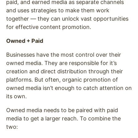
paid, and earned media as separate channels
and uses strategies to make them work
together — they can unlock vast opportunities
for effective content promotion.
Owned + Paid
Businesses have the most control over their
owned media. They are responsible for it’s
creation and direct distribution through their
platforms. But often, organic promotion of
owned media isn’t enough to catch attention on
its own.
Owned media needs to be paired with paid
media to get a larger reach. To combine the
two: