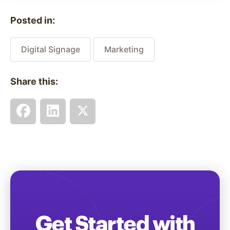
Posted in:
Digital Signage
Marketing
Share this:
Get Started with