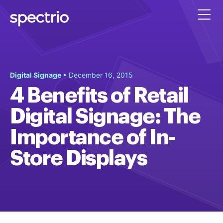
Digital Signage
• December 16, 2015
4 Benefits of Retail
Digital Signage: The
Importance of In-
Store Displays