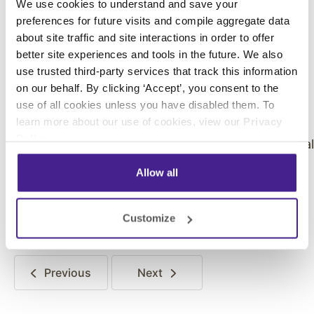
We use cookies to understand and save your
Tweet or post Instagram photos of their
preferences for future visits and compile aggregate data
experience. On average, Enplug-powered
about site traffic and site interactions in order to offer
displays have increased stores’ social media
better site experiences and tools in the future. We also
interactions with customers by 500%.
use trusted third-party services that track this information
on our behalf. By clicking ‘Accept’, you consent to the
use of all cookies unless you have disabled them. To
learn more about our use of cookies, view our
Privacy
Policy
.
BMW dealerships’ digital signage showcases socia
posts by happy customers
Allow all
Click
here
to learn more about how Enplug can
improve your retail store.
Customize
Previous
Next