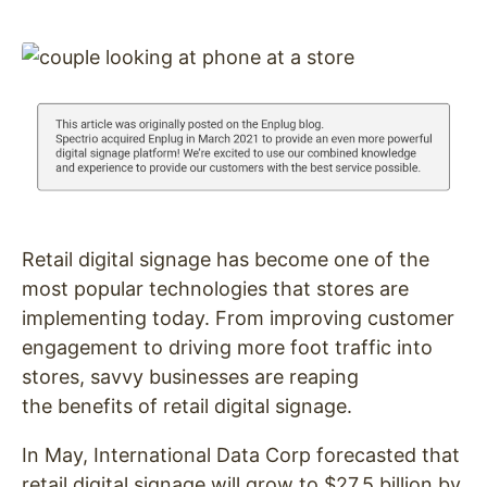
Retail digital signage has become one of the
most popular technologies that stores are
implementing today. From improving customer
engagement to driving more foot traffic into
stores, savvy businesses are reaping
the benefits of retail digital signage.
In May, International Data Corp forecasted that
retail digital signage will grow to $27.5 billion by