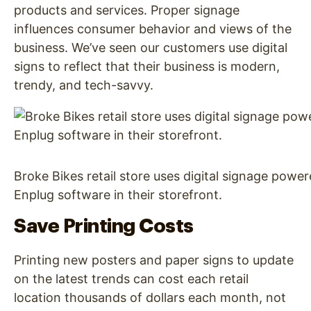
products and services. Proper signage
influences consumer behavior and views of the
business. We’ve seen our customers use digital
signs to reflect that their business is modern,
trendy, and tech-savvy.
Broke Bikes retail store uses digital signage powe
Enplug software in their storefront.
Save Printing Costs
Printing new posters and paper signs to update
on the latest trends can cost each retail
location thousands of dollars each month, not