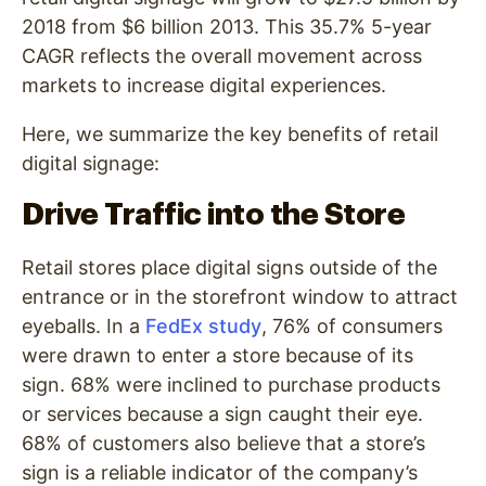
2018 from $6 billion 2013. This 35.7% 5-year
CAGR reflects the overall movement across
markets to increase digital experiences.
Here, we summarize the key benefits of retail
digital signage:
Drive Traffic into the Store
Retail stores place digital signs outside of the
entrance or in the storefront window to attract
eyeballs. In a
FedEx study
, 76% of consumers
were drawn to enter a store because of its
sign. 68% were inclined to purchase products
or services because a sign caught their eye.
68% of customers also believe that a store’s
sign is a reliable indicator of the company’s