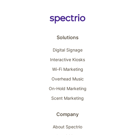
Solutions
Digital Signage
Interactive Kiosks
Wi-Fi Marketing
Overhead Music
On-Hold Marketing
Scent Marketing
Company
About Spectrio