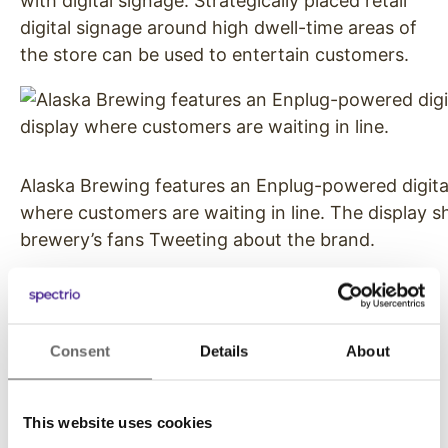
with digital signage. Strategically placed retail
digital signage around high dwell-time areas of
the store can be used to entertain customers.
Alaska Brewing features an Enplug-powered digital
where customers are waiting in line. The display 
brewery’s fans Tweeting about the brand.
Engage Customers
Intel conducted a three-month study that
Consent
Details
About
showed digital signs captured 400% more
views than static signs. Retailer digital signage
now leverages the power and network effect of
This website uses cookies
social media by encouraging customers to