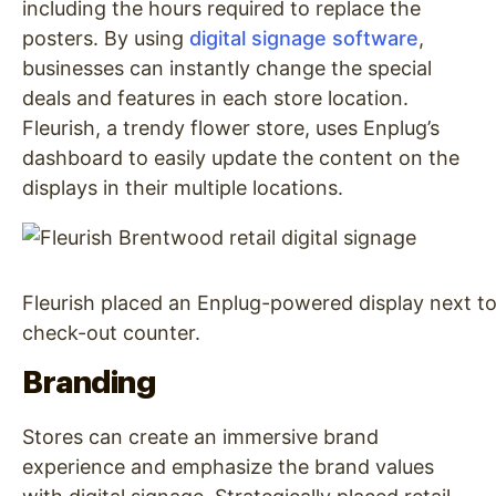
including the hours required to replace the
posters. By using
digital signage software
,
businesses can instantly change the special
deals and features in each store location.
Fleurish, a trendy flower store, uses Enplug’s
dashboard to easily update the content on the
displays in their multiple locations.
Fleurish placed an Enplug-powered display next to
check-out counter.
Branding
Stores can create an immersive brand
experience and emphasize the brand values