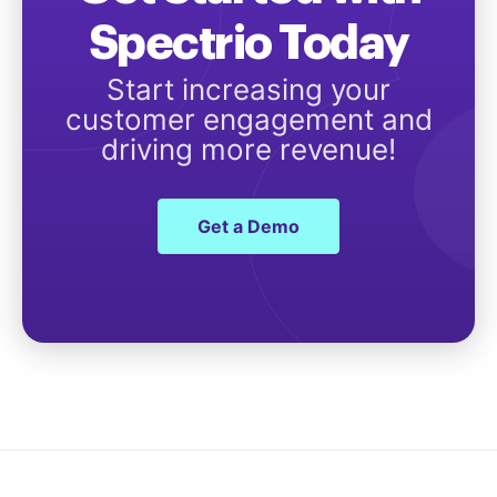
Spectrio Today
Start increasing your
customer engagement and
driving more revenue!
Get a Demo