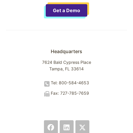
Get a Demo
Headquarters
7624 Bald Cypress Place
Tampa, FL 33614
Tel: 800-584-4653
Fax: 727-785-7659