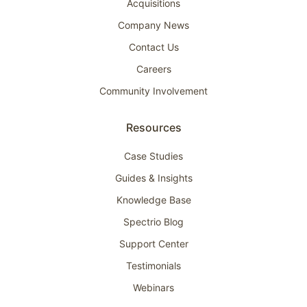
Acquisitions
Company News
Contact Us
Careers
Community Involvement
Resources
Case Studies
Guides & Insights
Knowledge Base
Spectrio Blog
Support Center
Testimonials
Webinars