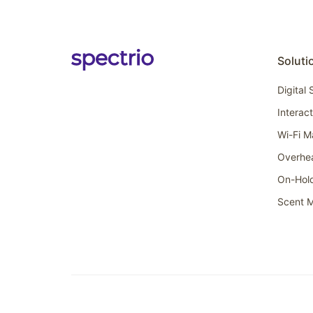
Soluti
Digital
Interac
Wi-Fi M
Overhe
On-Hol
Scent M