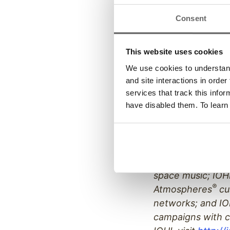
James Financial,
Consent
recognized by Inc
companies and i
information on A
This website uses cookies
We use cookies to understand 
and site interactions in order
services that track this info
ABOUT IOHI:
have disabled them. To learn
IOHI, one of the 
solution-based pr
mediums. IOHI co
automated attend
space music; IOHI
®
Atmospheres
cu
networks; and IO
campaigns with c