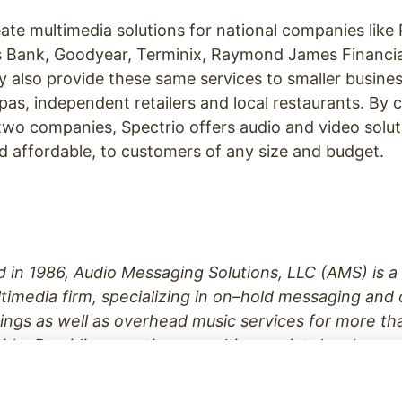
te multimedia solutions for national companies like
 Bank, Goodyear, Terminix, Raymond James Financia
y also provide these same services to smaller busine
spas, independent retailers and local restaurants. By
two companies, Spectrio offers audio and video solut
 affordable, to customers of any size and budget.
d in 1986, Audio Messaging Solutions, LLC (AMS) is 
timedia firm, specializing in on
–
hold messaging and
ings as well as overhead music services for more th
ide. Providing creative consulting, script developmen
ording, AMS is a full service audio messaging source
The Goodyear Tire & Rubber Company, Regions Bank