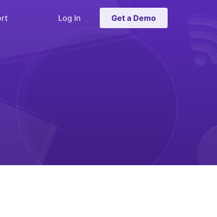
rt
Log In
Get a Demo