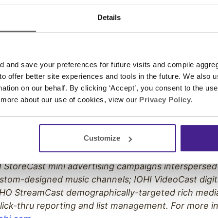
 and The United States Postal Service. The company
Details
. 5000 as one of the nation’s fastest growing privat
s a member of the On
–
Hold Messaging Association. 
MS please visit
http://onholdbusiness.com
.
and save your preferences for future visits and compile aggrega
 to offer better site experiences and tools in the future. We also u
rmation on our behalf. By clicking ‘Accept’, you consent to the us
 more about our use of cookies, view our
Privacy Policy
.
nation’s leading one-stop audio/video marketing com
ograms to their clients across a full range of audio 
Customize
re products and services include: IOHI On-Hold mes
®
ant, IVR and call tree greetings; IOHI Atmospheres
 StoreCast mini advertising campaigns interspersed
stom-designed music channels; IOHI VideoCast digit
HO StreamCast demographically-targeted rich medi
lick-thru reporting and list management. For more i