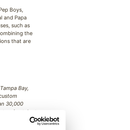
 Pep Boys,
l and Papa
sses, such as
 combining the
ions that are
a Tampa Bay,
 custom
an 30,000
t, voice talent
, working with
, Raymond