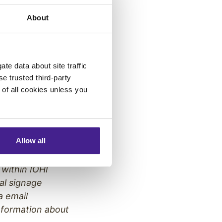
 has been
About
ely held
For more
te data about site traffic
se trusted third-party
e of all cookies unless you
panies, brings
and video
Allow all
sages,
licensed public-
 within IOHI
al signage
a email
nformation about