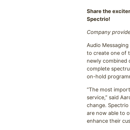
Optimize
Share the excite
Spectrio!
Company provides
Audio Messaging 
to create one of 
newly combined c
complete spectrum
on-hold program
“The most import
service,” said Aa
change. Spectrio 
are now able to o
enhance their cus