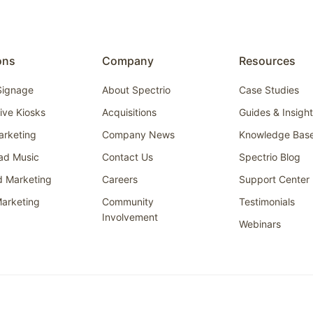
ons
Company
Resources
 Signage
About Spectrio
Case Studies
tive Kiosks
Acquisitions
Guides & Insigh
arketing
Company News
Knowledge Bas
ad Music
Contact Us
Spectrio Blog
d Marketing
Careers
Support Center
arketing
Community
Testimonials
Involvement
Webinars