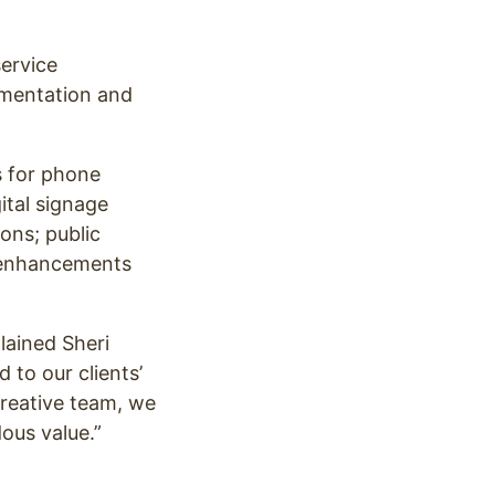
ervice
ementation and
s for phone
ital signage
ions; public
a enhancements
lained Sheri
 to our clients’
creative team, we
ous value.”