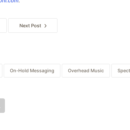
iohi.com
.
Next
Post
On-Hold Messaging
Overhead Music
Spect