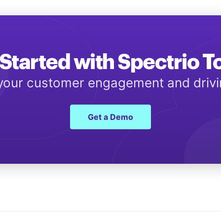
Started with Spectrio 
 your customer engagement and driv
Get a Demo