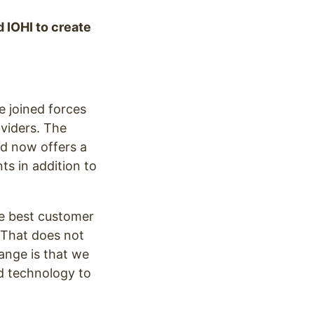
 IOHI to create
 joined forces
viders. The
d now offers a
ts in addition to
e best customer
 “That does not
ange is that we
nd technology to