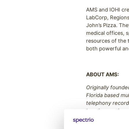
AMS and IOHI crea
LabCorp, Regions
John’s Pizza. The
medical offices, 
resources of the 
both powerful and
ABOUT AMS:
Originally founde
Florida based mul
telephony record
locations nationw
selection and rec
clients such as 