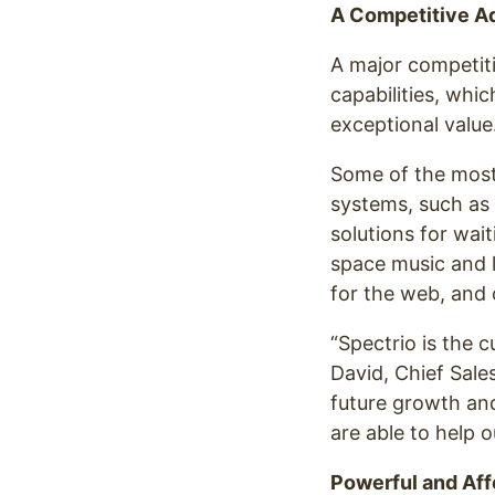
A Competitive A
A major competiti
capabilities, whi
exceptional value
Some of the most 
systems, such as
solutions for wait
space music and 
for the web, and 
“Spectrio is the 
David, Chief Sale
future growth and
are able to help 
Powerful and Aff