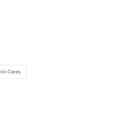
rio Cares