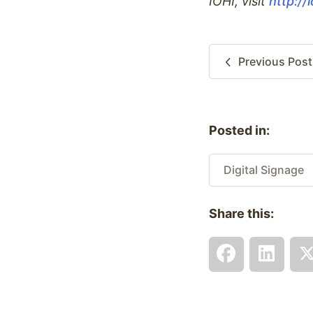
IOHI, visit
http://
Previous
Post
Posted in:
Digital Signage
Share this: