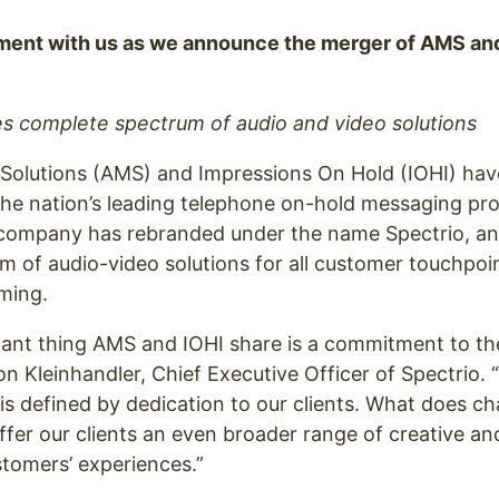
ment with us as we announce the merger of AMS and
 complete spectrum of audio and video solutions
Solutions (AMS) and Impressions On Hold (IOHI) have
the nation’s leading telephone on-hold messaging pro
ompany has rebranded under the name Spectrio, an
 of audio-video solutions for all customer touchpoin
ming.
ant thing AMS and IOHI share is a commitment to th
ron Kleinhandler, Chief Executive Officer of Spectrio.
is defined by dedication to our clients. What does ch
ffer our clients an even broader range of creative a
tomers’ experiences.”