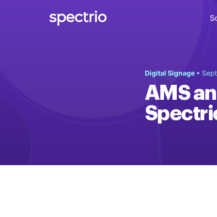
S
Digital Signage
Digital Signage
• Sept
Engage
AMS and
Interactive Kiosks
Spectri
Interact
Content Creation
Create
Audience Measurement
Measure
Retail Media Network