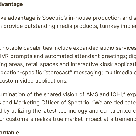
dvantage
ve advantage is Spectrio’s in-house production and s
ch provide outstanding media products, turnkey impl
.
notable capabilities include expanded audio service
 IVR prompts and automated attendant greetings; dig
ing areas, retail spaces and interactive kiosk applicat
location-specific “storecast” messaging; multimedi
custom video applications.
culmination of the shared vision of AMS and IOHI,” exp
s and Marketing Officer of Spectrio. “We are dedicated
 by utilizing the latest technology and our talented 
our customers realize true market impact at a tremend
ordable