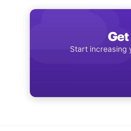
Get 
Start increasing