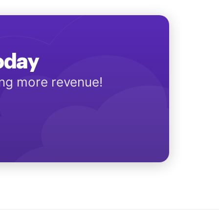
Today
ing more revenue!