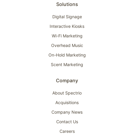
Solutions
Digital Signage
Interactive Kiosks
Wi-Fi Marketing
Overhead Music
On-Hold Marketing
Scent Marketing
Company
About Spectrio
Acquisitions
Company News
Contact Us
Careers