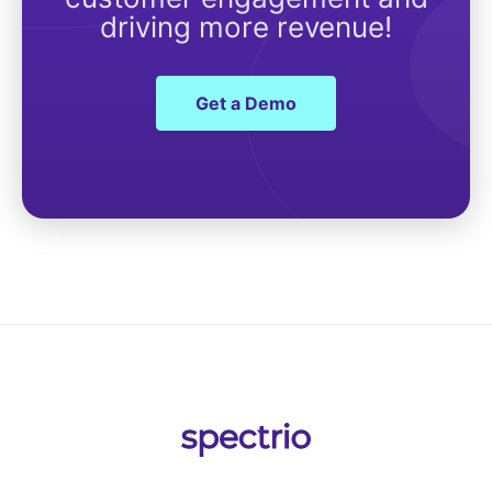
driving more revenue!
Get a Demo