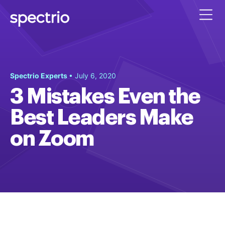
Spectrio Experts
• July 6, 2020
3 Mistakes Even the
Best Leaders Make
on Zoom