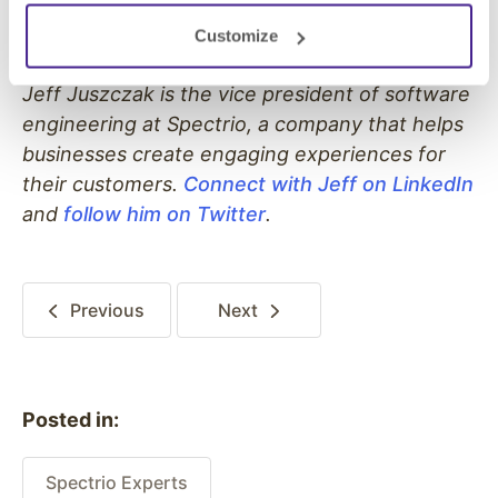
Customize
Jeff Juszczak is the vice president of software
engineering at Spectrio, a company that helps
businesses create engaging experiences for
their customers.
Connect with Jeff on LinkedIn
and
follow him on Twitter
.
Previous
Next
Posted in:
Spectrio Experts