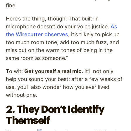
fine.
Here’s the thing, though: That built-in
microphone doesn’t do your voice justice.
As
the Wirecutter observes
, it’s “likely to pick up
too much room tone, add too much fuzz, and
miss out on the warm tones of being in the
same room as someone.”
To wit:
Get yourself a real mic.
It’ll not only
help you sound your best; after a few weeks of
use, you’ll also wonder how you ever lived
without one.
2. They Don’t Identify
Themself