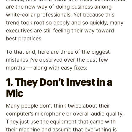
are the new way of doing business among
white-collar professionals. Yet because this
trend took root so deeply and so quickly, many
executives are still feeling their way toward
best practices.
To that end, here are three of the biggest
mistakes I’ve observed over the past few
months — along with easy fixes:
1. They Don’t Invest in a
Mic
Many people don’t think twice about their
computer’s microphone or overall audio quality.
They just use the equipment that came with
their machine and assume that everything is