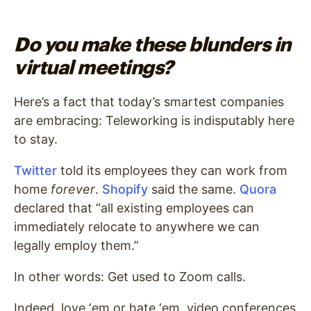
Do you make these blunders in
virtual meetings?
Here’s a fact that today’s smartest companies
are embracing: Teleworking is indisputably here
to stay.
Twitter
told its employees they can work from
home
forever
.
Shopify
said the same.
Quora
declared that “all existing employees can
immediately relocate to anywhere we can
legally employ them.”
In other words: Get used to Zoom calls.
Indeed, love ‘em or hate ‘em, video conferences