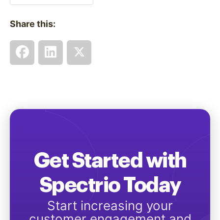
Share this:
Get Started with
Spectrio Today
Start increasing your
customer engagement and