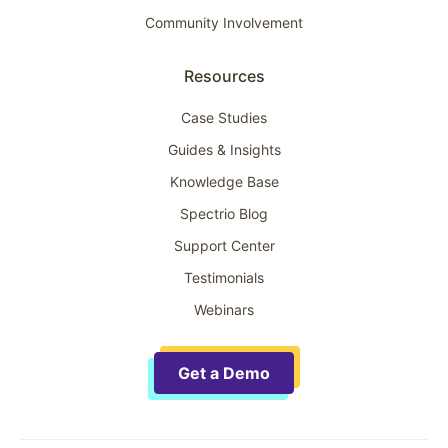
Community Involvement
Resources
Case Studies
Guides & Insights
Knowledge Base
Spectrio Blog
Support Center
Testimonials
Webinars
Get a Demo