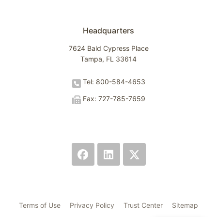
Headquarters
7624 Bald Cypress Place
Tampa, FL 33614
Tel: 800-584-4653
Fax: 727-785-7659
Terms of Use
Privacy Policy
Trust Center
Sitemap