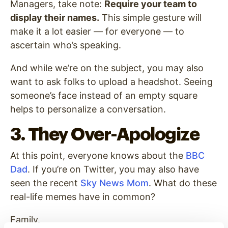
Managers, take note:
Require your team to
display their names.
This simple gesture will
make it a lot easier — for everyone — to
ascertain who’s speaking.
And while we’re on the subject, you may also
want to ask folks to upload a headshot. Seeing
someone’s face instead of an empty square
helps to personalize a conversation.
3. They Over-Apologize
At this point, everyone knows about the
BBC
Dad
. If you’re on Twitter, you may also have
seen the recent
Sky News Mom
. What do these
real-life memes have in common?
Family.