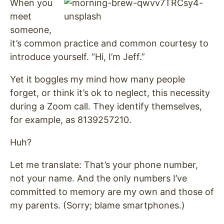
When you
meet
someone,
it’s common practice and common courtesy to
introduce yourself. “Hi, I’m Jeff.”
Yet it boggles my mind how many people
forget, or think it’s ok to neglect, this necessity
during a Zoom call. They identify themselves,
for example, as 8139257210.
Huh?
Let me translate: That’s your phone number,
not your name. And the only numbers I’ve
committed to memory are my own and those of
my parents. (Sorry; blame smartphones.)