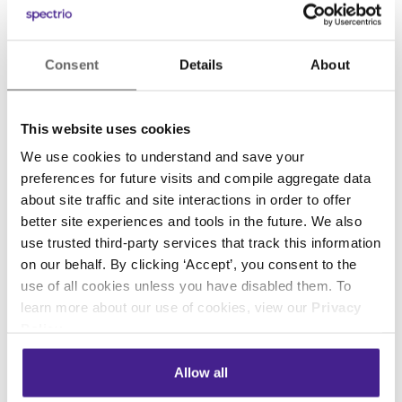
That’s right: People have families. And when
we’re all suddenly forced to work alongside one
Consent
Details
About
another, every day, in the same cramped
quarters, without child care or pet sitters or
gyms or restaurants, domesticity will inevitably
This website uses cookies
intrude.
We use cookies to understand and save your
preferences for future visits and compile aggregate data
So, the next time your child unexpectedly
about site traffic and site interactions in order to offer
enters your office, or your dog jumps on your
better site experiences and tools in the future. We also
lap, or your significant other can be seen in the
use trusted third-party services that track this information
background, don’t panic.
In fact, don’t
on our behalf. By clicking ‘Accept’, you consent to the
apologize; embrace the moment.
use of all cookies unless you have disabled them. To
learn more about our use of cookies, view our
Privacy
This small sliver of humanity — demonstrating
Policy
.
the truth that we’re all more than our jobs —
may well brighten someone’s day. I know it
Allow all
does mine.