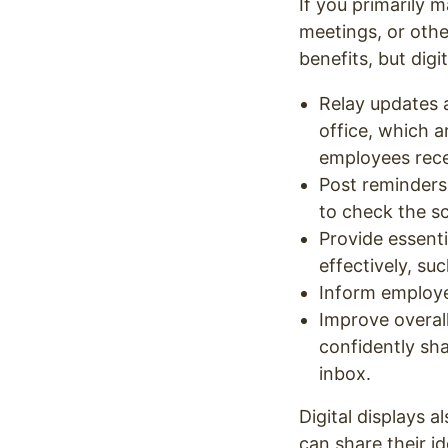
If you primarily 
meetings, or othe
benefits, but dig
Relay updates 
office, which 
employees rece
Post reminders
to check the s
Provide essenti
effectively, su
Inform employe
Improve overa
confidently sh
inbox.
Digital displays
can share their i