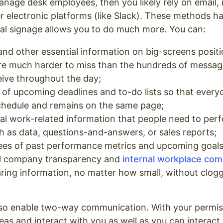
manage desk employees, then you likely rely on email,
r electronic platforms (like Slack). These methods ha
ital signage allows you to do much more. You can:
and other essential information on big-screens posit
are much harder to miss than the hundreds of messag
ive throughout the day;
 of upcoming deadlines and to-do lists so that eve
chedule and remains on the same page;
al work-related information that people need to perf
ch as data, questions-and-answers, or sales reports;
es of past performance metrics and upcoming goal
ll company transparency and
internal workplace co
aring information, no matter how small, without clog
 also enable two-way communication. With your permi
deas and interact with you as well as you can interact