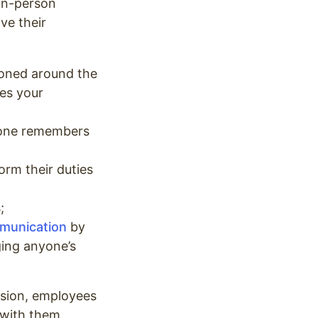
 in-person
ve their
ioned around the
es your
ryone remembers
orm their duties
s;
mmunication
by
ging anyone’s
ssion, employees
 with them.