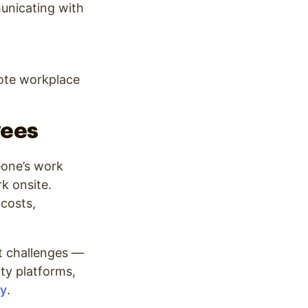
municating with
ote workplace
yees
eone’s work
k onsite.
costs,
t challenges —
ity platforms,
y
.