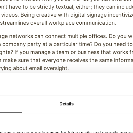
on’t have to be strictly textual, either; they can inclu
videos. Being creative with digital signage incentiv
treamlines overall workplace communication.
nage networks can connect multiple offices. Do you 
 a company party at a particular time? Do you need 
ghts? If you manage a team or business that works f
n make sure that everyone receives the same informa
ying about email oversight.
Details
and save your preferences for future visits and compile aggrega