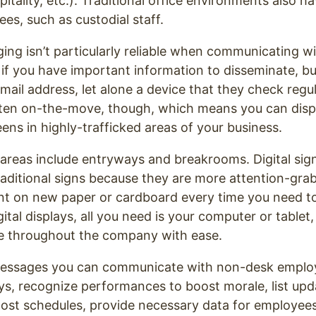
itality, etc.). Traditional office environments also h
s, such as custodial staff.
ing isn’t particularly reliable when communicating w
if you have important information to disseminate, b
mail address, let alone a device that they check reg
ten on-the-move, though, which means you can displ
ns in highly-trafficked areas of your business.
 areas include entryways and breakrooms. Digital sign
raditional signs because they are more attention-gra
int on new paper or cardboard every time you need t
ital displays, all you need is your computer or tablet
ge throughout the company with ease.
essages you can communicate with non-desk emplo
ys, recognize performances to boost morale, list upda
st schedules, provide necessary data for employees 