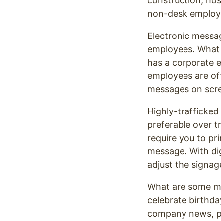
construction, hosp
non-desk employee
Electronic messag
employees. What 
has a corporate e
employees are of
messages on scree
Highly-trafficked
preferable over t
require you to pr
message. With dig
adjust the signa
What are some m
celebrate birthda
company news, po