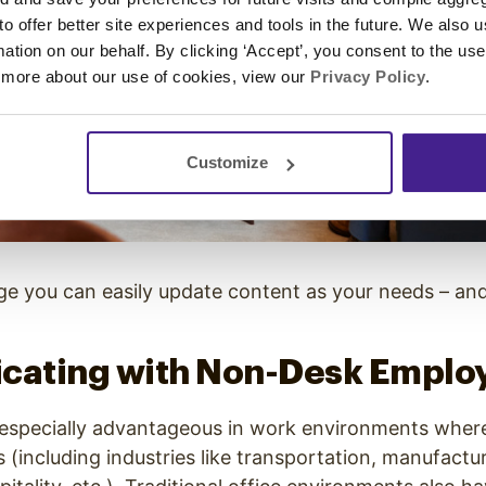
 to offer better site experiences and tools in the future. We also u
rmation on our behalf. By clicking ‘Accept’, you consent to the us
 more about our use of cookies, view our
Privacy Policy
.
Customize
age you can easily update content as your needs – an
ating with Non-Desk Emplo
s especially advantageous in work environments wher
(including industries like transportation, manufacturi