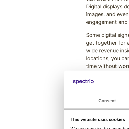
Digital displays d
images, and even 
engagement and s
Some digital sig
get together for
wide revenue insi
locations, you ca
time without worr
Consent
This website uses cookies
We use cookies to understand 