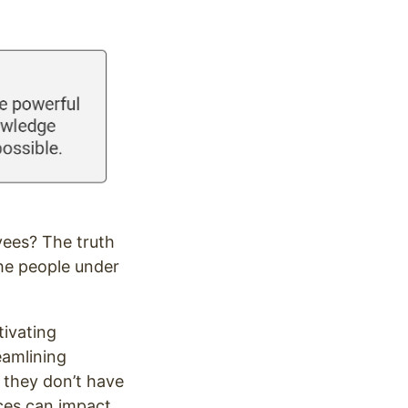
yees? The truth
he people under
tivating
eamlining
 they don’t have
nces can impact