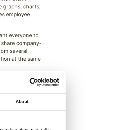
de graphs, charts,
izes employee
want everyone to
to share company-
rom several
tion at the same
About
te data about site traffic