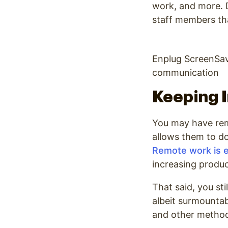
work, and more. D
staff members th
Enplug ScreenSav
communication
Keeping 
You may have rem
allows them to do
Remote work is e
increasing produc
That said, you st
albeit surmountab
and other metho