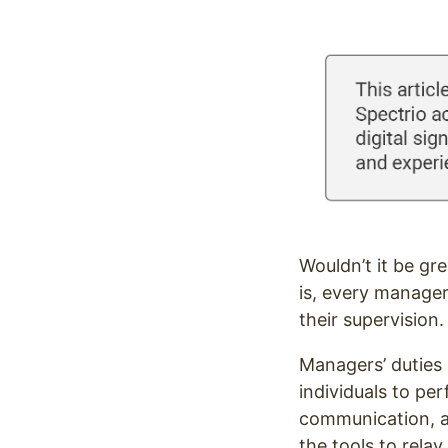
Optimize
Wouldn’t it be gr
is, every manager
their supervision
Managers’ duties 
individuals to pe
communication, an
the tools to rela