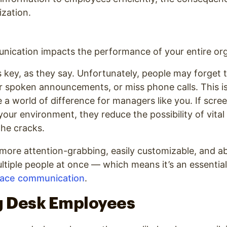
ization.
ication impacts the performance of your entire org
key, as they say. Unfortunately, people may forget t
ear spoken announcements, or miss phone calls. This is
a world of difference for managers like you. If scre
ur environment, they reduce the possibility of vita
the cracks.
s more attention-grabbing, easily customizable, and a
ltiple people at once — which means it’s an essential
lace communication
.
 Desk Employees