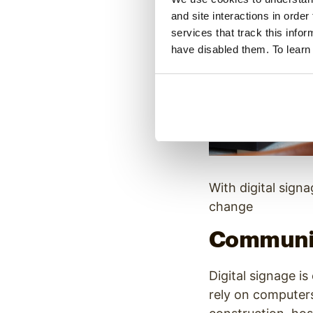
and site interactions in order
services that track this info
have disabled them. To learn
With digital sign
change
Communic
Digital signage i
rely on computers 