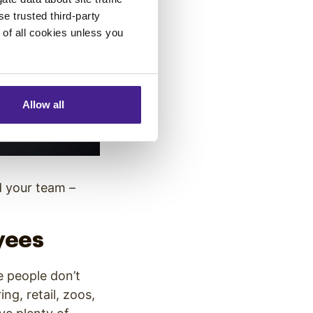
se trusted third-party
e of all cookies unless you
Allow all
d your team –
yees
e people don’t
ng, retail, zoos,