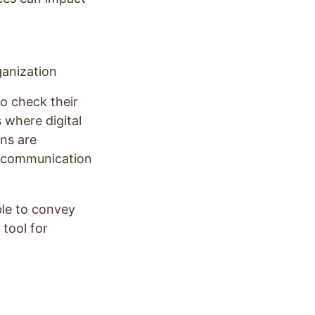
anization
o check their
 where digital
ens are
l communication
ble to convey
 tool for