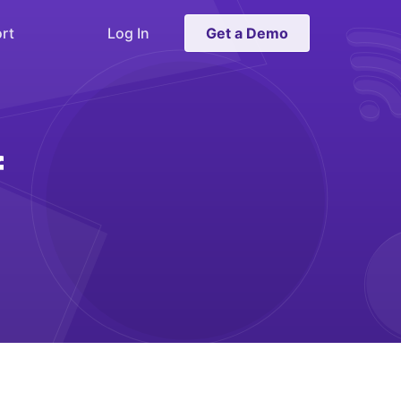
rt
Log In
Get a Demo
f