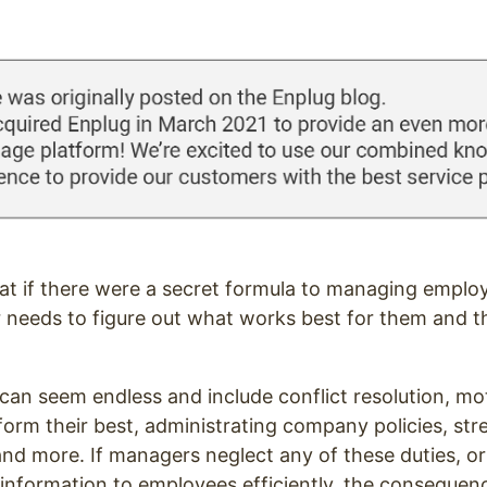
eat if there were a secret formula to managing emplo
 needs to figure out what works best for them and t
.
can seem endless and include conflict resolution, mo
rform their best, administrating company policies, str
d more. If managers neglect any of these duties, or
y information to employees efficiently, the conseque