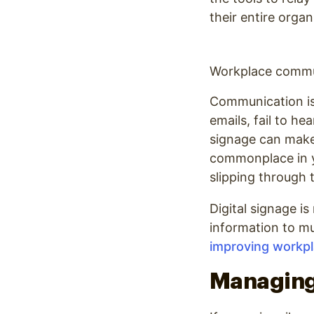
their entire organ
Workplace commun
Communication is 
emails, fail to h
signage can make 
commonplace in yo
slipping through 
Digital signage i
information to mu
improving workp
Managing