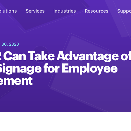
olutions
Services
Industries
Resources
Suppo
Overhead Music
 30, 2020
Inspire
 Can Take Advantage o
WiFi Marketing
 Signage for Employee
Connect
ement
On-Hold Messaging
Inform
Scent Marketing
Enhance