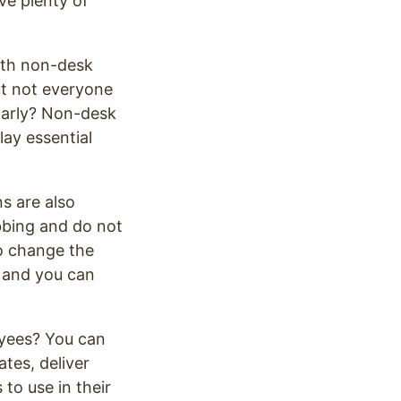
ave plenty of
ith non-desk
ut not everyone
ularly? Non-desk
ay essential
s are also
bbing and do not
o change the
, and you can
yees? You can
tes, deliver
to use in their