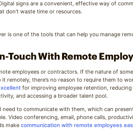
igital signs are a convenient, effective way of com
at don’t waste time or resources.
er is one of the tools that can help you manage rem
In-Touch With Remote Emplo
ote employees or contractors. If the nature of som
 it remotely, there’s no reason to require them to wor
xcellent
for improving employee retention, reducing 
tivity, and accessing a broader talent pool.
ill need to communicate with them, which can presen
le. Video conferencing, email, phone calls, productiv
ds make
communication with remote employees eas