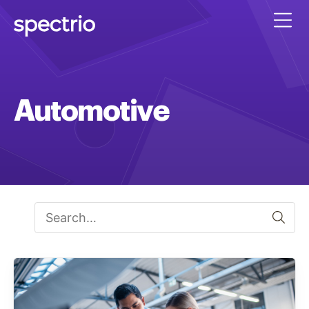
Automotive