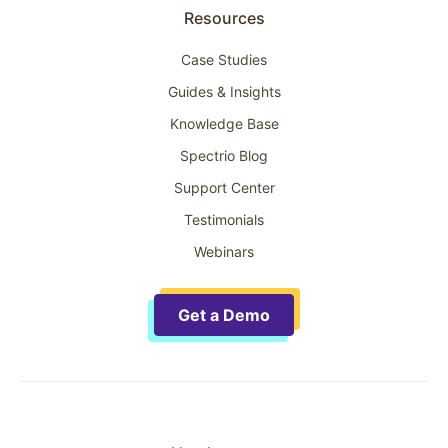
Resources
Case Studies
Guides & Insights
Knowledge Base
Spectrio Blog
Support Center
Testimonials
Webinars
Get a Demo