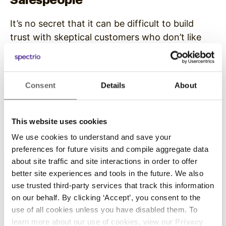
It’s no secret that it can be difficult to build
trust with skeptical customers who don’t like
salespeople, especially car salespeople. Many
people have a negative mental image of a car
salesperson: an exaggerated, flashy person
Consent
Details
About
who is perceived to be dishonest, devious, and
Continue Reading
untrustworthy. It’s a person that shoppers
believe doesn’t have their best interest…
This website uses cookies
We use cookies to understand and save your
preferences for future visits and compile aggregate data
about site traffic and site interactions in order to offer
better site experiences and tools in the future. We also
use trusted third-party services that track this information
on our behalf. By clicking ‘Accept’, you consent to the
use of all cookies unless you have disabled them. To
learn more about our use of cookies, view our
Privacy