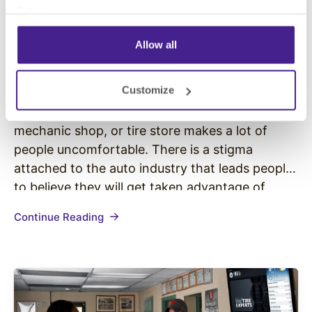
Policy
.
Automotive
• August 23, 2016
Allow all
How to Decrease Customer Stress
in Your Auto Shop or Tire Store
Customize
It is no secret that visiting a car dealership,
mechanic shop, or tire store makes a lot of
people uncomfortable. There is a stigma
attached to the auto industry that leads people
to believe they will get taken advantage of
during their visit. Many customers feel
Continue Reading
vulnerable when dealing with auto service
providers and salespeople…