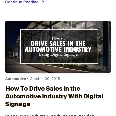
Continue Reading
content isn’t engaging enough…
Automotive
• October 30, 2015
How To Drive Sales In the
Automotive Industry With Digital
Signage