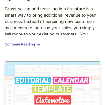
Cross-selling and upselling in a tire store is a
smart way to bring additional revenue to your
business. Instead of acquiring new customers
as a means to increase your sales, you simply
sell more to your existing customers. You
increase the share of a customer’s wallet by
Continue Reading
helping people in your store see the value…