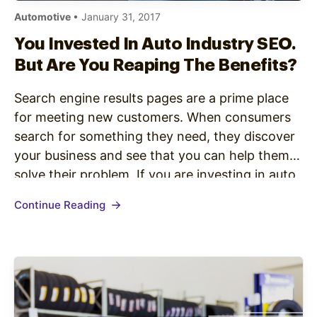
Automotive
• January 31, 2017
You Invested In Auto Industry SEO.
But Are You Reaping The Benefits?
Search engine results pages are a prime place
for meeting new customers. When consumers
search for something they need, they discover
your business and see that you can help them
solve their problem. If you are investing in auto
industry SEO, you already know this. But even if
Continue Reading
you know that showing up in search…