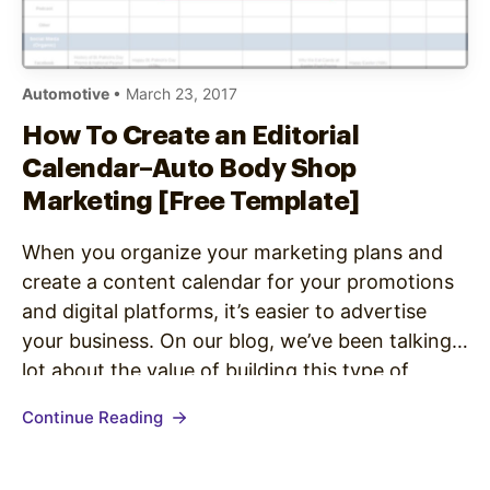
Automotive
• March 23, 2017
How To Create an Editorial
Calendar–Auto Body Shop
Marketing [Free Template]
When you organize your marketing plans and
create a content calendar for your promotions
and digital platforms, it’s easier to advertise
your business. On our blog, we’ve been talking a
lot about the value of building this type of
editorial calendar. We published a complete
Continue Reading
guide on how to create marketing editorial
calendars, as well…