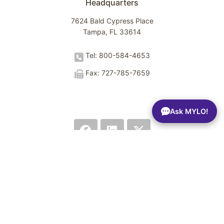
Headquarters
7624 Bald Cypress Place
Tampa, FL 33614
Tel: 800-584-4653
Fax: 727-785-7659
Ask MYLO!
Terms of Use
Privacy Policy
Trust Center
Sitemap
© 2026 Spectrio LLC. All rights reserved.