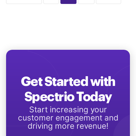
Get Started with
Spectrio Today
Start increasing your
customer engagement and
driving more revenue!