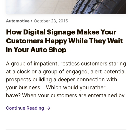
Automotive
• October 23, 2015
How Digital Signage Makes Your
Customers Happy While They Wait
in Your Auto Shop
A group of impatient, restless customers staring
at a clock or a group of engaged, alert potential
prospects building a deeper connection with
your business. Which would you rather
have? When your customers are entertained by
Digital Signage, they report a decreased
Continue Reading
perceived wait time by 33% (Retail Business
Development). That means that a 30…