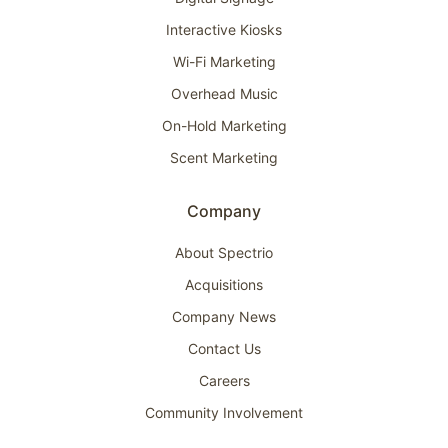
Interactive Kiosks
Wi-Fi Marketing
Overhead Music
On-Hold Marketing
Scent Marketing
Company
About Spectrio
Acquisitions
Company News
Contact Us
Careers
Community Involvement