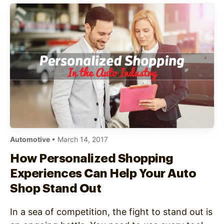
Automotive
• March 14, 2017
How Personalized Shopping
Experiences Can Help Your Auto
Shop Stand Out
In a sea of competition, the fight to stand out is