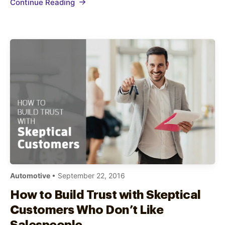
Continue Reading
in showrooms, waiting areas, and behind
counters On-hold…
Automotive
• September 22, 2016
How to Build Trust with Skeptical
Customers Who Don’t Like
Salespeople