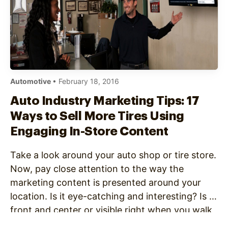
Automotive
• February 18, 2016
Auto Industry Marketing Tips: 17
Ways to Sell More Tires Using
Engaging In-Store Content
Take a look around your auto shop or tire store.
Now, pay close attention to the way the
marketing content is presented around your
location. Is it eye-catching and interesting? Is it
front and center or visible right when you walk
in the door? If it isn’t, it’s possible that your