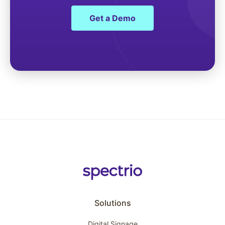
Get a Demo
Solutions
Digital Signage