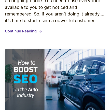
an ongoing battle. You need to use every tool
available to you to get noticed and
remembered. So, if you aren’t doing it already,
it’s time to start using a powerful customer
connection strategy — providing personalized
Continue Reading
shopping experiences. What Are Personalized
Shopping Experiences?…