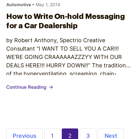
Automotive
• May 1, 2014
How to Write On-hold Messaging
for a Car Dealership
by Robert Anthony, Spectrio Creative
Consultant “I WANT TO SELL YOU A CAR!!!
WE’RE GOING CRAAAAAAZZZYY WITH OUR
DEALS HERE!!! HURRY DOWN!!” The tradition
of the hyperventilating, screaming, chain-
smoking, ethically-challenged car salesman has,
Continue Reading
thankfully, given way to a more measured
approach to this changing industry. The rise of
no-haggle pricing and web media, as well…
Previous
1
2
3
Next