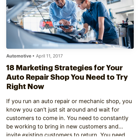
Automotive
• April 11, 2017
18 Marketing Strategies for Your
Auto Repair Shop You Need to Try
Right Now
If you run an auto repair or mechanic shop, you
know you can’t just sit around and wait for
customers to come in. You need to constantly
be working to bring in new customers and
invite existing customers to return. You need