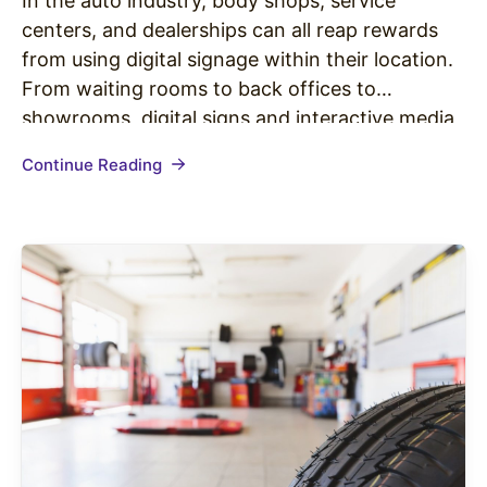
In the auto industry, body shops, service
centers, and dealerships can all reap rewards
from using digital signage within their location.
From waiting rooms to back offices to
showrooms, digital signs and interactive media
can position your business to outshine
Continue Reading
competitors, better promote your products and
services, and most importantly, bring in more
revenue. Here…