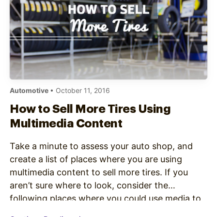
Automotive
• October 11, 2016
How to Sell More Tires Using
Multimedia Content
Take a minute to assess your auto shop, and
create a list of places where you are using
multimedia content to sell more tires. If you
aren’t sure where to look, consider the
following places where you could use media to
engage with customers. Digital screens placed