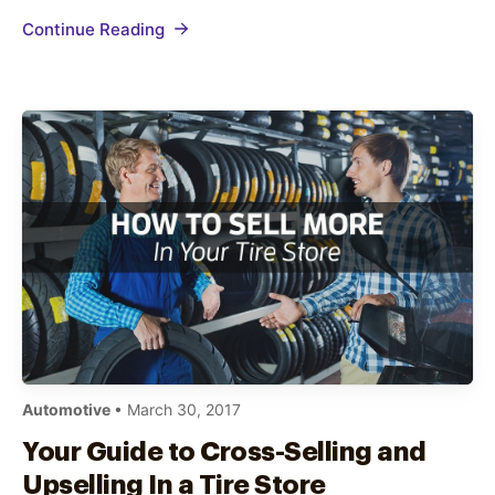
auto repair marketing strategies that
Continue Reading
consistently drive customers to your business.
Thankfully, it…
Automotive
• March 30, 2017
Your Guide to Cross-Selling and
Upselling In a Tire Store