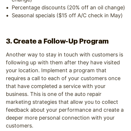
Percentage discounts (20% off an oil change)
Seasonal specials ($15 off A/C check in May)
3. Create a Follow-Up Program
Another way to stay in touch with customers is
following up with them after they have visited
your location. Implement a program that
requires a call to each of your customers once
that have completed a service with your
business. This is one of the auto repair
marketing strategies that allow you to collect
feedback about your performance and create a
deeper more personal connection with your
customers.