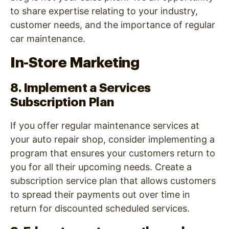
to share expertise relating to your industry,
customer needs, and the importance of regular
car maintenance.
In-Store Marketing
8. Implement a Services
Subscription Plan
If you offer regular maintenance services at
your auto repair shop, consider implementing a
program that ensures your customers return to
you for all their upcoming needs. Create a
subscription service plan that allows customers
to spread their payments out over time in
return for discounted scheduled services.