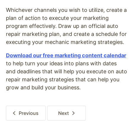
Whichever channels you wish to utilize, create a
plan of action to execute your marketing
program effectively. Draw up an official auto
repair marketing plan, and create a schedule for
executing your mechanic marketing strategies.
Download our free marketing content calendar
to help turn your ideas into plans with dates
and deadlines that will help you execute on auto
repair marketing strategies that can help you
grow and build your business.
Previous
Next