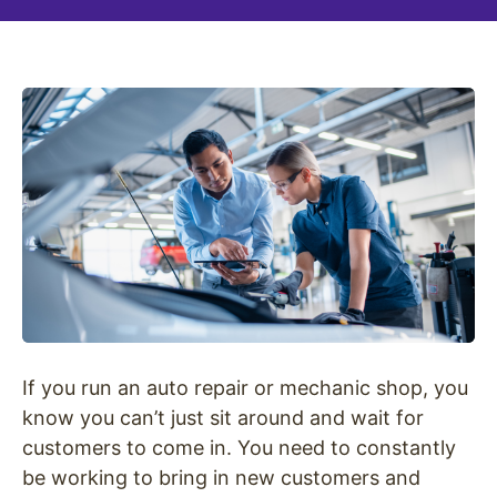
If you run an auto repair or mechanic shop, you
know you can’t just sit around and wait for
customers to come in. You need to constantly
be working to bring in new customers and