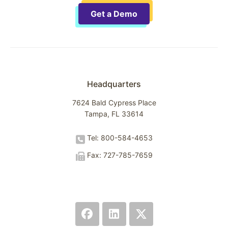
Get a Demo
Headquarters
7624 Bald Cypress Place
Tampa, FL 33614
Tel: 800-584-4653
Fax: 727-785-7659