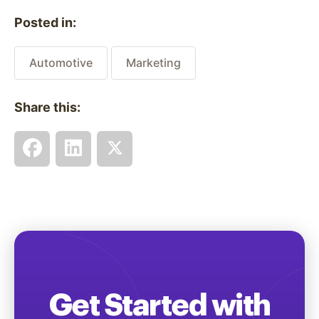
Posted in:
Automotive
Marketing
Share this:
Get Started with