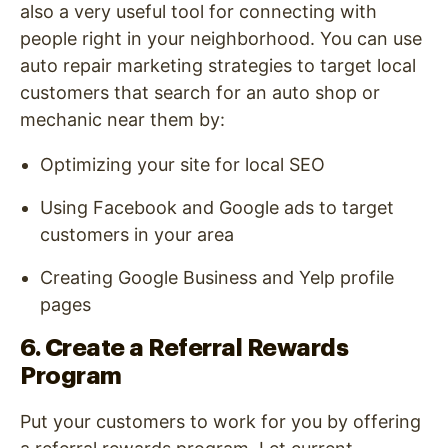
also a very useful tool for connecting with
people right in your neighborhood. You can use
auto repair marketing strategies to target local
customers that search for an auto shop or
mechanic near them by:
Optimizing your site for local SEO
Using Facebook and Google ads to target
customers in your area
Creating Google Business and Yelp profile
pages
6. Create a Referral Rewards
Program
Put your customers to work for you by offering