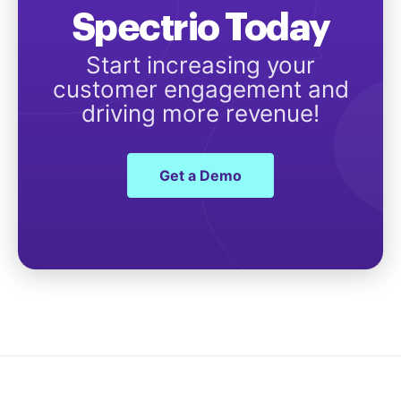
Spectrio Today
Start increasing your
customer engagement and
driving more revenue!
Get a Demo