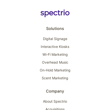
Solutions
Digital Signage
Interactive Kiosks
Wi-Fi Marketing
Overhead Music
On-Hold Marketing
Scent Marketing
Company
About Spectrio
Acquisitions