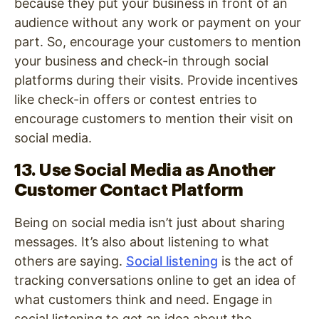
because they put your business in front of an
audience without any work or payment on your
part. So, encourage your customers to mention
your business and check-in through social
platforms during their visits. Provide incentives
like check-in offers or contest entries to
encourage customers to mention their visit on
social media.
13. Use Social Media as Another
Customer Contact Platform
Being on social media isn’t just about sharing
messages. It’s also about listening to what
others are saying.
Social listening
is the act of
tracking conversations online to get an idea of
what customers think and need. Engage in
social listening to get an idea about the