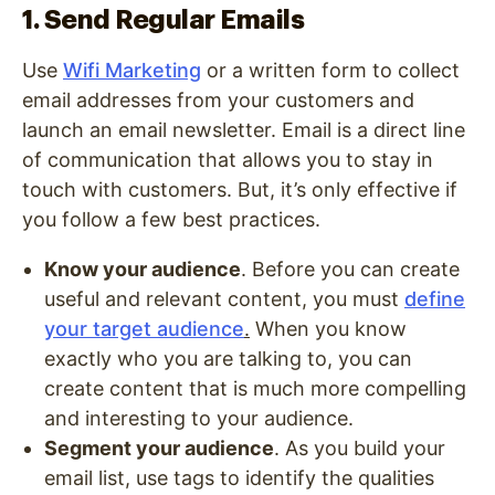
1. Send Regular Emails
Use
Wifi Marketing
or a written form to collect
email addresses from your customers and
launch an email newsletter. Email is a direct line
of communication that allows you to stay in
touch with customers. But, it’s only effective if
you follow a few best practices.
Know your audience
. Before you can create
useful and relevant content, you must
define
your target audience
.
When you know
exactly who you are talking to, you can
create content that is much more compelling
and interesting to your audience.
Segment your audience
. As you build your
email list, use tags to identify the qualities