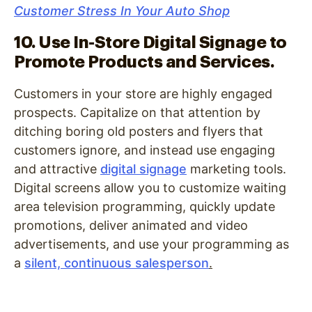
Customer Stress In Your Auto Shop
10. Use In-Store Digital Signage to
Promote Products and Services.
Customers in your store are highly engaged
prospects. Capitalize on that attention by
ditching boring old posters and flyers that
customers ignore, and instead use engaging
and attractive
digital signage
marketing tools.
Digital screens allow you to customize waiting
area television programming, quickly update
promotions, deliver animated and video
advertisements, and use your programming as
a
silent, continuous salesperson
.