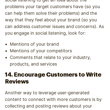
problems your target customers have (so you
can help them solve their problems) and the
way that they feel about your brand (so you
can address customer issues and concerns). As
you engage in social listening, look for:
Mentions of your brand
Mentions of your competitors
Comments that relate to your industry,
products, and services
14. Encourage Customers to Write
Reviews
Another way to leverage user-generated
content to connect with more customers is by
collecting and posting reviews about your