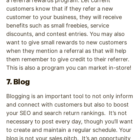
a referral rewards program. Let current
customers know that if they refer a new
customer to your business, they will receive
benefits such as small freebies, service
discounts, and contest entries. You may also
want to give small rewards to new customers
when they mention a referral as that will help
them remember to give credit to their referrer.
This is also a program you can market in-store!
7. Blog
Blogging is an important tool to not only inform
and connect with customers but also to boost
your SEO and search return rankings. It’s not
necessary to post every day, though you’ll want
to create and maintain a regular schedule. Your
blog is not your sales pitch. It’s an opportunity