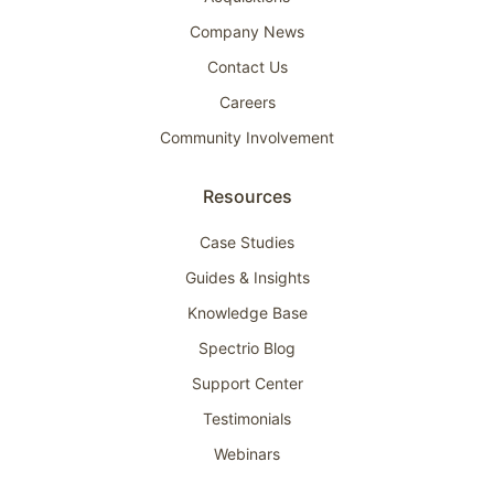
Company News
Contact Us
Careers
Community Involvement
Resources
Case Studies
Guides & Insights
Knowledge Base
Spectrio Blog
Support Center
Testimonials
Webinars