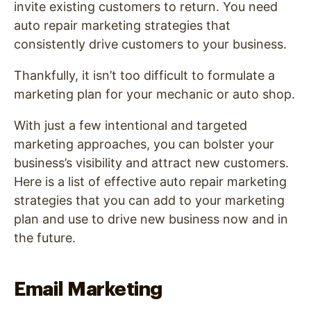
invite existing customers to return. You need
auto repair marketing strategies that
consistently drive customers to your business.
Thankfully, it isn’t too difficult to formulate a
marketing plan for your mechanic or auto shop.
With just a few intentional and targeted
marketing approaches, you can bolster your
business’s visibility and attract new customers.
Here is a list of effective auto repair marketing
strategies that you can add to your marketing
plan and use to drive new business now and in
the future.
Email Marketing