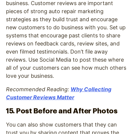
business. Customer reviews are important
pieces of strong auto repair marketing
strategies as they build trust and encourage
new customers to do business with you. Set up
systems that encourage past clients to share
reviews on feedback cards, review sites, and
even filmed testimonials. Don’t file away
reviews. Use Social Media to post these where
all of your customers can see how much others
love your business.
Recommended Reading:
Why Collecting
Customer Reviews Matter
15. Post Before and After Photos
You can also show customers that they can
trust you by sharing content that proves the