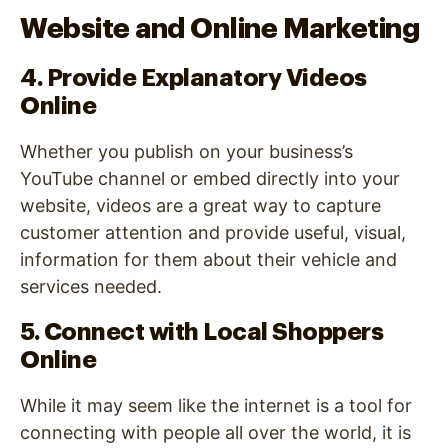
Website and Online Marketing
4. Provide Explanatory Videos
Online
Whether you publish on your business’s
YouTube channel or embed directly into your
website, videos are a great way to capture
customer attention and provide useful, visual,
information for them about their vehicle and
services needed.
5. Connect with Local Shoppers
Online
While it may seem like the internet is a tool for
connecting with people all over the world, it is