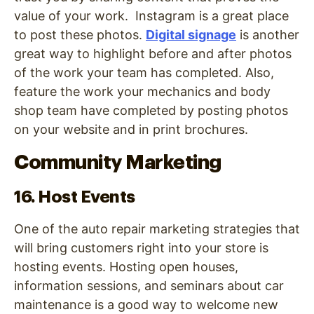
value of your work. Instagram is a great place
to post these photos.
D
igital signage
is another
great way to highlight before and after photos
of the work your team has completed. Also,
feature the work your mechanics and body
shop team have completed by posting photos
on your website and in print brochures.
Community Marketing
16. Host Events
One of the auto repair marketing strategies that
will bring customers right into your store is
hosting events. Hosting open houses,
information sessions, and seminars about car
maintenance is a good way to welcome new