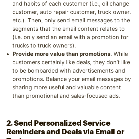
and habits of each customer (i.e., oil change
customer, auto repair customer, truck owner,
etc.). Then, only send email messages to the
segments that the email content relates to
(i.e. only send an email with a promotion for
trucks to truck owners).
Provide more value than promotions
. While
customers certainly like deals, they don’t like
to be bombarded with advertisements and
promotions. Balance your email messages by
sharing more useful and valuable content
than promotional and sales-focused ads.
2. Send Personalized Service
Reminders and Deals via Email or