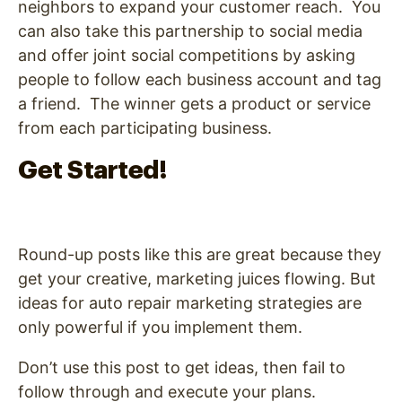
neighbors to expand your customer reach. You
can also take this partnership to social media
and offer joint social competitions by asking
people to follow each business account and tag
a friend. The winner gets a product or service
from each participating business.
Get Started!
Round-up posts like this are great because they
get your creative, marketing juices flowing. But
ideas for auto repair marketing strategies are
only powerful if you implement them.
Don’t use this post to get ideas, then fail to
follow through and execute your plans.