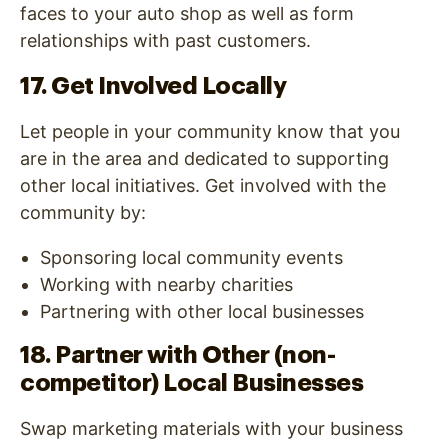
faces to your auto shop as well as form
relationships with past customers.
17. Get Involved Locally
Let people in your community know that you
are in the area and dedicated to supporting
other local initiatives. Get involved with the
community by:
Sponsoring local community events
Working with nearby charities
Partnering with other local businesses
18. Partner with Other (non-
competitor) Local Businesses
Swap marketing materials with your business