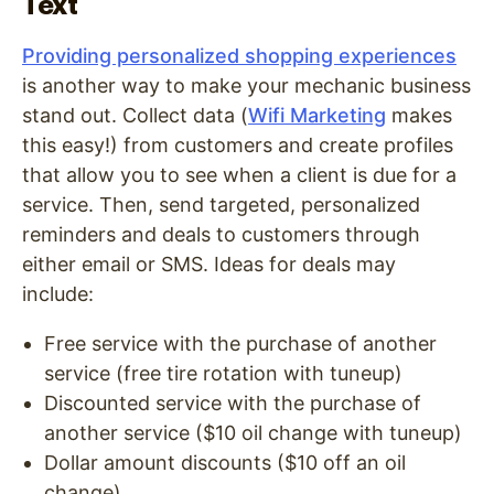
Text
Providing personalized shopping experiences
is another way to make your mechanic business
stand out. Collect data (
Wifi Marketing
makes
this easy!) from customers and create profiles
that allow you to see when a client is due for a
service. Then, send targeted, personalized
reminders and deals to customers through
either email or SMS. Ideas for deals may
include:
Free service with the purchase of another
service (free tire rotation with tuneup)
Discounted service with the purchase of
another service ($10 oil change with tuneup)
Dollar amount discounts ($10 off an oil
change)