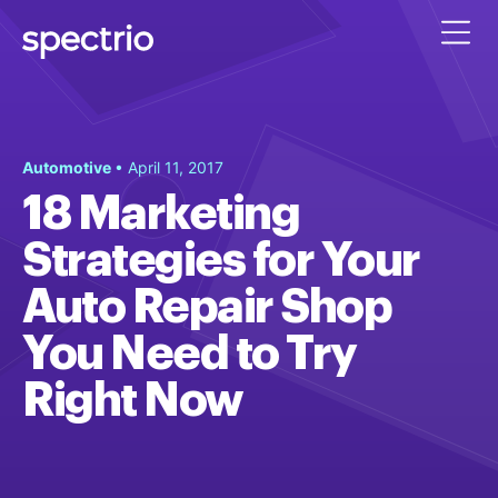
Automotive
• April 11, 2017
18 Marketing
Strategies for Your
Auto Repair Shop
You Need to Try
Right Now