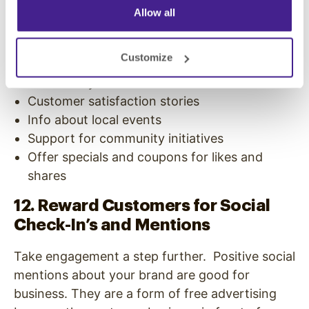
Driver safety tips
Allow all
Car maintenance advice
Traveling tips
Customize
Traffic news
Photos of your staff and location
Customer satisfaction stories
Info about local events
Support for community initiatives
Offer specials and coupons for likes and
shares
12. Reward Customers for Social
Check-In’s and Mentions
Take engagement a step further. Positive social
mentions about your brand are good for
business. They are a form of free advertising