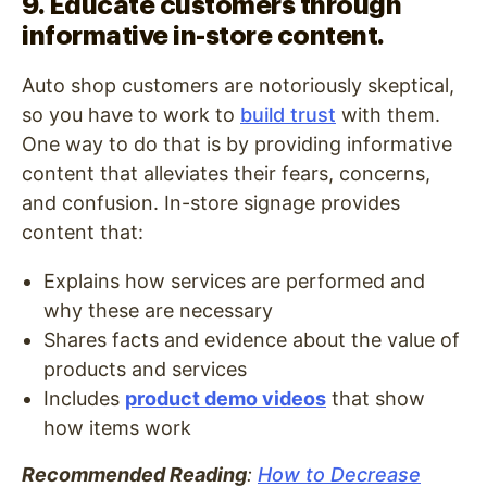
9. Educate customers through
informative in-store content.
Auto shop customers are notoriously skeptical,
so you have to work to
build trust
with them.
One way to do that is by providing informative
content that alleviates their fears, concerns,
and confusion. In-store signage provides
content that:
Explains how services are performed and
why these are necessary
Shares facts and evidence about the value of
products and services
Includes
product demo videos
that show
how items work
Recommended Reading
:
How to Decrease