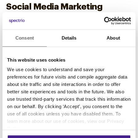
Social Media Marketing
11. Encourage Engagement on
Social Media
Consent
Details
About
Use your social media channels as another way
to deliver both informative and engaging
This website uses cookies
content. You don’t need to be on every social
media platform. But as part of your auto repair
We use cookies to understand and save your
preferences for future visits and compile aggregate data
marketing strategies, create at least a profile on
about site traffic and site interactions in order to offer
Facebook and regularly update your page with
better site experiences and tools in the future. We also
content that would interest your audience. Your
use trusted third-party services that track this information
content doesn’t have to be all about auto repair.
on our behalf. By clicking ‘Accept’, you consent to the
It can be related to anything about vehicles,
use of all cookies unless you have disabled them. To
driving, your community, and your shop such
learn more about our use of cookies, view our
Privacy
as:
Policy
.