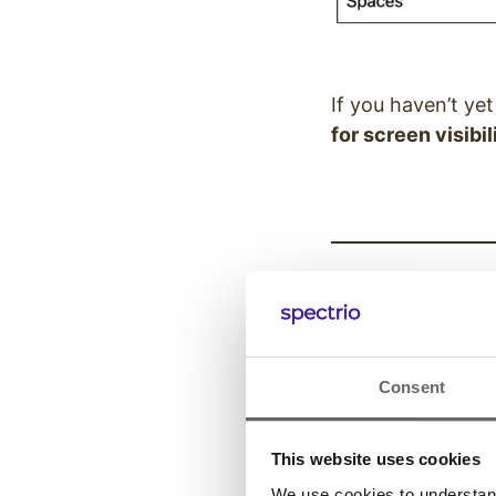
If you haven’t ye
for screen visibil
VP of Produ
“Great content isn
and consistently,
Consent
Christian Armstr
This website uses cookies
We use cookies to understand 