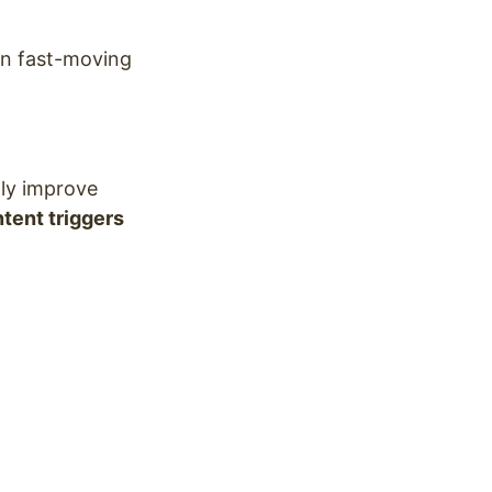
in fast-moving
lly improve
tent triggers