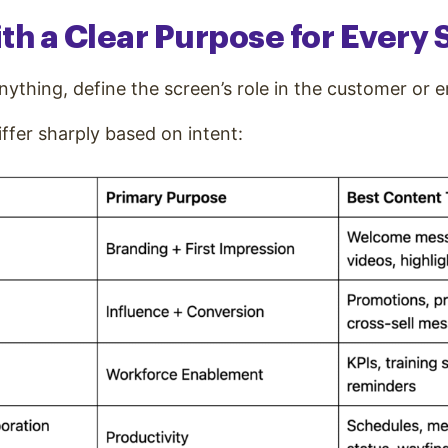
With a Clear Purpose for Every
nything, define the screen’s role in the customer or 
ffer sharply based on intent: