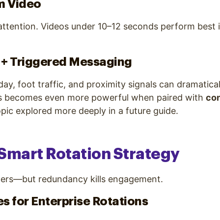
m Video
attention. Videos under 10–12 seconds perform best 
 + Triggered Messaging
day, foot traffic, and proximity signals can dramatica
s becomes even more powerful when paired with
con
pic explored more deeply in a future guide.
a Smart Rotation Strategy
ers—but redundancy kills engagement.
es for Enterprise Rotations