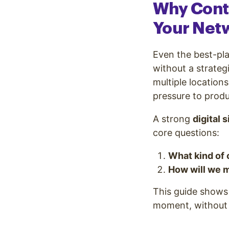
Why Cont
Your Net
Even the best-pl
without a strateg
multiple location
pressure to produ
A strong
digital 
core questions:
What kind of 
How will we m
This guide shows 
moment, without