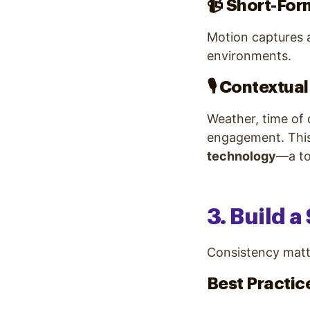
📹
Short-For
Motion captures 
environments.
🎙️
Contextual
Weather, time of 
engagement. Thi
technology
—a to
3. Build 
Consistency matt
Best Practic