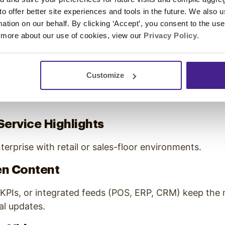
 to offer better site experiences and tools in the future. We also u
gh-Performing Content Types
rmation on our behalf. By clicking ‘Accept’, you consent to the us
 more about our use of cookies, view our
Privacy Policy
.
se content mix is diverse but intentional:
lture
Customize
 storytelling sets tone, builds trust, and unifies mes
Service Highlights
terprise with retail or sales-floor environments.
en Content
KPIs, or integrated feeds (POS, ERP, CRM) keep the 
l updates.