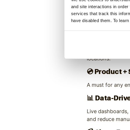
and site interactions in order
2. Mix Hi
services that track this info
have disabled them. To learn
A healthy enterpri
📺
Brand + Cu
High-quality brand
locations.
💿
Product + 
A must for any en
📊
Data-Driv
Live dashboards, 
and reduce manua