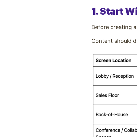
1. Start 
Before creating a
Content should di