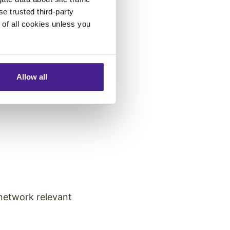
se trusted third-party
e of all cookies unless you
Allow all
saging across
network relevant