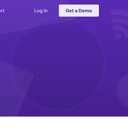
rt
Log In
Get a Demo