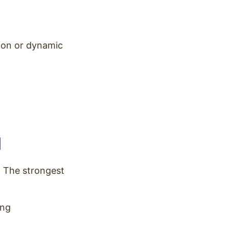
ion or dynamic
l
. The strongest
ing