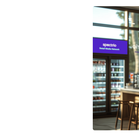
Optimize