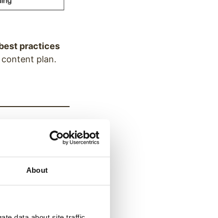
best practices
 content plan.
update it easily
About
te data about site traffic