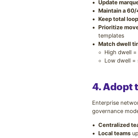
Update marque
Maintain a 60/
Keep total loo
Prioritize mo
templates
Match dwell ti
High dwell =
Low dwell = s
4. Adopt
Enterprise networ
governance model 
Centralized t
Local teams
up