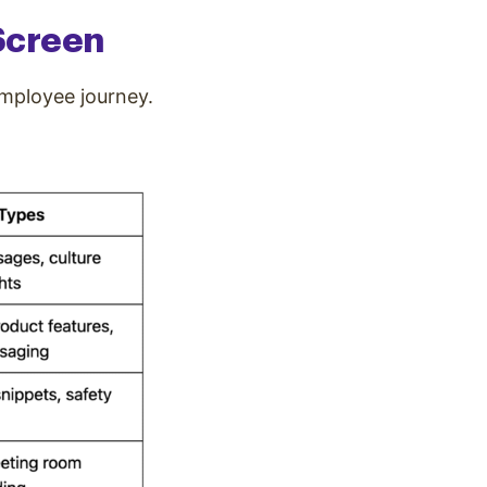
 Screen
employee journey.