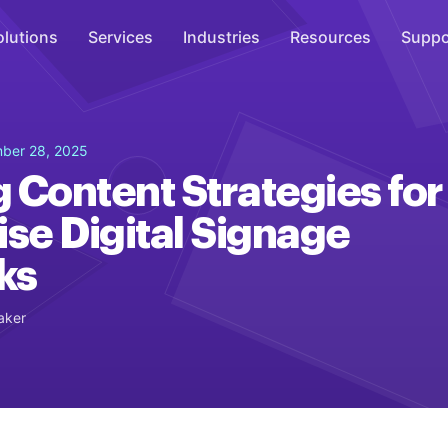
olutions
Services
Industries
Resources
Suppo
Overhead Music
ber 28, 2025
Inspire
 Content Strategies for
WiFi Marketing
ise Digital Signage
Connect
ks
On-Hold Messaging
Inform
aker
Scent Marketing
Enhance