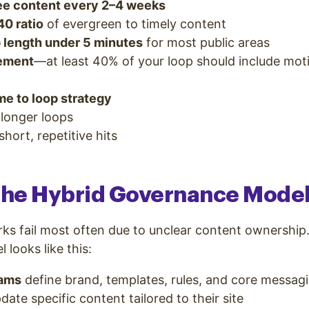
e content every 2–4 weeks
40 ratio
of evergreen to timely content
p length under 5 minutes
for most public areas
vement
—at least 40% of your loop should include mot
me to loop strategy
 longer loops
hort, repetitive hits
 the Hybrid Governance Mode
ks fail most often due to unclear content ownership
looks like this:
eams
define brand, templates, rules, and core messag
date specific content tailored to their site