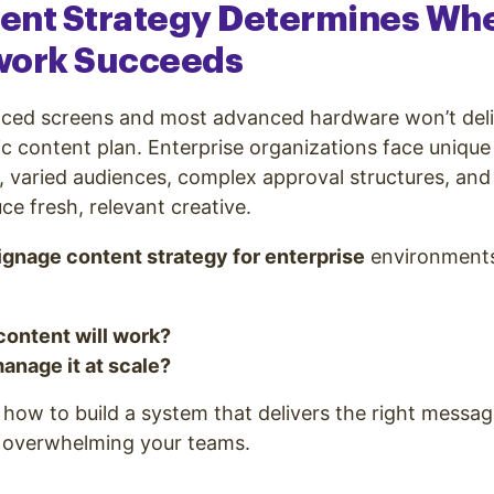
ent Strategy Determines Wh
work Succeeds
aced screens and most advanced hardware won’t deliv
ic content plan. Enterprise organizations face unique
s, varied audiences, complex approval structures, and
ce fresh, relevant creative.
signage content strategy for enterprise
environment
content will work?
anage it at scale?
how to build a system that delivers the right message
 overwhelming your teams.