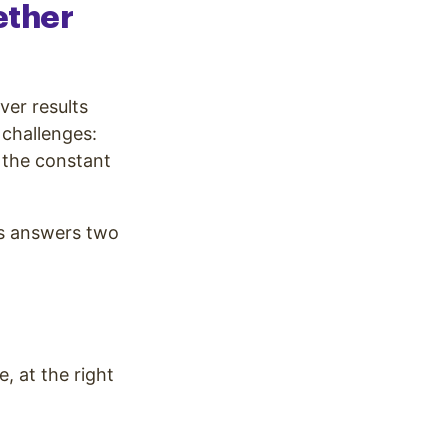
ether
er results
 challenges:
 the constant
s answers two
, at the right