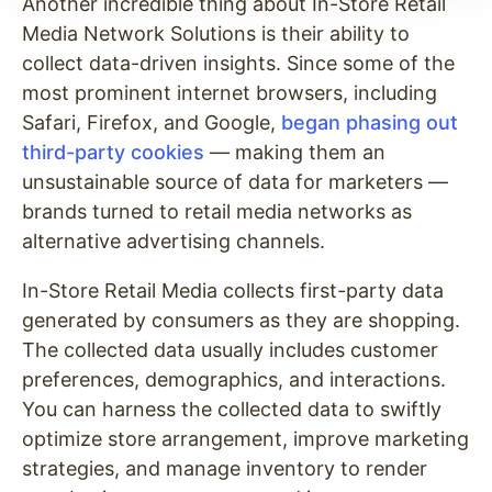
Another incredible thing about In-Store Retail
Media Network Solutions is their ability to
collect data-driven insights. Since some of the
most prominent internet browsers, including
Safari, Firefox, and Google,
began phasing out
third-party cookies
— making them an
unsustainable source of data for marketers —
brands turned to retail media networks as
alternative advertising channels.
In-Store Retail Media collects first-party data
generated by consumers as they are shopping.
The collected data usually includes customer
preferences, demographics, and interactions.
You can harness the collected data to swiftly
optimize store arrangement, improve marketing
strategies, and manage inventory to render