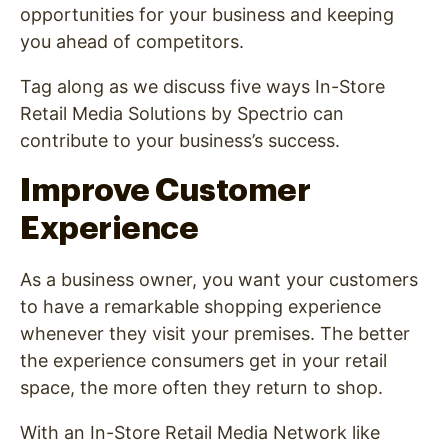
opportunities for your business and keeping
you ahead of competitors.
Tag along as we discuss five ways In-Store
Retail Media Solutions by Spectrio can
contribute to your business’s success.
Improve Customer
Experience
As a business owner, you want your customers
to have a remarkable shopping experience
whenever they visit your premises. The better
the experience consumers get in your retail
space, the more often they return to shop.
With an In-Store Retail Media Network like