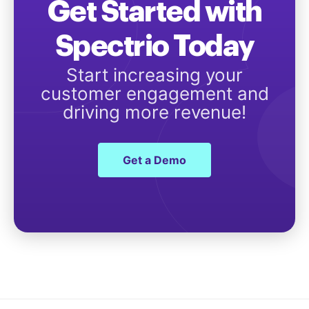
Get Started with
Spectrio Today
Start increasing your
customer engagement and
driving more revenue!
Get a Demo