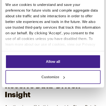
We use cookies to understand and save your
networks provide dynamic screens for
preferences for future visits and compile aggregate data
displaying relevant brand campaigns,
about site traffic and site interactions in order to offer
promotions, and stories at strategic points in
better site experiences and tools in the future. We also
your outlet.
use trusted third-party services that track this information
on our behalf. By clicking ‘Accept’, you consent to the
Employing retail media to provide
video
use of all cookies unless you have disabled them. To
marketing content
throughout your store will
learn more about our use of cookies, view our
Privacy
reinforce your business’s brand identity to
Policy
.
consumers. The increased brand awareness will
not only attract new potential customers to
Allow all
your retail business but also boost brand loyalty
and trust among existing clients.
Customize
Receive Data-Driven
Insight