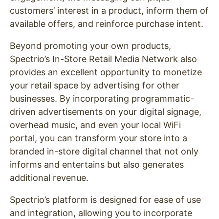
customers’ interest in a product, inform them of
available offers, and reinforce purchase intent.
Beyond promoting your own products,
Spectrio’s In-Store Retail Media Network also
provides an excellent opportunity to monetize
your retail space by advertising for other
businesses. By incorporating programmatic-
driven advertisements on your digital signage,
overhead music, and even your local WiFi
portal, you can transform your store into a
branded in-store digital channel that not only
informs and entertains but also generates
additional revenue.
Spectrio’s platform is designed for ease of use
and integration, allowing you to incorporate