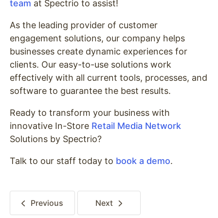
team
at Spectrio to assist!
As the leading provider of customer
engagement solutions, our company helps
businesses create dynamic experiences for
clients. Our easy-to-use solutions work
effectively with all current tools, processes, and
software to guarantee the best results.
Ready to transform your business with
innovative In-Store
Retail Media Network
Solutions by Spectrio?
Talk to our staff today to
book a demo
.
Previous
Next