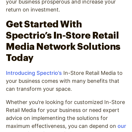
your business prosperous and increase your
return on investment.
Get Started With
Spectrio’s In-Store Retail
Media Network Solutions
Today
Introducing Spectrio’s
In-Store Retail Media to
your business comes with many benefits that
can transform your space.
Whether you’re looking for customized In-Store
Retail Media for your business or need expert
advice on implementing the solutions for
maximum effectiveness, you can depend on
our