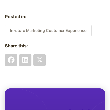
Posted in:
In-store Marketing Customer Experience
Share this: