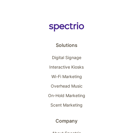
Solutions
Digital Signage
Interactive Kiosks
Wi-Fi Marketing
Overhead Music
On-Hold Marketing
Scent Marketing
Company