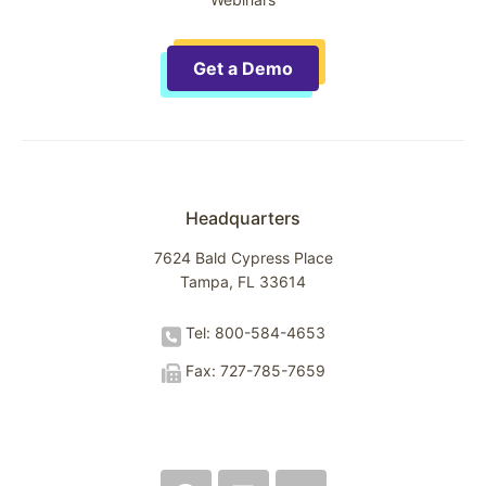
Get a Demo
Headquarters
7624 Bald Cypress Place
Tampa, FL 33614
Tel: 800-584-4653
Fax: 727-785-7659