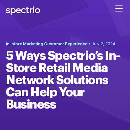
In-store Marketing Customer Experience
• July 2, 2024
5 Ways Spectrio’s In-
Store Retail Media
Network Solutions
Can Help Your
Business