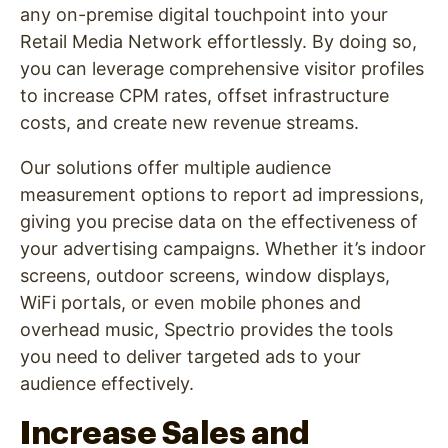
any on-premise digital touchpoint into your
Retail Media Network effortlessly. By doing so,
you can leverage comprehensive visitor profiles
to increase CPM rates, offset infrastructure
costs, and create new revenue streams.
Our solutions offer multiple audience
measurement options to report ad impressions,
giving you precise data on the effectiveness of
your advertising campaigns. Whether it’s indoor
screens, outdoor screens, window displays,
WiFi portals, or even mobile phones and
overhead music, Spectrio provides the tools
you need to deliver targeted ads to your
audience effectively.
Increase Sales and