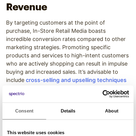
Revenue
By targeting customers at the point of
purchase, In-Store Retail Media boasts
incredible conversion rates compared to other
marketing strategies. Promoting specific
products and services to high-intent customers
who are actively shopping can result in impulse
buying and increased sales. It’s advisable to
include
cross-selling and upselling techniques
to encourage your shoppers to buy particular
goods and services in order to ramp up sales.
Build Brand Awareness
Consent
Details
About
In-Store Retail Media can be crucial in
This website uses cookies
improving brand awareness. The media