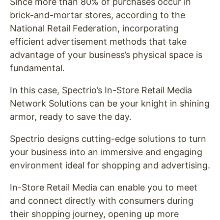
Since more than 80% of purchases occur in
brick-and-mortar stores, according to the
National Retail Federation, incorporating
efficient advertisement methods that take
advantage of your business’s physical space is
fundamental.
In this case, Spectrio’s In-Store Retail Media
Network Solutions can be your knight in shining
armor, ready to save the day.
Spectrio designs cutting-edge solutions to turn
your business into an immersive and engaging
environment ideal for shopping and advertising.
In-Store Retail Media can enable you to meet
and connect directly with consumers during
their shopping journey, opening up more