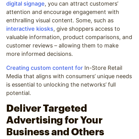
digital signage
, you can attract customers’
attention and encourage engagement with
enthralling visual content. Some, such as
interactive kiosks
, give shoppers access to
valuable information, product comparisons, and
customer reviews – allowing them to make
more informed decisions.
Creating custom content for
In-Store Retail
Media that aligns with consumers’ unique needs
is essential to unlocking the networks’ full
potential.
Deliver Targeted
Advertising for Your
Business and Others