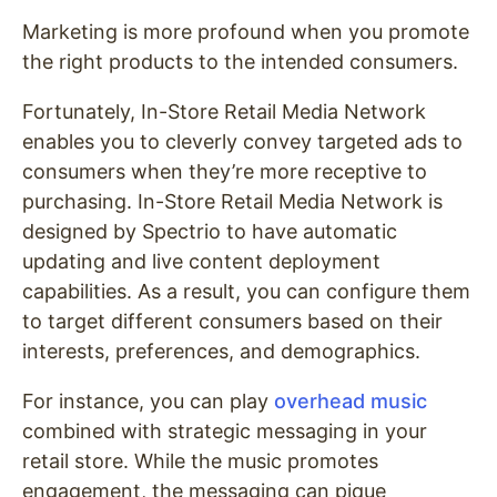
Marketing is more profound when you promote
the right products to the intended consumers.
Fortunately, In-Store Retail Media Network
enables you to cleverly convey targeted ads to
consumers when they’re more receptive to
purchasing. In-Store Retail Media Network is
designed by Spectrio to have automatic
updating and live content deployment
capabilities. As a result, you can configure them
to target different consumers based on their
interests, preferences, and demographics.
For instance, you can play
overhead music
combined with strategic messaging in your
retail store. While the music promotes
engagement, the messaging can pique