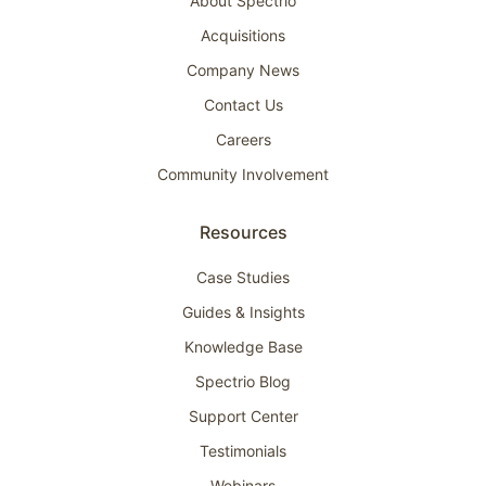
About Spectrio
Acquisitions
Company News
Contact Us
Careers
Community Involvement
Resources
Case Studies
Guides & Insights
Knowledge Base
Spectrio Blog
Support Center
Testimonials
Webinars