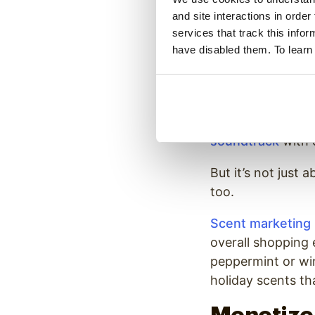
through sensory m
and site interactions in order
comes to drawing 
services that track this info
range of tools to
have disabled them. To learn
Holiday-themed di
events, giving yo
Our in-store mes
soundtrack
with c
But it’s not just
too.
Scent marketing
overall shopping 
peppermint or win
holiday scents th