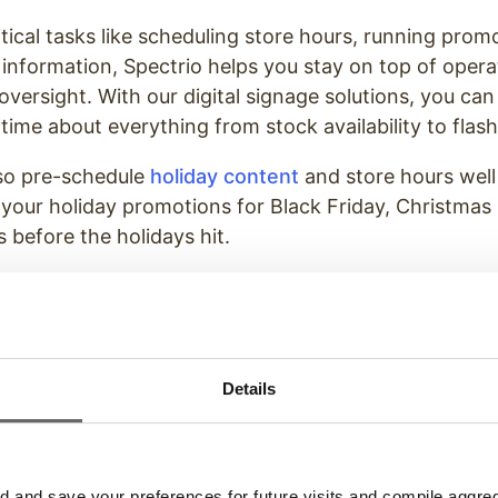
tical tasks like scheduling store hours, running prom
 information, Spectrio helps you stay on top of opera
versight. With our digital signage solutions, you can
time about everything from stock availability to flash
so pre-schedule
holiday content
and store hours well
 your holiday promotions for Black Friday, Christma
 before the holidays hit.
lso help manage staff rotations efficiently, ensuring 
he holiday crowds.
Festive Atmosphere With Spec
Details
olutions
owerful ways to attract customers during the holida
and save your preferences for future visits and compile aggrega