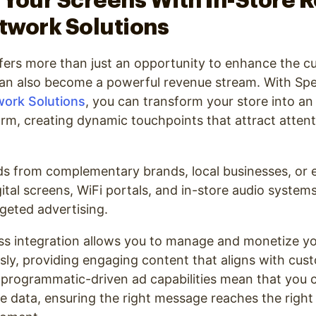
Your Screens With In-Store R
twork Solutions
ffers more than just an opportunity to enhance the 
can also become a powerful revenue stream. With Spe
work Solutions
, you can transform your store into a
orm, creating dynamic touchpoints that attract atten
s from complementary brands, local businesses, or 
gital screens, WiFi portals, and in-store audio syste
argeted advertising.
ess integration allows you to manage and monetize y
sly, providing engaging content that aligns with cus
programmatic-driven ad capabilities mean that you c
e data, ensuring the right message reaches the right