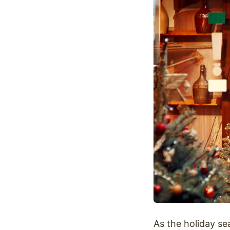
Optimize
As the holiday se