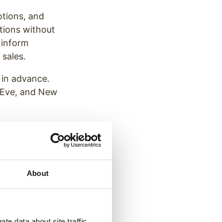
otions, and
tions without
 inform
 sales.
 in advance.
s Eve, and New
your team is
trio’s
About
y season is
te data about site traffic