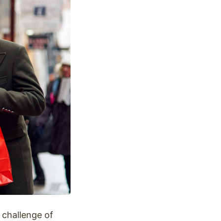
 challenge of