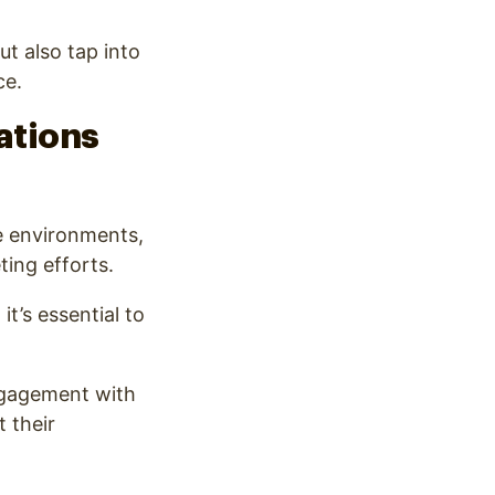
t also tap into
ce.
ations
ve environments,
ting efforts.
t’s essential to
engagement with
t their