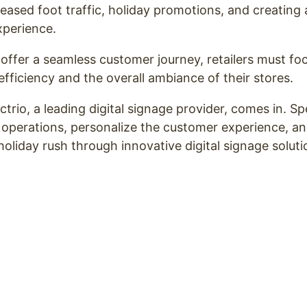
reased foot traffic, holiday promotions, and creating
xperience.
offer a seamless customer journey, retailers must f
efficiency and the overall ambiance of their stores.
trio, a leading digital signage provider, comes in. Sp
 operations, personalize the customer experience, and
holiday rush through innovative digital signage solut