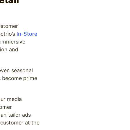
etail
customer
ctrio’s
In-Store
n immersive
tion and
even seasonal
ms become prime
our media
tomer
an tailor ads
 customer at the