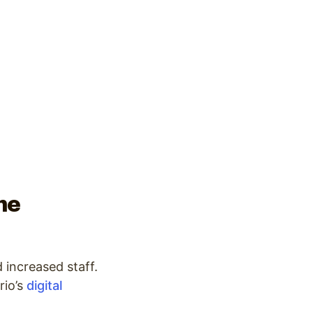
he
 increased staff.
io’s
digital