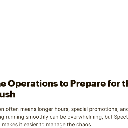
e Operations to Prepare for t
Rush
n often means longer hours, special promotions, and
ng running smoothly can be overwhelming, but Spectr
e
makes it easier to manage the chaos.