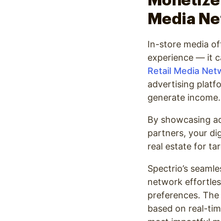
Monetize 
Media Ne
In-store media o
experience — it 
Retail Media Net
advertising platf
generate income.
By showcasing ad
partners, your di
real estate for t
Spectrio’s seaml
network effortles
preferences. The 
based on real-tim