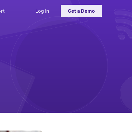
rt
Log In
Get a Demo