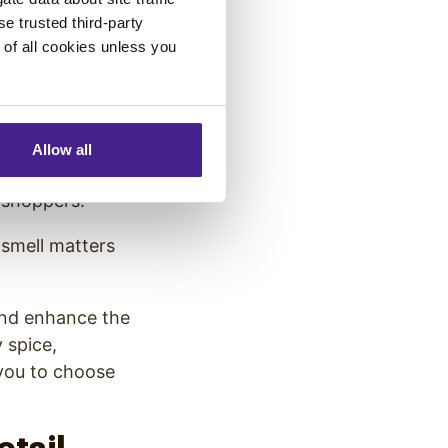
fference when it
se trusted third-party
trio offers a
e of all cookies unless you
romotions, and
Allow all
oliday
r shoppers.
 smell matters
 and enhance the
 spice,
 you to choose