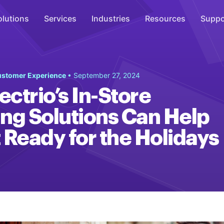
olutions
Services
Industries
Resources
Suppo
Overhead Music
Customer Experience
• September 27, 2024
Inspire
ctrio’s In-Store
WiFi Marketing
ng Solutions Can Help
Connect
 Ready for the Holidays
On-Hold Messaging
Inform
Scent Marketing
Enhance