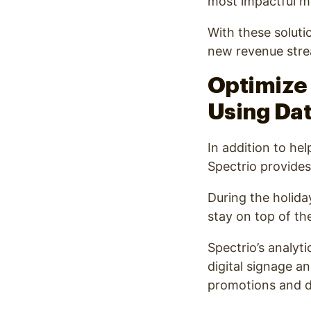
most impactful 
With these soluti
new revenue strea
Optimize 
Using Dat
In addition to he
Spectrio provides
During the holida
stay on top of the
Spectrio’s analyt
digital signage an
promotions and di