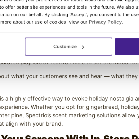
arketing. The right environment can make all the di
 to offer better site experiences and tools in the future. We also u
customers in and keeping them in-store longer. Spec
rmation on our behalf. By clicking ‘Accept’, you consent to the us
 help you create the perfect festive atmosphere.
 more about our use of cookies, view our
Privacy Policy
.
gital signage lets you display seasonal messages, p
ur store a consistent,
holiday-ready look
.
Customize
saging software
also allows you to create a
custom h
urated playlists of festive music to set the mood fo
 about what your customers see and hear — what they
is a highly effective way to evoke holiday nostalgia
experience. Whether you opt for gingerbread, holiday
ter pine, Spectrio’s scent marketing solutions allow
at align with your brand.