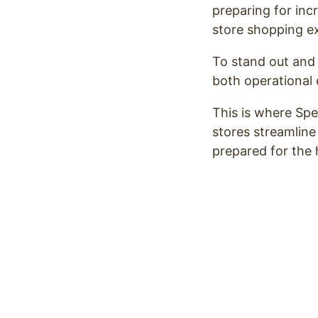
preparing for inc
store shopping e
To stand out and 
both operational 
This is where Spec
stores streamline
prepared for the 