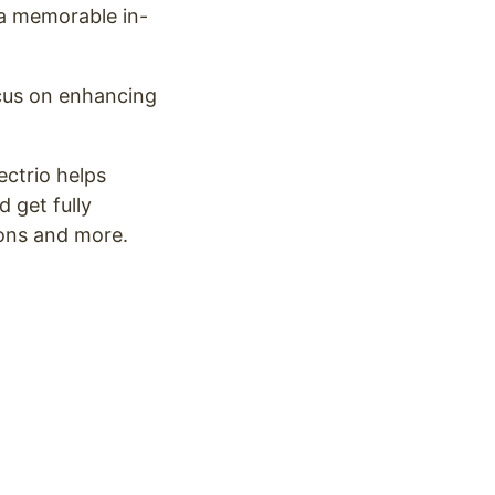
 a memorable in-
ocus on enhancing
ectrio helps
 get fully
ions and more.