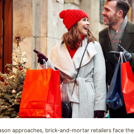
ason approaches, brick-and-mortar retailers face the