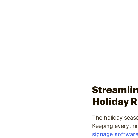
Streamlin
Holiday 
The holiday seaso
Keeping everythi
signage softwar