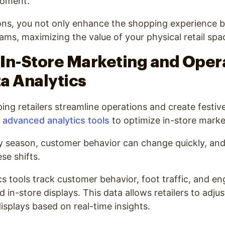
moment.
ons, you not only enhance the shopping experience bu
ms, maximizing the value of your physical retail spa
In-Store Marketing and Oper
a Analytics
lping retailers streamline operations and create festi
advanced analytics tools
to optimize in-store marke
y season, customer behavior can change quickly, and i
se shifts.
ics tools track customer behavior, foot traffic, and 
d in-store displays. This data allows retailers to adjus
splays based on real-time insights.