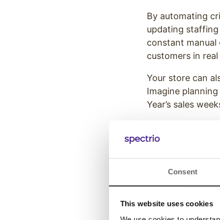
By automating cri
updating staffing
constant manual o
customers in real 
Your store can al
Imagine planning
Year’s sales weeks
These solutions a
ready to handle t
Create a 
Consent
Holiday S
This website uses cookies
One of the most p
We use cookies to understand 