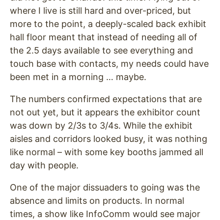
where I live is still hard and over-priced, but
more to the point, a deeply-scaled back exhibit
hall floor meant that instead of needing all of
the 2.5 days available to see everything and
touch base with contacts, my needs could have
been met in a morning … maybe.
The numbers confirmed expectations that are
not out yet, but it appears the exhibitor count
was down by 2/3s to 3/4s. While the exhibit
aisles and corridors looked busy, it was nothing
like normal – with some key booths jammed all
day with people.
One of the major dissuaders to going was the
absence and limits on products. In normal
times, a show like InfoComm would see major