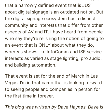
that a narrowly defined event that is JUST
about digital signage is an outdated notion. But
the digital signage ecosystem has a distinct
community and interests that differ from other
aspects of AV and IT. I have heard from people
who say they’re relishing the notion of going to
an event that is ONLY about what they do,
whereas shows like InfoComm and ISE service
interests as varied as stage lighting, pro audio,
and building automation.
That event is set for the end of March in Las
Vegas. I’m in that camp that is looking forward
to seeing people and companies in person for
the first time in forever.
This blog was written by Dave Haynes. Dave is