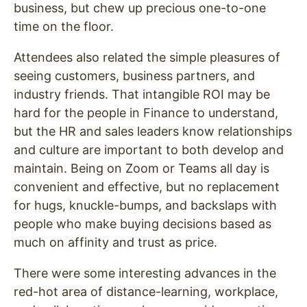
business, but chew up precious one-to-one
time on the floor.
Attendees also related the simple pleasures of
seeing customers, business partners, and
industry friends. That intangible ROI may be
hard for the people in Finance to understand,
but the HR and sales leaders know relationships
and culture are important to both develop and
maintain. Being on Zoom or Teams all day is
convenient and effective, but no replacement
for hugs, knuckle-bumps, and backslaps with
people who make buying decisions based as
much on affinity and trust as price.
There were some interesting advances in the
red-hot area of distance-learning, workplace,