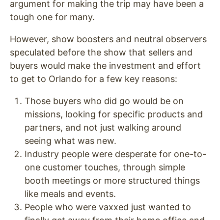
argument for making the trip may have been a
tough one for many.
However, show boosters and neutral observers
speculated before the show that sellers and
buyers would make the investment and effort
to get to Orlando for a few key reasons:
Those buyers who did go would be on
missions, looking for specific products and
partners, and not just walking around
seeing what was new.
Industry people were desperate for one-to-
one customer touches, through simple
booth meetings or more structured things
like meals and events.
People who were vaxxed just wanted to