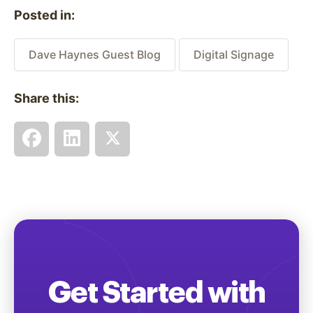
Posted in:
Dave Haynes Guest Blog
Digital Signage
Share this:
Get Started with