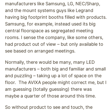
manufacturers like Samsung, LG, NEC/Sharp,
and the mount systems guys like Legrand
having big footprint booths filled with products.
Samsung, for example, instead used its big
central floorspace as segregated meeting
rooms. I sense the company, like some others,
had product out of view – but only available to
see based on arranged meetings.
Normally, there would be many, many LED
manufacturers – both big and familiar and small
and puzzling – taking up a lot of space on the
floor. The AVIXA people might correct me, but I
am guessing (totally guessing) there was
maybe a quarter of those around this time.
So without product to see and touch, the