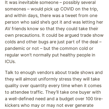
It was inevitable someone – possibly several
someones – would pick up COVID on the trip,
and within days, there was a tweet from one
person who said she’s got it and was letting her
AV friends know so that they could take their
own precautions. It could be argued trade show
colds and other bugs are just part of the deal –
pandemic or not – but the common cold or
regular won’t normally put healthy people in
ICUs.
Talk to enough vendors about trade shows and
they will almost uniformly stress they will take
quality over quantity every time when it comes
to attendee traffic. They’ll take one buyer with
a well-defined need and a budget over 100 tire-
kickers who may or may not ever generate