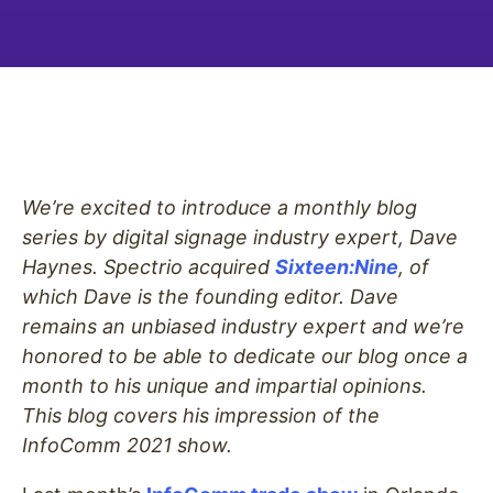
We’re excited to introduce a monthly blog
series by digital signage industry expert, Dave
Haynes. Spectrio acquired
Sixteen:Nine
, of
which Dave is the founding editor. Dave
remains an unbiased industry expert and we’re
honored to be able to dedicate our blog once a
month to his unique and impartial opinions.
This blog covers his impression of the
InfoComm 2021 show.