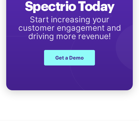
Spectrio Today
Start increasing your
customer engagement and
driving more revenue!
Get a Demo