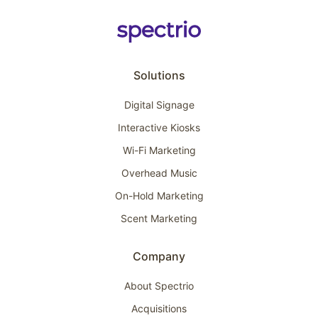
Solutions
Digital Signage
Interactive Kiosks
Wi-Fi Marketing
Overhead Music
On-Hold Marketing
Scent Marketing
Company
About Spectrio
Acquisitions