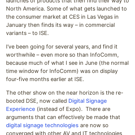
launches of products that then find their way to
North America. Some of what gets launched to
the consumer market at CES in Las Vegas in
January then finds its way – in commercial
variants – to ISE.
I’ve been going for several years, and find it
worthwhile – even more so than InfoComm,
because much of what I see in June (the normal
time window for InfoComm) was on display
four-five months earlier at ISE.
The other show on the near horizon is the re-
booted DSE, now called
Digital Signage
Experience
(instead of Expo). There are
arguments that can effectively be made that
digital signage technologies
are now so
converged with other AV and IT technologies