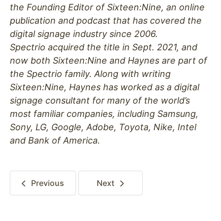
the Founding Editor of Sixteen:Nine, an online
publication and podcast that has covered the
digital signage industry since 2006.
Spectrio acquired the title in Sept. 2021, and
now both Sixteen:Nine and Haynes are part of
the Spectrio family. Along with writing
Sixteen:Nine, Haynes has worked as a digital
signage consultant for many of the world’s
most familiar companies, including Samsung,
Sony, LG, Google, Adobe, Toyota, Nike, Intel
and Bank of America.
Previous
Next