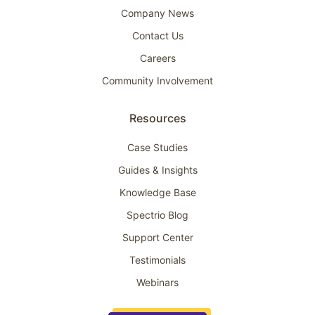
Company News
Contact Us
Careers
Community Involvement
Resources
Case Studies
Guides & Insights
Knowledge Base
Spectrio Blog
Support Center
Testimonials
Webinars