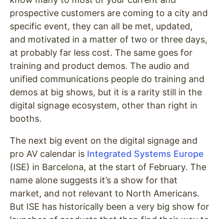
prospective customers are coming to a city and
specific event, they can all be met, updated,
and motivated in a matter of two or three days,
at probably far less cost. The same goes for
training and product demos. The audio and
unified communications people do training and
demos at big shows, but it is a rarity still in the
digital signage ecosystem, other than right in
booths.
The next big event on the digital signage and
pro AV calendar is
Integrated Systems Europe
(ISE) in Barcelona, at the start of February. The
name alone suggests it’s a show for that
market, and not relevant to North Americans.
But ISE has historically been a very big show for