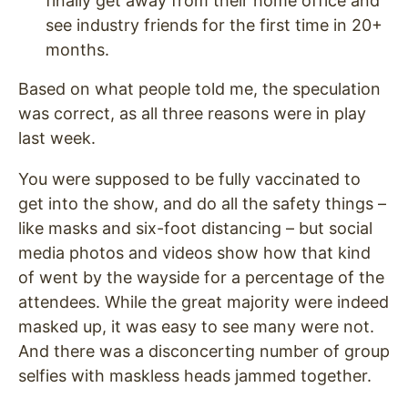
finally get away from their home office and
see industry friends for the first time in 20+
months.
Based on what people told me, the speculation
was correct, as all three reasons were in play
last week.
You were supposed to be fully vaccinated to
get into the show, and do all the safety things –
like masks and six-foot distancing – but social
media photos and videos show how that kind
of went by the wayside for a percentage of the
attendees. While the great majority were indeed
masked up, it was easy to see many were not.
And there was a disconcerting number of group
selfies with maskless heads jammed together.