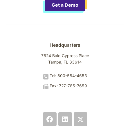
Get a Demo
Headquarters
7624 Bald Cypress Place
Tampa, FL 33614
Tel: 800-584-4653
Fax: 727-785-7659