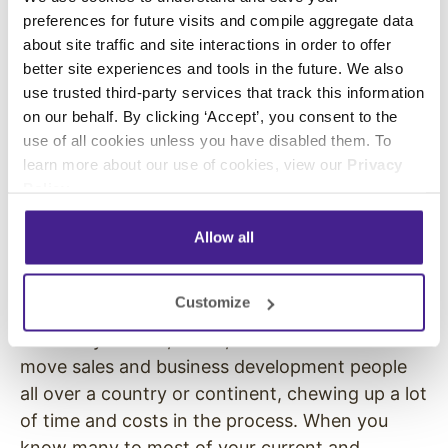
precision.
preferences for future visits and compile aggregate data
about site traffic and site interactions in order to offer
This InfoComm looked and worked like
better site experiences and tools in the future. We also
previous versions – just at a reduced size. But it
use trusted third-party services that track this information
may have quietly shown how future versions of
on our behalf. By clicking ‘Accept’, you consent to the
InfoComm and other shows that have ties to
use of all cookies unless you have disabled them. To
digital signage and pro-AV might work going
learn more about our use of cookies, view our
Privacy
forward. The shows may be less about having
Policy
.
the biggest, splashiest booths and no end of
Allow all
sizzle, and be more about structured booth
meetings and hands-on product education.
Customize
What these kinds of shows can offer is
efficiency. Planes, trains, and automobiles can
move sales and business development people
all over a country or continent, chewing up a lot
of time and costs in the process. When you
know many to most of your current and