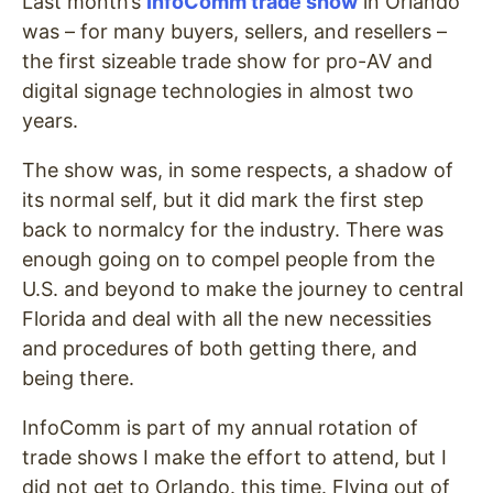
Last month’s
InfoComm trade show
in Orlando
was – for many buyers, sellers, and resellers –
the first sizeable trade show for pro-AV and
digital signage technologies in almost two
years.
The show was, in some respects, a shadow of
its normal self, but it did mark the first step
back to normalcy for the industry. There was
enough going on to compel people from the
U.S. and beyond to make the journey to central
Florida and deal with all the new necessities
and procedures of both getting there, and
being there.
InfoComm is part of my annual rotation of
trade shows I make the effort to attend, but I
did not get to Orlando. this time. Flying out of