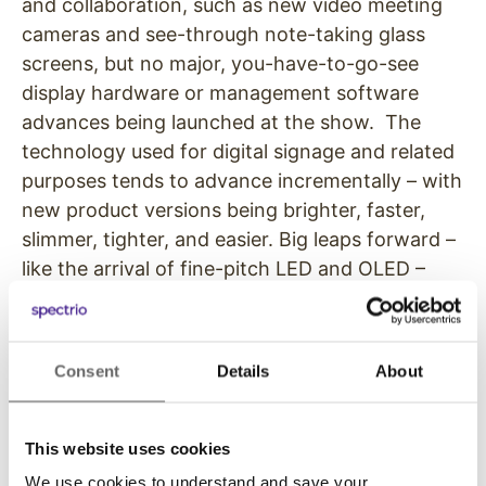
and collaboration, such as new video meeting
cameras and see-through note-taking glass
screens, but no major, you-have-to-go-see
display hardware or management software
advances being launched at the show. The
technology used for digital signage and related
purposes tends to advance incrementally – with
new product versions being brighter, faster,
slimmer, tighter, and easier. Big leaps forward –
like the arrival of fine-pitch LED and OLED –
don’t happen every year.
But the technical people who make up a healthy
Consent
Details
About
percentage of the crowd are nonetheless
interested in things like revisions to mounting
systems for displays that make installations
This website uses cookies
happen more quickly and with absolute
We use cookies to understand and save your