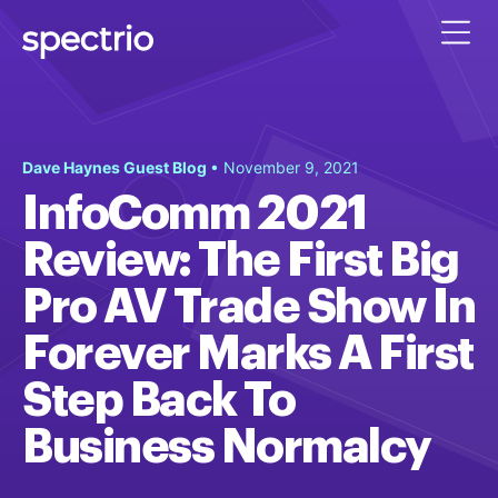
Dave Haynes Guest Blog
• November 9, 2021
InfoComm 2021
Review: The First Big
Pro AV Trade Show In
Forever Marks A First
Step Back To
Business Normalcy