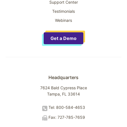
Support Center
Testimonials
Webinars
Get a Demo
Headquarters
7624 Bald Cypress Place
Tampa, FL 33614
Tel: 800-584-4653
Fax: 727-785-7659