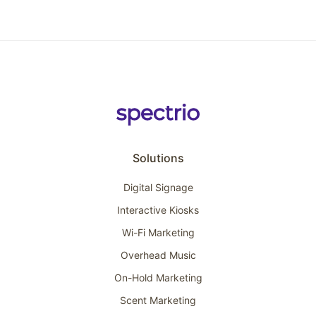
Solutions
Digital Signage
Interactive Kiosks
Wi-Fi Marketing
Overhead Music
On-Hold Marketing
Scent Marketing