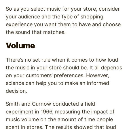
So as you select music for your store, consider
your audience and the type of shopping
experience you want them to have and choose
the sound that matches.
Volume
There’s no set rule when it comes to how loud
the music in your store should be. It all depends
on your customers’ preferences. However,
science can help you to make an informed
decision.
Smith and Curnow conducted a field
experiment in 1966, measuring the impact of
music volume on the amount of time people
spent in stores. The results showed that loud