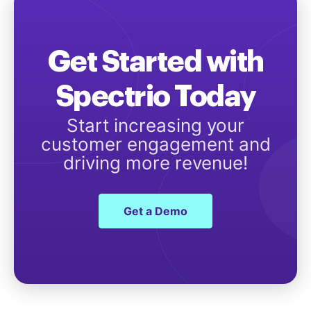
Get Started with
Spectrio Today
Start increasing your
customer engagement and
driving more revenue!
Get a Demo