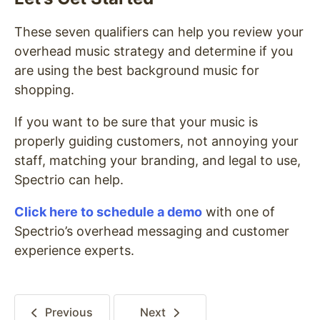
These seven qualifiers can help you review your
overhead music strategy and determine if you
are using the best background music for
shopping.
If you want to be sure that your music is
properly guiding customers, not annoying your
staff, matching your branding, and legal to use,
Spectrio can help.
Click here to schedule a demo
with one of
Spectrio’s overhead messaging and customer
experience experts.
Previous
Next