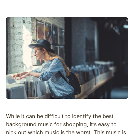
While it can be difficult to identify the best
background music for shopping, it’s easy to
pick out which music is the worst. This music is