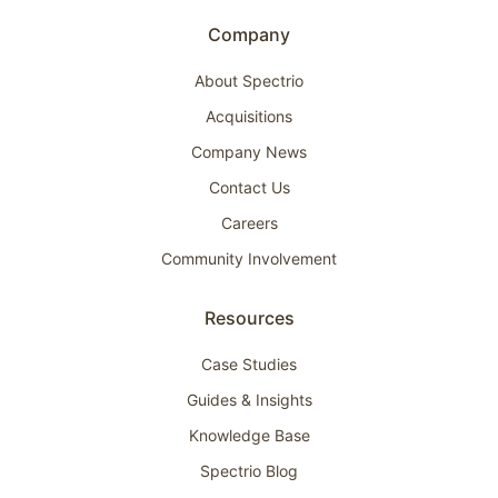
Company
About Spectrio
Acquisitions
Company News
Contact Us
Careers
Community Involvement
Resources
Case Studies
Guides & Insights
Knowledge Base
Spectrio Blog