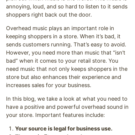
annoying, loud, and so hard to listen to it sends
shoppers right back out the door.
Overhead music plays an important role in
keeping shoppers in a store. When it’s bad, it
sends customers running. That’s easy to avoid.
However, you need more than music that “isn’t
bad” when it comes to your retail store. You
need music that not only keeps shoppers in the
store but also enhances their experience and
increases sales for your business.
In this blog, we take a look at what you need to
have a positive and powerful overhead sound in
your store. Important features include:
Your source is legal for business use.