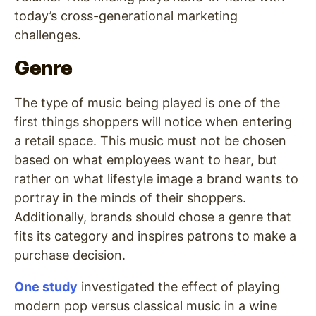
today’s cross-generational marketing
challenges.
Genre
The type of music being played is one of the
first things shoppers will notice when entering
a retail space. This music must not be chosen
based on what employees want to hear, but
rather on what lifestyle image a brand wants to
portray in the minds of their shoppers.
Additionally, brands should chose a genre that
fits its category and inspires patrons to make a
purchase decision.
One study
investigated the effect of playing
modern pop versus classical music in a wine