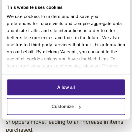
store and decreases the time they spend
This website uses cookies
shopping.
We use cookies to understand and save your
preferences for future visits and compile aggregate data
In 1982, a study was conducted at a New York
about site traffic and site interactions in order to offer
City grocery store investigating the effect of
better site experiences and tools in the future. We also
music tempo on shoppers’ buying behaviors.
use trusted third-party services that track this information
The results showed that playing slower music
on our behalf. By clicking ‘Accept’, you consent to the
led to more time spent in the store and an
use of all cookies unless you have disabled them. To
increase in gross product sales, compared with
learn more about our use of cookies, view our
Privacy
Policy
.
more upbeat music. The
PAD model
explains
that fast music leads to a high level of arousal
Allow all
which in turn leads to moving at a faster pace
through the store. Conversely, music with more
relaxed tempo prevents these high levels of
Customize
arousal and slows down the pace at which
shoppers move, leading to an increase in items
purchased.