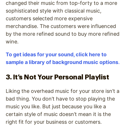
changed their music from top-forty to a more
sophisticated style with classical music,
customers selected more expensive
merchandise. The customers were influenced
by the more refined sound to buy more refined
wine.
To get ideas for your sound, click here to
sample a library of background music options
.
3. It’s Not Your Personal Playlist
Liking the overhead music for your store isn’t a
bad thing. You don’t have to stop playing the
music you like. But just because you like a
certain style of music doesn’t mean it is the
right fit for your business or customers.