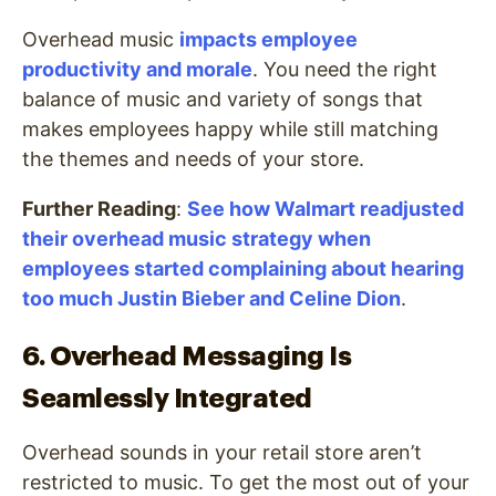
Overhead music
impacts employee
productivity and morale
. You need the right
balance of music and variety of songs that
makes employees happy while still matching
the themes and needs of your store.
Further Reading
:
See how Walmart readjusted
their overhead music strategy when
employees started complaining about hearing
too much Justin Bieber and Celine Dion
.
6. Overhead Messaging Is
Seamlessly Integrated
Overhead sounds in your retail store aren’t
restricted to music. To get the most out of your