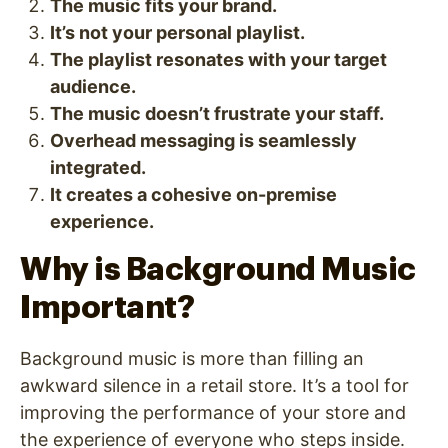
The music fits your brand.
It’s not your personal playlist.
The playlist resonates with your target
audience.
The music doesn’t frustrate your staff.
Overhead messaging is seamlessly
integrated.
It creates a cohesive on-premise
experience.
Why is Background Music
Important?
Background music is more than filling an
awkward silence in a retail store. It’s a tool for
improving the performance of your store and
the experience of everyone who steps inside.