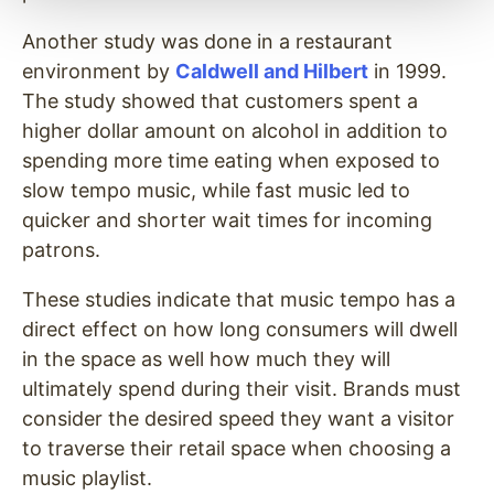
Another study was done in a restaurant
environment by
Caldwell and Hilbert
in 1999.
The study showed that customers spent a
higher dollar amount on alcohol in addition to
spending more time eating when exposed to
slow tempo music, while fast music led to
quicker and shorter wait times for incoming
patrons.
These studies indicate that music tempo has a
direct effect on how long consumers will dwell
in the space as well how much they will
ultimately spend during their visit. Brands must
consider the desired speed they want a visitor
to traverse their retail space when choosing a
music playlist.