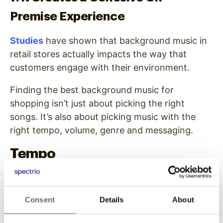
Premise Experience
Studies
have shown that background music in
retail stores actually impacts the way that
customers engage with their environment.
Finding the best background music for
shopping isn’t just about picking the right
songs. It’s also about picking music with the
right tempo, volume, genre and messaging.
Tempo
Research shows that slow music causes
customers to relax and spend more time in the
Consent
Details
About
store, while music with a fast tempo causes
customers to move more quickly throughout a