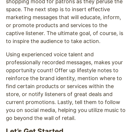
shopping mood for patrons as they peruse the
space. The next step is to insert effective
marketing messages that will educate, inform,
or promote products and services to the
captive listener. The ultimate goal, of course, is
to inspire the audience to take action.
Using experienced voice talent and
professionally recorded messages, makes your
opportunity count! Offer up lifestyle notes to
reinforce the brand identity, mention where to
find certain products or services within the
store, or notify listeners of great deals and
current promotions. Lastly, tell them to follow
you on social media, helping you utilize music to
go beyond the wall of retail.
Let’s Get Started