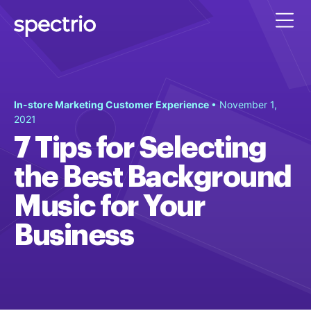
In-store Marketing Customer Experience
• November 1,
2021
7 Tips for Selecting
the Best Background
Music for Your
Business