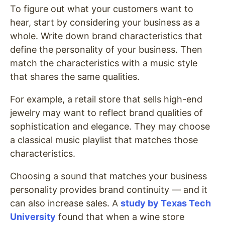
To figure out what your customers want to
hear, start by considering your business as a
whole. Write down brand characteristics that
define the personality of your business. Then
match the characteristics with a music style
that shares the same qualities.
For example, a retail store that sells high-end
jewelry may want to reflect brand qualities of
sophistication and elegance. They may choose
a classical music playlist that matches those
characteristics.
Choosing a sound that matches your business
personality provides brand continuity — and it
can also increase sales. A
study by Texas Tech
University
found that when a wine store