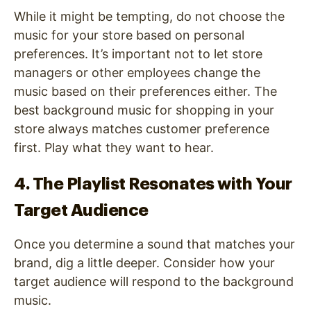
While it might be tempting, do not choose the
music for your store based on personal
preferences. It’s important not to let store
managers or other employees change the
music based on their preferences either. The
best background music for shopping in your
store always matches customer preference
first. Play what they want to hear.
4. The Playlist Resonates with Your
Target Audience
Once you determine a sound that matches your
brand, dig a little deeper. Consider how your
target audience will respond to the background
music.