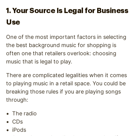
1. Your Source Is Legal for Business
Use
One of the most important factors in selecting
the best background music for shopping is
often one that retailers overlook: choosing
music that is legal to play.
There are complicated legalities when it comes
to playing music in a retail space. You could be
breaking those rules if you are playing songs
through:
The radio
CDs
iPods