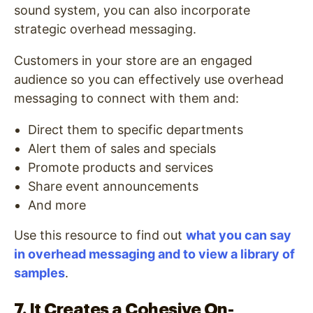
sound system, you can also incorporate
strategic overhead messaging.
Customers in your store are an engaged
audience so you can effectively use overhead
messaging to connect with them and:
Direct them to specific departments
Alert them of sales and specials
Promote products and services
Share event announcements
And more
Use this resource to find out
what you can say
in overhead messaging and to view a library of
samples
.
7. It Creates a Cohesive On-