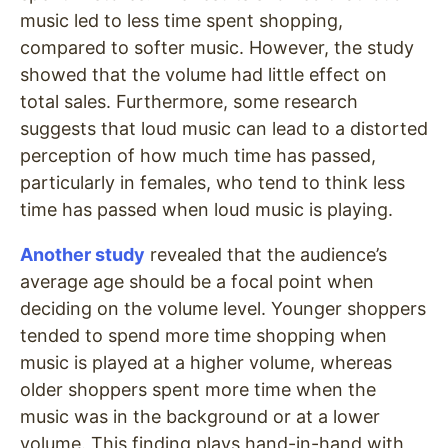
music led to less time spent shopping,
compared to softer music. However, the study
showed that the volume had little effect on
total sales. Furthermore, some research
suggests that loud music can lead to a distorted
perception of how much time has passed,
particularly in females, who tend to think less
time has passed when loud music is playing.
Another study
revealed that the audience’s
average age should be a focal point when
deciding on the volume level. Younger shoppers
tended to spend more time shopping when
music is played at a higher volume, whereas
older shoppers spent more time when the
music was in the background or at a lower
volume. This finding plays hand-in-hand with