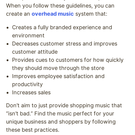
When you follow these guidelines, you can
create an
overhead music
system that:
Creates a fully branded experience and
environment
Decreases customer stress and improves
customer attitude
Provides cues to customers for how quickly
they should move through the store
Improves employee satisfaction and
productivity
Increases sales
Don’t aim to just provide shopping music that
“isn’t bad.” Find the music perfect for your
unique business and shoppers by following
these best practices.