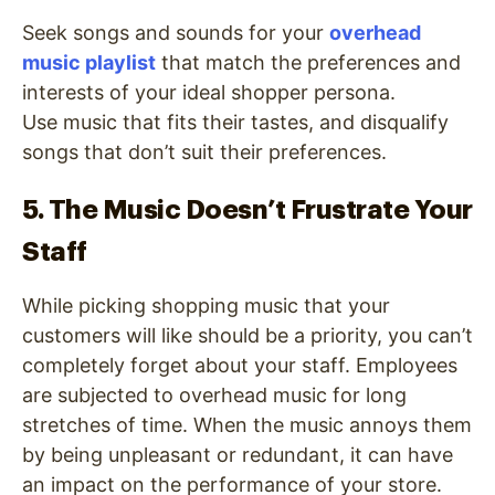
Seek songs and sounds for your
overhead
music playlist
that match the preferences and
interests of your ideal shopper persona.
Use music that fits their tastes, and disqualify
songs that don’t suit their preferences.
5. The Music Doesn’t Frustrate Your
Staff
While picking shopping music that your
customers will like should be a priority, you can’t
completely forget about your staff. Employees
are subjected to overhead music for long
stretches of time. When the music annoys them
by being unpleasant or redundant, it can have
an impact on the performance of your store.