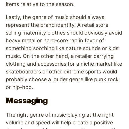
items relative to the season.
Lastly, the genre of music should always
represent the brand identity. A retail store
selling maternity clothes should obviously avoid
heavy metal or hard-core rap in favor of
something soothing like nature sounds or kids’
music. On the other hand, a retailer carrying
clothing and accessories for a niche market like
skateboarders or other extreme sports would
probably choose a louder genre like punk rock
or hip-hop.
Messaging
The right genre of music playing at the right
volume and speed will help create a positive