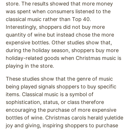
store. The results showed that more money
was spent when consumers listened to the
classical music rather than Top 40.
Interestingly, shoppers did not buy more
quantity of wine but instead chose the more
expensive bottles. Other studies show that,
during the holiday season, shoppers buy more
holiday-related goods when Christmas music is
playing in the store.
These studies show that the genre of music
being played signals shoppers to buy specific
items. Classical music is a symbol of
sophistication, status, or class therefore
encouraging the purchase of more expensive
bottles of wine. Christmas carols herald yuletide
joy and giving, inspiring shoppers to purchase