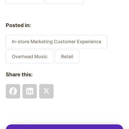
Posted in:
In-store Marketing Customer Experience
Overhead Music
Retail
Share this: