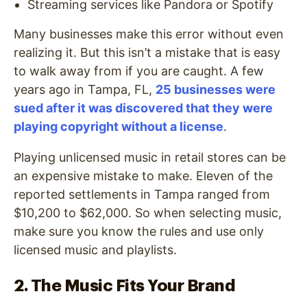
Streaming services like Pandora or Spotify
Many businesses make this error without even
realizing it. But this isn’t a mistake that is easy
to walk away from if you are caught. A few
years ago in Tampa, FL,
25 businesses were
sued after it was discovered that they were
playing copyright without a license
.
Playing unlicensed music in retail stores can be
an expensive mistake to make. Eleven of the
reported settlements in Tampa ranged from
$10,200 to $62,000. So when selecting music,
make sure you know the rules and use only
licensed music and playlists.
2. The Music Fits Your Brand