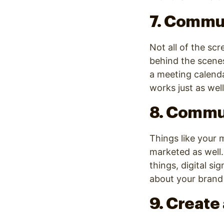
7. Commun
Not all of the sc
behind the scene
a meeting calendar
works just as we
8. Commu
Things like your 
marketed as well
things, digital s
about your brand
9. Create