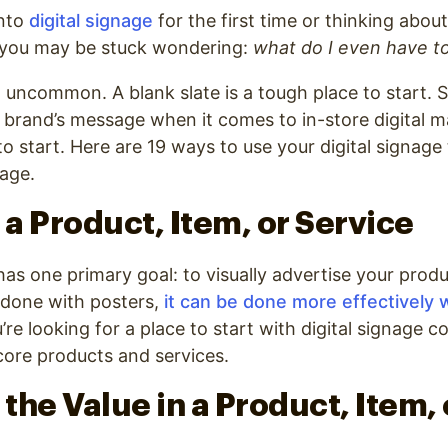
into
digital signage
for the first time or thinking abo
, you may be stuck wondering:
what do I even have t
t uncommon. A blank slate is a tough place to start. So
r brand’s message when it comes to in-store digital 
o start. Here are 19 ways to use your digital signage
age.
 a Product, Item, or Service
has one primary goal: to visually advertise your produ
 done with posters,
it can be done more effectively w
’re looking for a place to start with digital signage c
core products and services.
 the Value in a Product, Item, 