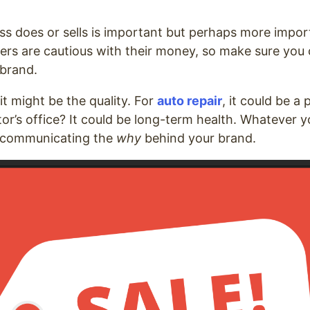
s does or sells is important but perhaps more import 
ers are cautious with their money, so make sure yo
 brand.
 it might be the quality. For
auto repair
, it could be a
or’s office? It could be long-term health. Whatever y
 communicating the
why
behind your brand.