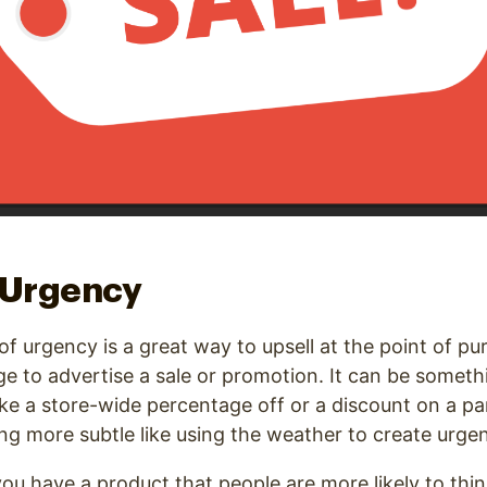
 Urgency
of urgency is a great way to upsell at the point of pu
age to advertise a sale or promotion. It can be someth
ike a store-wide percentage off or a discount on a par
ng more subtle like using the weather to create urge
u have a product that people are more likely to think 