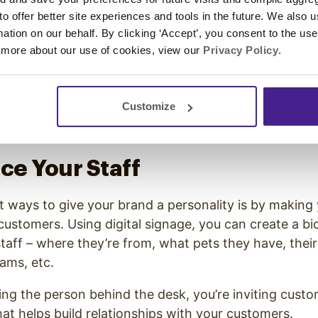
 to the consumer, even if it isn’t directly linked to a
 to offer better site experiences and tools in the future. We also u
ill helping win the customer over to your brand.
rmation on our behalf. By clicking ‘Accept’, you consent to the us
 more about our use of cookies, view our
Privacy Policy
.
ntist office might run a video on the proper way to b
t leads to direct revenue for the practice, but it doe
perience for the customer.
Customize
uce Your Staff
t ways to give your brand a personality is by making y
 customers. Using digital signage, you can create a bio
aff – where they’re from, what pets they have, their
eams, etc.
eing the person behind the desk, you’re inviting custo
at helps build relationships with your customers.