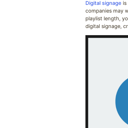
Digital signage
is
companies may wan
playlist length, 
digital signage, 