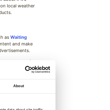
 on local weather
ducts.
uch as
Waiting
content and make
advertisements.
m messages, and
message while
About
ising your
 can provide
te data about site traffic