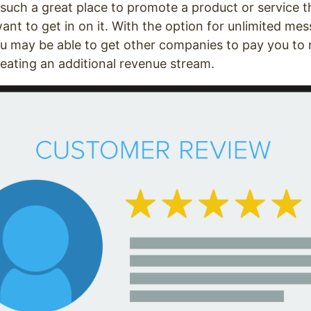
 such a great place to promote a product or service t
t to get in on it. With the option for unlimited me
you may be able to get other companies to pay you to
creating an additional revenue stream.