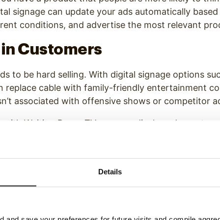
igital signage can update your ads automatically based
rent conditions, and advertise the most relevant pro
ain Customers
eds to be hard selling. With digital signage options s
n replace cable with family-friendly entertainment 
sn’t associated with offensive shows or competitor 
ut with Waiting Room TV, you can display ads, custo
 alongside your main videos and promote your brand 
 customers.
 Customers
Details
useful information can be just as valuable and advert
s
marketing landscape
is all about content, so if you
and save your preferences for future visits and compile aggrega