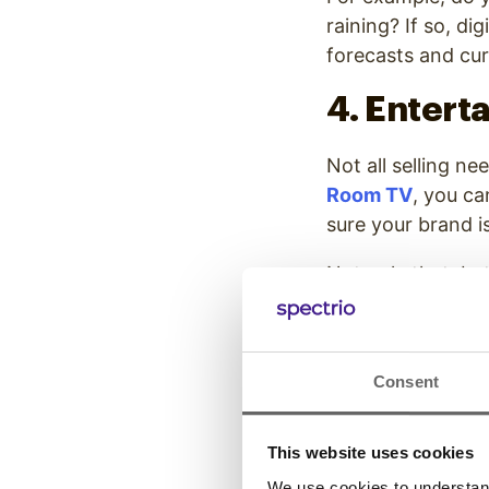
raining? If so, d
forecasts and cur
4. Entert
Not all selling ne
Room TV
, you ca
sure your brand i
Not only that, b
other live feeds
still entertaining
5. Inform
Consent
Giving customers 
This website uses cookies
products. Today’
We use cookies to understand 