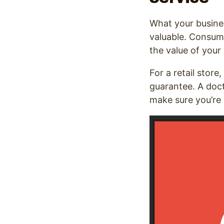
What your busines
valuable. Consum
the value of your
For a retail store,
guarantee. A doct
make sure you’re