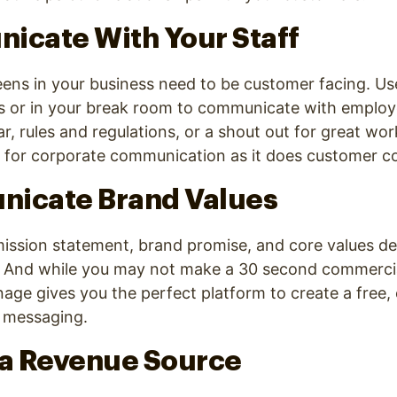
icate With Your Staff
reens in your business need to be customer facing. Us
s or in your break room to communicate with employe
, rules and regulations, or a shout out for great work
ll for corporate communication as it does customer 
nicate Brand Values
mission statement, brand promise, and core values de
. And while you may not make a 30 second commerci
ignage gives you the perfect platform to create a free
 messaging.
 a Revenue Source