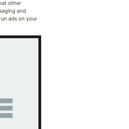
hat other
ssaging and
 run ads on your