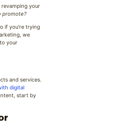
ut revamping your
o promote?
 if you’re trying
marketing, we
 to your
cts and services.
ith digital
ontent, start by
or