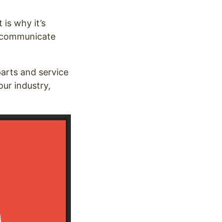
is why it’s
u communicate
 parts and service
our industry,