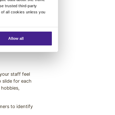
 product or
se trusted third-party
e of all cookies unless you
rush your teeth.
s help create a
Allow all
our staff feel
 slide for each
 hobbies,
mers to identify