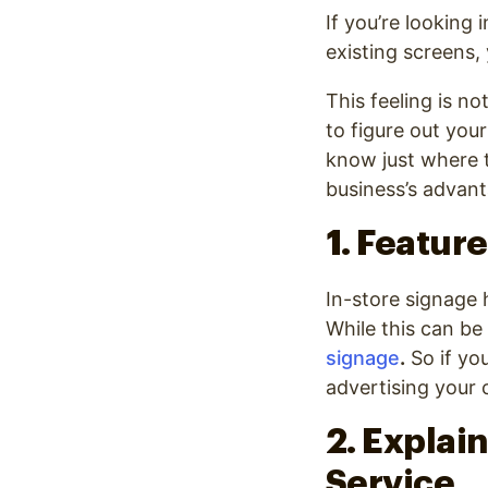
Optimize
If you’re looking 
existing screens
This feeling is no
to figure out you
know just where t
business’s advant
1. Feature
In-store signage 
While this can be
signage
.
So if you
advertising your 
2. Explain
Service