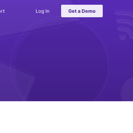
rt
Log In
Get a Demo