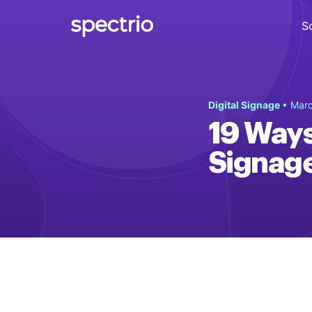
S
Digital Signage
Digital Signage
• Marc
Engage
19 Ways
Interactive Kiosks
Signag
Interact
Content Creation
Create
Audience Measurement
Measure
Retail Media Network