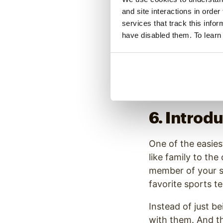
something valuable
and site interactions in order
service, you’re st
services that track this info
have disabled them. To learn
For example, a de
Nothing about tha
positive brand ex
6. Introd
One of the easies
like family to the
member of your st
favorite sports t
Instead of just b
with them. And th