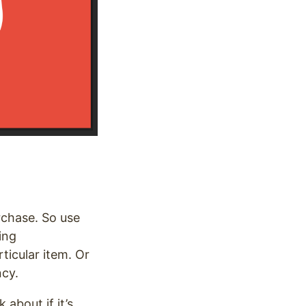
rchase. So use
ing
ticular item. Or
ncy.
about if it’s