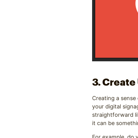
3. Create
Creating a sense 
your digital sign
straightforward l
it can be somethi
For example, do yo