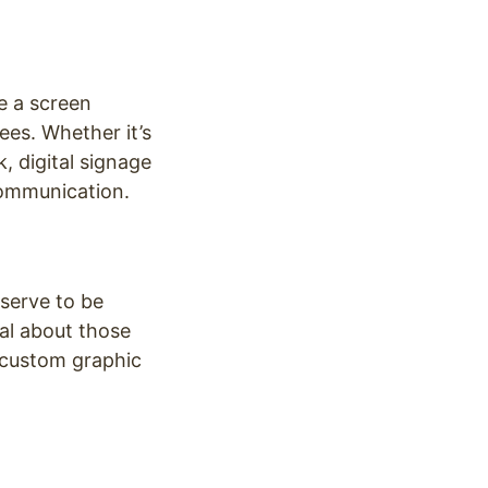
e a screen
es. Whether it’s
, digital signage
communication.
serve to be
al about those
, custom graphic