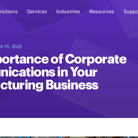
olutions
Services
Industries
Resources
Suppo
Overhead Music
h 15, 2022
Inspire
ortance of Corporate
WiFi Marketing
cations in Your
Connect
turing Business
On-Hold Messaging
Inform
Scent Marketing
Enhance