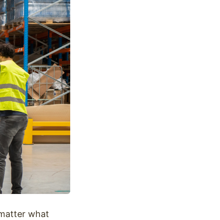
 matter what