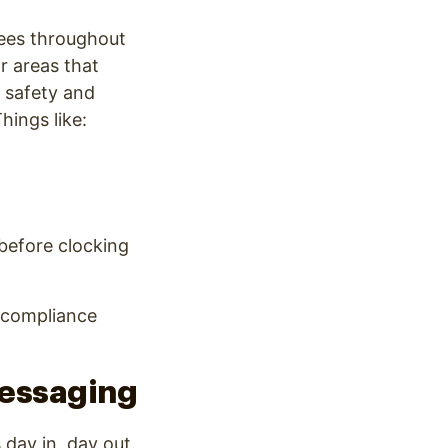
yees throughout
or areas that
c safety and
hings like:
before clocking
 compliance
Messaging
day in, day out.