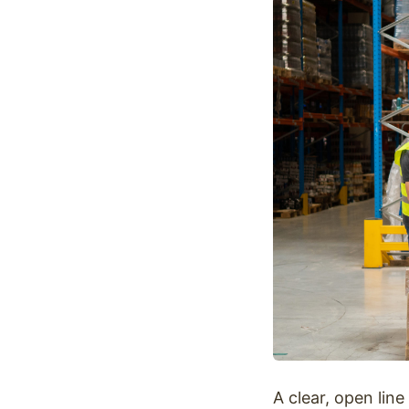
Optimize
A clear, open lin