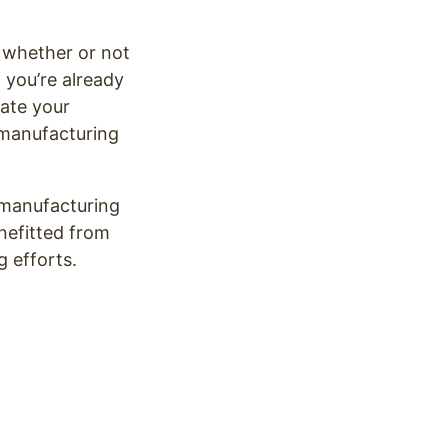
f whether or not
 you’re already
date your
 manufacturing
 manufacturing
nefitted from
g efforts.