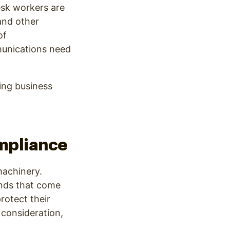
esk workers are
and other
of
munications need
ring business
mpliance
machinery.
nds that come
rotect their
 consideration,