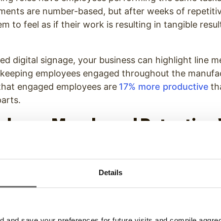
ents are number-based, but after weeks of repetitiv
em to feel as if their work is resulting in tangible resul
ed digital signage, your business can highlight line m
, keeping employees engaged throughout the manufac
that engaged employees are
17% more productive
th
parts.
ployee Morale and Retention
uring Corporate Communica
panies in particular often suffer from poor employe
Details
r rate
in the manufacturing industry was 31.3%, up f
 are numerous reasons for this high turnover rate–he
ations, the sharp increase in work-from-home job opp
and save your preferences for future visits and compile aggrega