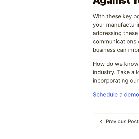
Against 
With these key po
your manufacturin
addressing these 3
communications ef
business can impr
How do we know? S
industry. Take a 
incorporating our
Schedule a dem
Previous
Post