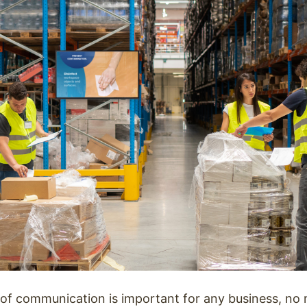
e of communication is important for any business, no