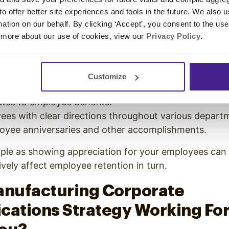
se is a lack of morale.
 to offer better site experiences and tools in the future. We also u
ing corporate communications strategy will address 
rmation on our behalf. By clicking ‘Accept’, you consent to the us
 more about our use of cookies, view our
Privacy Policy
.
in, is a great way to keep your employees engaged t
on
morale-boosting displays
include:
mployee of the Month on screens throughout your fac
Customize
ming events, holiday parties, or birthdays.
es to employee benefits.
ees with clear directions throughout various depart
oyee anniversaries and other accomplishments.
ple as showing appreciation for your employees can 
ively affect employee retention in turn.
anufacturing Corporate
ations Strategy Working For