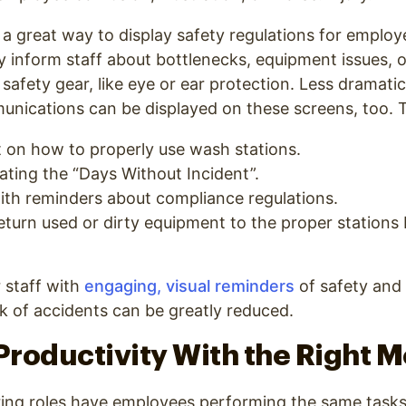
 a great way to display safety regulations for emplo
ily inform staff about bottlenecks, equipment issues, 
 safety gear, like eye or ear protection. Less dramati
nications can be displayed on these screens, too. T
t on how to properly use wash stations.
ating the “Days Without Incident”.
th reminders about compliance regulations.
turn used or dirty equipment to the proper stations 
 staff with
engaging, visual reminders
of safety and
sk of accidents can be greatly reduced.
roductivity With the Right 
ng roles have employees performing the same tasks 