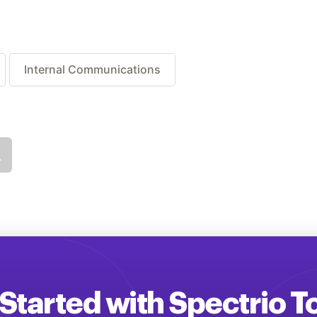
Internal Communications
Started with Spectrio 