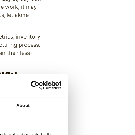
e work, it may
ts, let alone
etrics, inventory
turing process.
an their less-
 With
tions
e retention. In
About
rom 25.6% in just
alth concerns,
ortunities–one
te data about site traffic