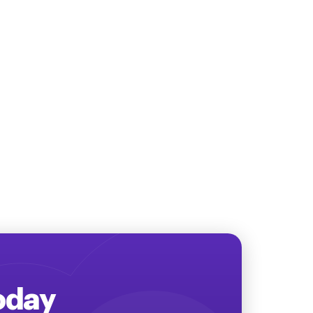
Today