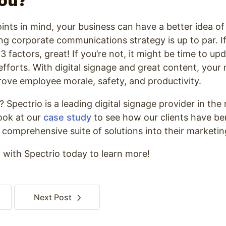
You?
ints in mind, your business can have a better idea o
g corporate communications strategy is up to par. If
 factors, great! If you’re not, it might be time to up
forts. With digital signage and great content, your
ove employee morale, safety, and productivity.
pectrio is a leading digital signage provider in the
look at our
case study
to see how our clients have be
 comprehensive suite of solutions into their marketin
o
with Spectrio today to learn more!
Next
Post