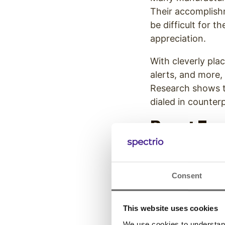
Their accomplishm
be difficult for th
appreciation.
With cleverly plac
alerts, and more
Research shows 
dialed in counter
Boost Em
Manufact
Manufacturing com
Consent
2019, the
turnove
2015. While there
This website uses cookies
child care frustr
We use cookies to understand 