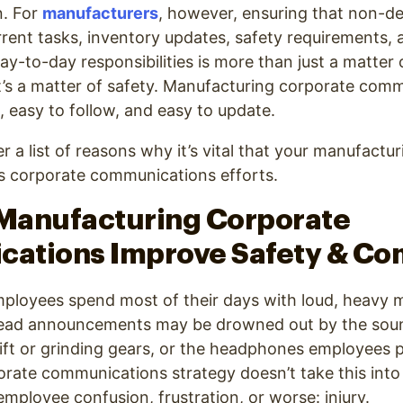
n. For
manufacturers
, however, ensuring that non-d
rrent tasks, inventory updates, safety requirements, 
ay-to-day responsibilities is more than just a matter 
’s a matter of safety. Manufacturing corporate com
d, easy to follow, and easy to update.
r a list of reasons why it’s vital that your manufactu
its corporate communications efforts.
 Manufacturing Corporate
ations Improve Safety & Co
ployees spend most of their days with loud, heavy 
head announcements may be drowned out by the sou
lift or grinding gears, or the headphones employees p
porate communications strategy doesn’t take this into
 employee confusion, frustration, or worse: injury.