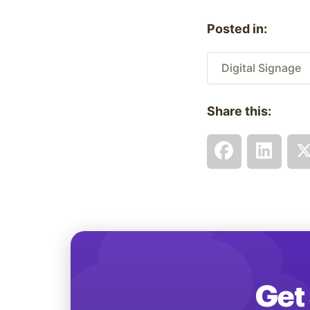
Posted in:
Digital Signage
Share this:
Get 