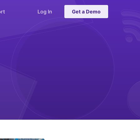
rt
Log In
Get a Demo