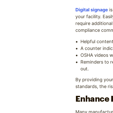
Digital signage
is
your facility. Eas
require additional
compliance commu
Helpful conten
A counter indic
OSHA videos wi
Reminders to re
out.
By providing your
standards, the ri
Enhance P
Many manufacturi