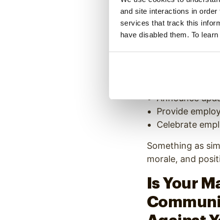
other common cau
and site interactions in order
A good manufactur
services that track this info
have disabled them. To learn
signage, once aga
workday. Comm
Honoring the E
Promoting upco
Announce updat
Provide employ
Celebrate empl
Something as sim
morale, and posit
Is Your M
Communic