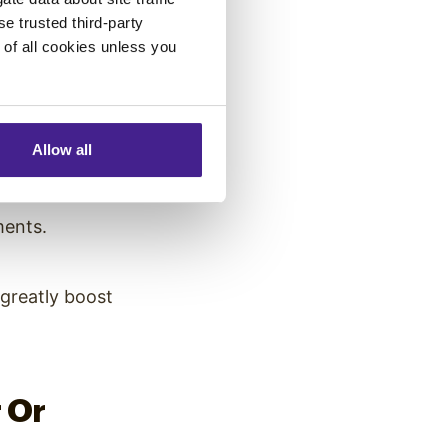
se trusted third-party
this. Digital
e of all cookies unless you
hroughout their
ility.
Allow all
ments.
greatly boost
 Or