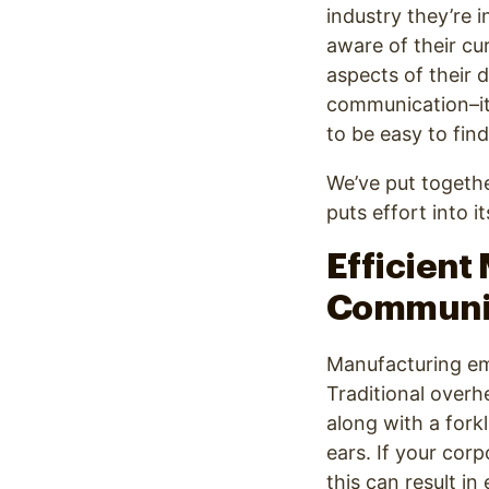
industry they’re i
aware of their cu
aspects of their d
communication–it
to be easy to fin
We’ve put togethe
puts effort into 
Efficient
Communic
Manufacturing em
Traditional over
along with a fork
ears. If your cor
this can result in