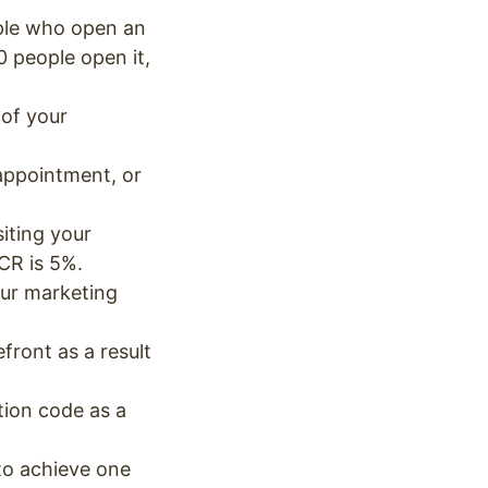
ople who open an
0 people open it,
 of your
appointment, or
siting your
 CR is 5%.
our marketing
ront as a result
ion code as a
o achieve one