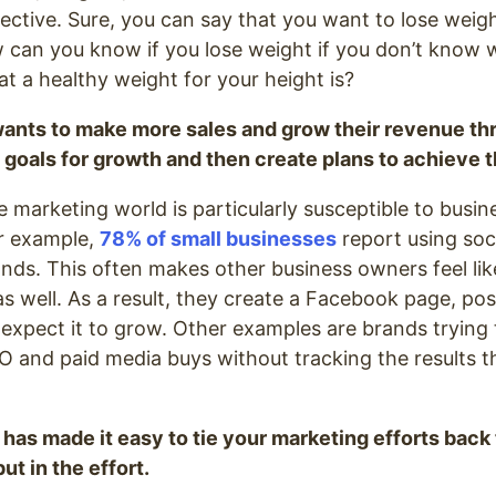
ective. Sure, you can say that you want to lose weig
w can you know if you lose weight if you don’t know
 a healthy weight for your height is?
ants to make more sales and grow their revenue th
 goals for growth and then create plans to achieve 
e marketing world is particularly susceptible to busi
or example,
78% of small businesses
report using soc
nds. This often makes other business owners feel lik
s well. As a result, they create a Facebook page, post
 expect it to grow. Other examples are brands trying 
O and paid media buys without tracking the results 
 has made it easy to tie your marketing efforts back
ut in the effort.