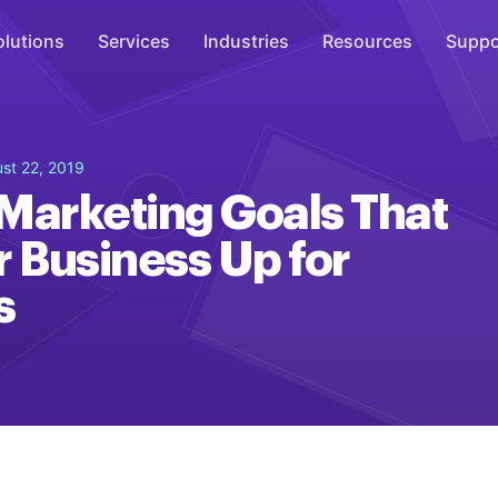
olutions
Services
Industries
Resources
Suppo
Overhead Music
st 22, 2019
Inspire
Marketing Goals That
WiFi Marketing
r Business Up for
Connect
s
On-Hold Messaging
Inform
Scent Marketing
Enhance