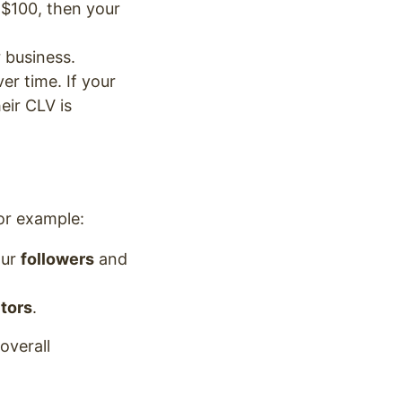
 $100, then your
 business.
r time. If your
eir CLV is
or example:
our
followers
and
itors
.
overall