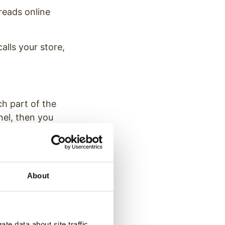
reads online
lls your store,
h part of the
nel, then you
better understand
.
About
 Owners
te data about site traffic