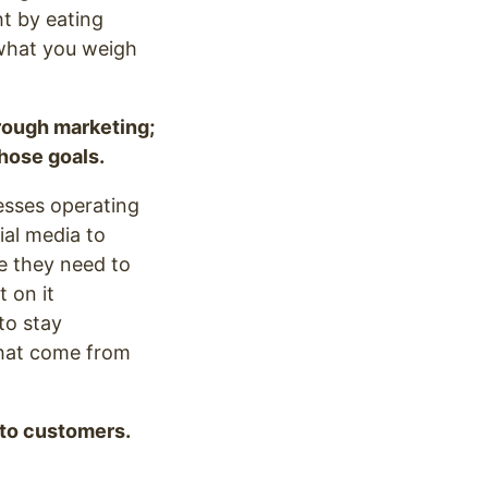
ht by eating
 what you weigh
rough marketing;
those goals.
nesses operating
ial media to
e they need to
 on it
to stay
that come from
 to customers.