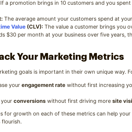
If a promotion brings in 10 customers and you spent
:
The average amount your customers spend at your
time Value
(CLV):
The value a customer brings you ove
s $30 per month at your business over five years, th
ack Your Marketing Metrics
keting goals is important in their own unique way. F
ease your
engagement rate
without first increasing y
 your
conversions
without first driving more
site vis
ls for growth on each of these metrics can help your 
flourish.