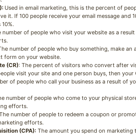
):
Used in email marketing, this is the percent of pe
ive it. If 100 people receive your email message and 1
s 10%.
number of people who visit your website as a result
rts.
 The number of people who buy something, make an 
act form on your website.
te (CR)
: The percent of visitors who convert after vi
people visit your site and one person buys, then your
er of people who call your business as a result of y
e number of people who come to your physical storef
ing efforts.
The number of people to redeem a coupon or promot
marketing efforts.
sition (CPA):
The amount you spend on marketing t