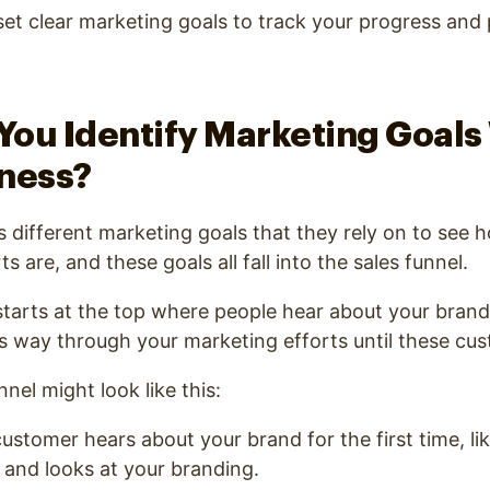
et clear marketing goals to track your progress and
e.
ou Identify Marketing Goals
iness?
 different marketing goals that they rely on to see h
s are, and these goals all fall into the sales funnel.
starts at the top where people hear about your brand 
s way through your marketing efforts until these cu
nel might look like this:
ustomer hears about your brand for the first time, lik
 and looks at your branding.