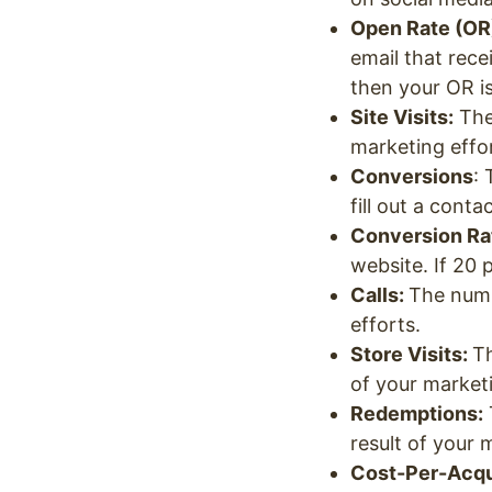
Open Rate (OR
email that rece
then your OR i
Site Visits:
The 
marketing effo
Conversions
:
fill out a cont
Conversion Ra
website. If 20 
Calls:
The numb
efforts.
Store Visits:
Th
of your market
Redemptions:
result of your 
Cost-Per-Acqui