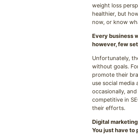
weight loss persp
healthier, but ho
now, or know what
Every business w
however, few set
Unfortunately, th
without goals. F
promote their bra
use social media a
occasionally, and
competitive in SE
their efforts.
Digital marketing
You just have to p