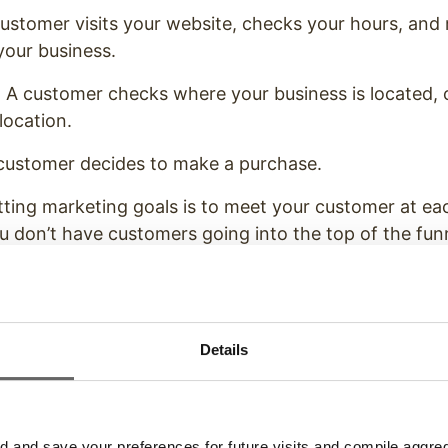
ustomer visits your website, checks your hours, and 
your business.
A customer checks where your business is located, ca
 location.
customer decides to make a purchase.
ting marketing goals is to meet your customer at eac
you don’t have customers going into the top of the fun
hem to move further down.
l determine the health of your sales funnel, help you 
or
, and show you the value of your marketing efforts
Details
of Marketing Goals Business
and save your preferences for future visits and compile aggrega