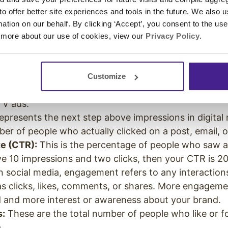
e an idea for how you can look at the marketing pro
 to offer better site experiences and tools in the future. We also u
rmation on our behalf. By clicking ‘Accept’, you consent to the us
r, measurable goals for your team. There are a few 
 more about our use of cookies, view our
Privacy Policy
.
 companies use when setting their goals. So start with
 are relevant for your brand.
he number of people who see your post, ad, or vide
Customize
his metric is used for digital marketing and traditiona
TV ads.
epresents the next step above impressions in digital 
er of people who actually clicked on a post, email, 
e (CTR):
This is the percentage of people who saw a
have 10 impressions and two clicks, then your CTR is
n social media, engagement refers to any interaction
as clicks, likes, comments, or shares. More engage
 and more interest or awareness about your brand.
s:
These are the total number of people who like or f
a.