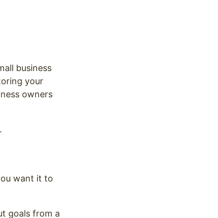
mall business
toring your
siness owners
.
ou want it to
ut goals from a