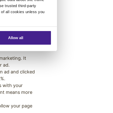
cess, you can
se trusted third-party
e of all cookies unless you
common marketing
 this list to see
o – sometimes
Allow all
l marketing like
marketing. It
or ad.
n ad and clicked
 20%.
s with your
ment means more
ollow your page