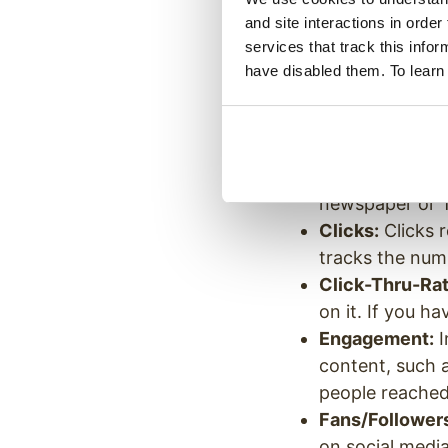
Now that you hav
and site interactions in order
services that track this info
start to set clea
have disabled them. To learn
metrics that many
which data points
Impressions:
T
call eyeballs. T
newspaper or 
Clicks:
Clicks r
tracks the numb
Click-Thru-Rat
on it. If you 
Engagement:
I
content, such 
people reached
Fans/Follower
on social medi