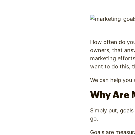
Optimize
How often do you 
owners, that answ
marketing efforts
want to do this, 
We can help you s
Why Are 
Simply put, goals
go.
Goals are measura