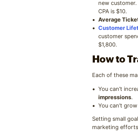
new customer. 
CPA is $10.
Average Ticket
Customer Life
customer spend
$1,800.
How to Tr
Each of these mar
You can’t incr
impressions
.
You can’t grow
Setting small goa
marketing efforts 