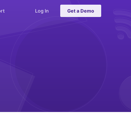
rt
Log In
Get a Demo