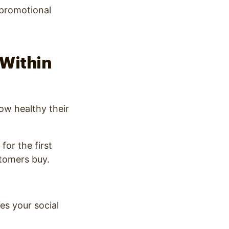
 promotional
 Within
ow healthy their
for the first
stomers buy.
es your social