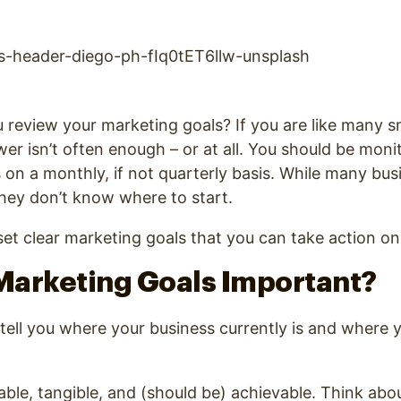
review your marketing goals? If you are like many s
er isn’t often enough – or at all. You should be moni
 on a monthly, if not quarterly basis. While many bu
they don’t know where to start.
et clear marketing goals that you can take action on
Marketing Goals Important?
 tell you where your business currently is and where y
ble, tangible, and (should be) achievable. Think abo