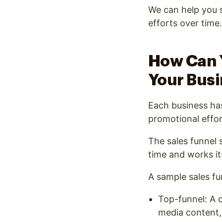
We can help you s
efforts over tim
How Can Y
Your Bus
Each business has
promotional effort
The sales funnel 
time and works it
A sample sales fun
Top-funnel: A c
media content,