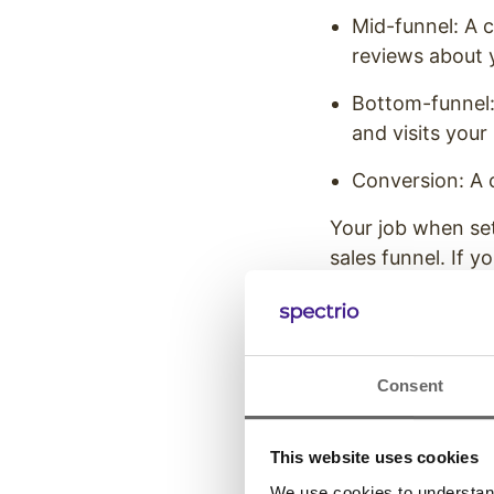
Mid-funnel: A c
reviews about 
Bottom-funnel: 
and visits your
Conversion: A 
Your job when set
sales funnel. If 
can’t convince t
Clear metrics wil
customer behavi
Consent
15 Types 
Set
This website uses cookies
We use cookies to understand 