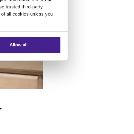
se trusted third-party
e of all cookies unless you
Allow all
r