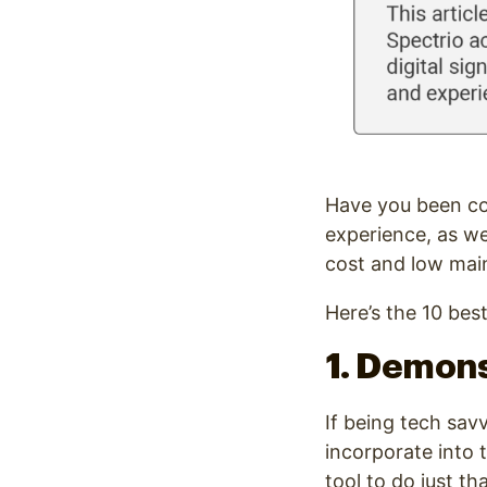
Have you been c
experience, as we
cost and low mai
Here’s the 10 best
1. Demons
If being tech sav
incorporate into 
tool to do just tha