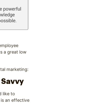
 employee
is a great low
ital marketing:
h Savvy
 like to
is an effective