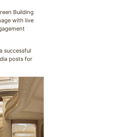
reen Building
nage with live
engagement
a successful
dia posts for