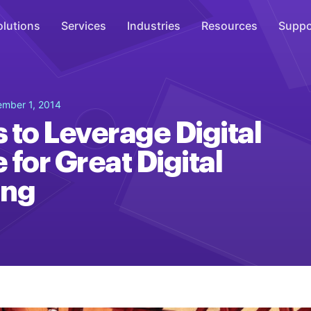
olutions
Services
Industries
Resources
Suppo
Overhead Music
ember 1, 2014
Inspire
 to Leverage Digital
WiFi Marketing
 for Great Digital
Connect
ing
On-Hold Messaging
Inform
Scent Marketing
Enhance