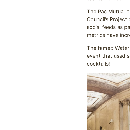
The Pac Mutual b
Council’s Project o
social feeds as p
metrics have inc
The famed Water G
event that used s
cocktails!