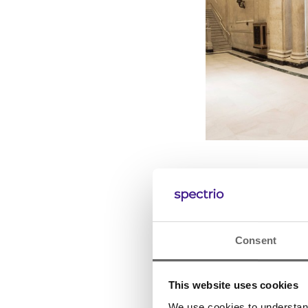
Consent
This website uses cookies
We use cookies to understand 