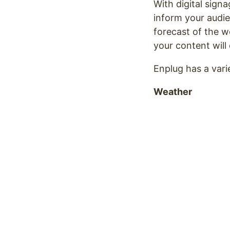
With digital sign
inform your audie
forecast of the w
your content wil
Enplug has a vari
Weather