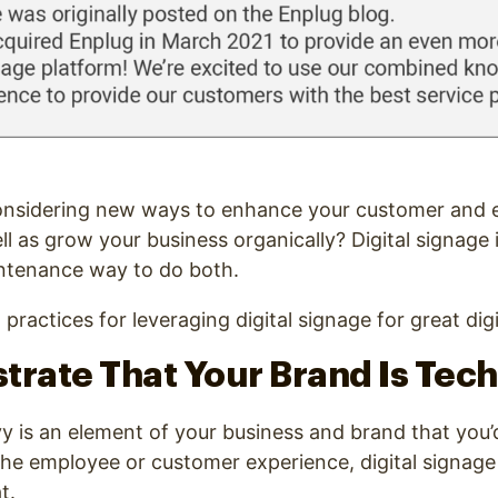
onsidering new ways to enhance your customer and
ll as grow your business organically? Digital signage 
ntenance way to do both.
 practices for leveraging digital signage for great dig
trate That Your Brand Is Tec
vy is an element of your business and brand that you’d
the employee or customer experience, digital signage 
t.