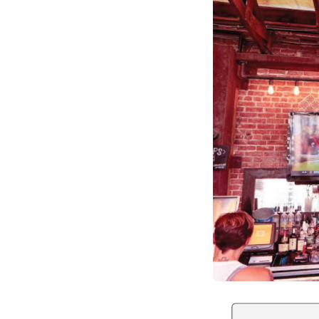
Optimize