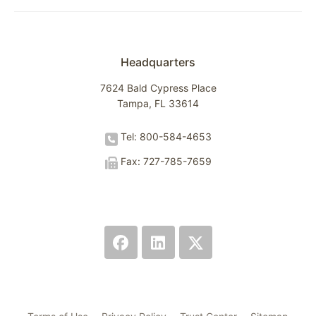
Headquarters
7624 Bald Cypress Place
Tampa, FL 33614
Tel: 800-584-4653
Fax: 727-785-7659