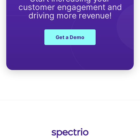
customer engagement and
driving more revenue!
Get a Demo