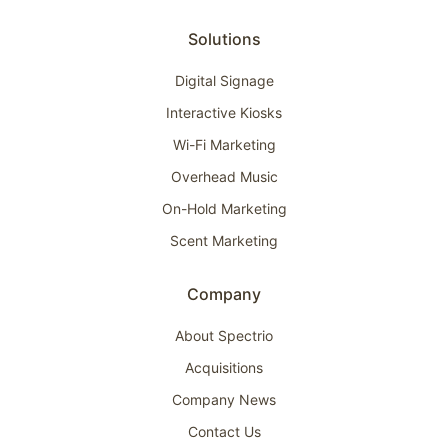
Solutions
Digital Signage
Interactive Kiosks
Wi-Fi Marketing
Overhead Music
On-Hold Marketing
Scent Marketing
Company
About Spectrio
Acquisitions
Company News
Contact Us