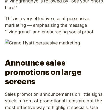
#livinggrandnyc is followed by “See your photo
here!”
This is a very effective use of persuasive
marketing — emphasizing the message
“livinggrand” and encouraging social proof.
Announce sales
promotions on large
screens
Sales promotion announcements on little signs
stuck in front of promotional items are not the
most effective way to highlight specials. Use