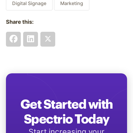
Digital Signage
Marketing
Share this:
Get Started with
Spectrio Today
Start increasing your