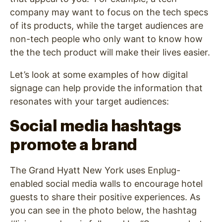
company may want to focus on the tech specs
of its products, while the target audiences are
non-tech people who only want to know how
the the tech product will make their lives easier.
Let’s look at some examples of how digital
signage can help provide the information that
resonates with your target audiences:
Social media hashtags
promote a brand
The Grand Hyatt New York uses Enplug-
enabled social media walls to encourage hotel
guests to share their positive experiences. As
you can see in the photo below, the hashtag