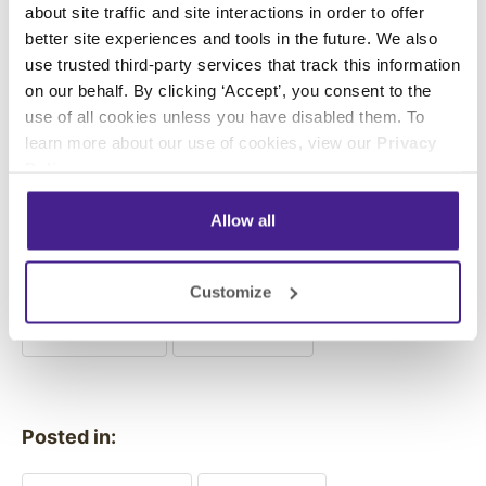
about site traffic and site interactions in order to offer
better site experiences and tools in the future. We also
use trusted third-party services that track this information
To learn how Enplug digital
on our behalf. By clicking ‘Accept’, you consent to the
use of all cookies unless you have disabled them. To
signage can help your
learn more about our use of cookies, view our
Privacy
organization with persuasive
Policy
.
marketing,
request a free
Allow all
demo now
.
Customize
Previous
Next
Posted in: