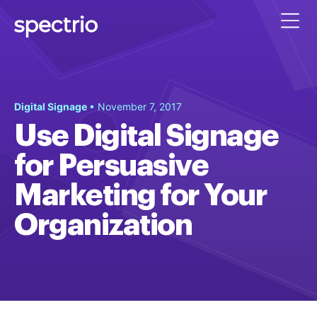
Digital Signage
• November 7, 2017
Use Digital Signage
for Persuasive
Marketing for Your
Organization