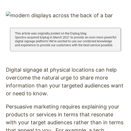
Digital signage at physical locations can help
overcome the natural urge to share more
information than your targeted audiences want
or need to know.
Persuasive marketing requires explaining your
products or services in terms that resonate
with your target audiences rather than in terms
that appeal to you. For example, a tech