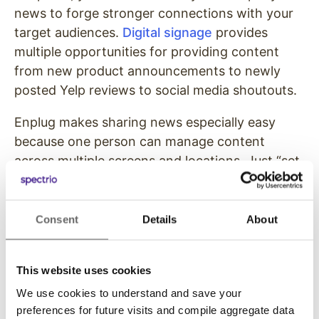
news to forge stronger connections with your
target audiences.
Digital signage
provides
multiple opportunities for providing content
from new product announcements to newly
posted Yelp reviews to social media shoutouts.
Enplug makes sharing news especially easy
because one person can manage content
across multiple screens and locations. Just “set
and forget” via the Enplug dashboard to update
your target audiences with your company
news.
Consent
Details
About
Click here
to read how Palmdale School District
uses Enplug digital signage across the 30
This website uses cookies
schools in its district.
We use cookies to understand and save your
preferences for future visits and compile aggregate data