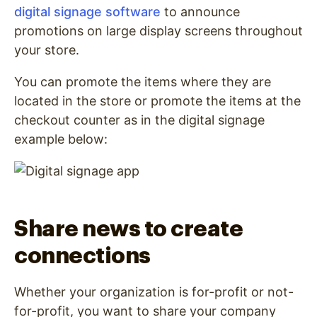
digital signage software
to announce
promotions on large display screens throughout
your store.
You can promote the items where they are
located in the store or promote the items at the
checkout counter as in the digital signage
example below:
Share news to create
connections
Whether your organization is for-profit or not-
for-profit, you want to share your company