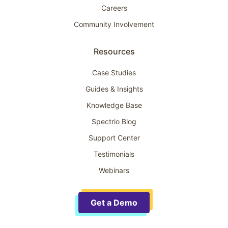
Careers
Community Involvement
Resources
Case Studies
Guides & Insights
Knowledge Base
Spectrio Blog
Support Center
Testimonials
Webinars
Get a Demo