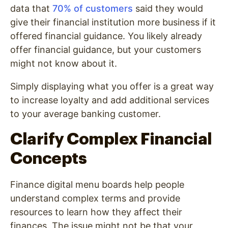
data that
70% of customers
said they would
give their financial institution more business if it
offered financial guidance. You likely already
offer financial guidance, but your customers
might not know about it.
Simply displaying what you offer is a great way
to increase loyalty and add additional services
to your average banking customer.
Clarify Complex Financial
Concepts
Finance digital menu boards help people
understand complex terms and provide
resources to learn how they affect their
finances. The issue might not be that your