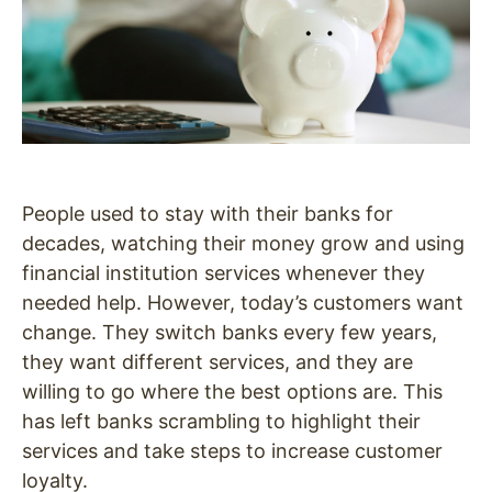
People used to stay with their banks for
decades, watching their money grow and using
financial institution services whenever they
needed help. However, today’s customers want
change. They switch banks every few years,
they want different services, and they are
willing to go where the best options are. This
has left banks scrambling to highlight their
services and take steps to increase customer
loyalty.