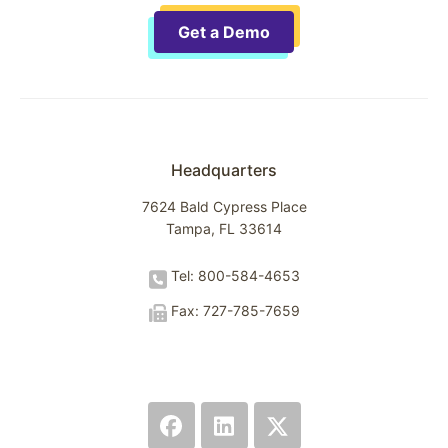
Get a Demo
Headquarters
7624 Bald Cypress Place
Tampa, FL 33614
Tel: 800-584-4653
Fax: 727-785-7659