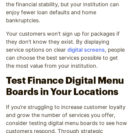
the financial stability, but your institution can
enjoy fewer loan defaults and home
bankruptcies.
Your customers won’t sign up for packages if
they don’t know they exist. By displaying
service options on clear
digital screens
, people
can choose the best services possible to get
the most value from your institution.
Test Finance Digital Menu
Boards in Your Locations
If you’re struggling to increase customer loyalty
and grow the number of services you offer,
consider testing digital menu boards to see how
customers respond. Through strategic