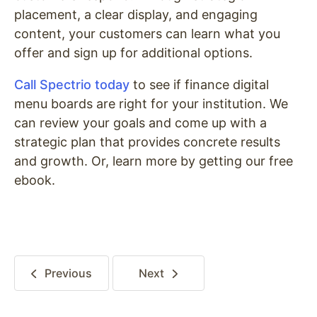
placement, a clear display, and engaging
content, your customers can learn what you
offer and sign up for additional options.
Call Spectrio today
to see if finance digital
menu boards are right for your institution. We
can review your goals and come up with a
strategic plan that provides concrete results
and growth. Or, learn more by getting our free
ebook.
Previous
Next