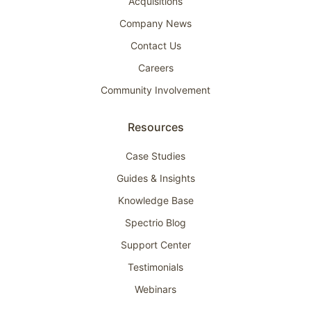
Acquisitions
Company News
Contact Us
Careers
Community Involvement
Resources
Case Studies
Guides & Insights
Knowledge Base
Spectrio Blog
Support Center
Testimonials
Webinars