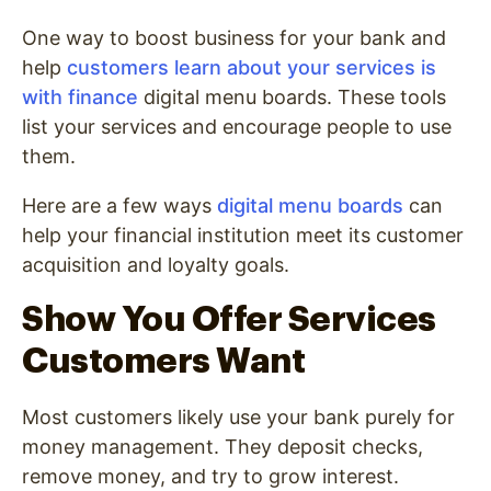
One way to boost business for your bank and
help
customers learn about your services is
with finance
digital menu boards. These tools
list your services and encourage people to use
them.
Here are a few ways
digital menu boards
can
help your financial institution meet its customer
acquisition and loyalty goals.
Show You Offer Services
Customers Want
Most customers likely use your bank purely for
money management. They deposit checks,
remove money, and try to grow interest.