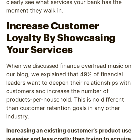
clearly see what services your bank has the
moment they walk in.
Increase Customer
Loyalty By Showcasing
Your Services
When we discussed finance overhead music on
our blog, we explained that 49% of financial
leaders want to deepen their relationships with
customers and increase the number of
products-per-household. This is no different
than customer retention goals in any other
industry.
Increasing an existing customer’s product use
is easier and less costly than trying to acquire