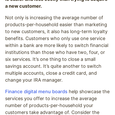
a new customer.
Not only is increasing the average number of
products-per-household easier than marketing
to new customers, it also has long-term loyalty
benefits. Customers who only use one service
within a bank are more likely to switch financial
institutions than those who have two, four, or
six services. It’s one thing to close a small
savings account. It’s quite another to switch
multiple accounts, close a credit card, and
change your IRA manager.
Finance digital menu boards
help showcase the
services you offer to increase the average
number of products-per-household your
customers take advantage of. Consider the