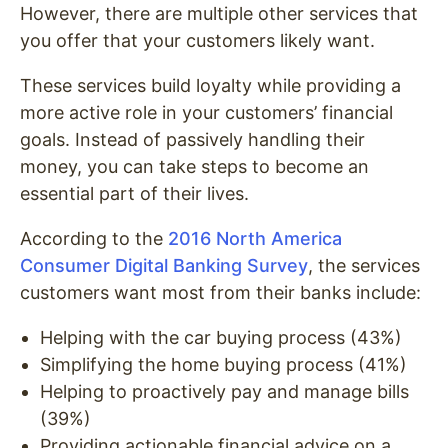
However, there are multiple other services that
you offer that your customers likely want.
These services build loyalty while providing a
more active role in your customers’ financial
goals. Instead of passively handling their
money, you can take steps to become an
essential part of their lives.
According to the
2016 North America
Consumer Digital Banking Survey
, the services
customers want most from their banks include:
Helping with the car buying process (43%)
Simplifying the home buying process (41%)
Helping to proactively pay and manage bills
(39%)
Providing actionable financial advice on a