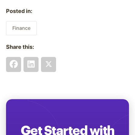
Posted in:
Finance
Share this:
Get Started with