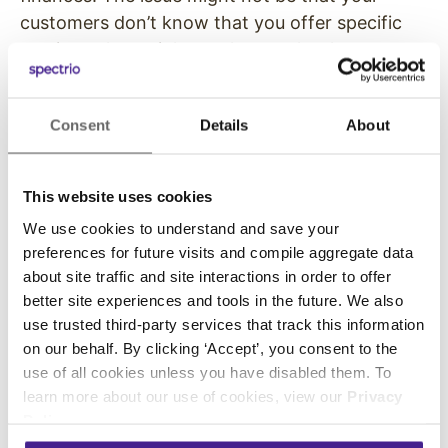
customers don’t know that you offer specific
services; they might not know why those
services are valuable!
The New York Post
recently shared just how
Consent
Details
About
clueless most Americans are when it comes to
finance.
This website uses cookies
According to a study of 1,000 people under the
We use cookies to understand and save your
age of 30, 55% of Americans feel lost when
preferences for future visits and compile aggregate data
creating a long-term financial plan, and only
about site traffic and site interactions in order to offer
better site experiences and tools in the future. We also
13% had five-year plans for their finances.
use trusted third-party services that track this information
Additionally, less than half of all people
on our behalf. By clicking ‘Accept’, you consent to the
use of all cookies unless you have disabled them. To
surveyed could explain what a 401(k) is or what
learn more about our use of cookies, view our
Privacy
interest is. People need financial help, and your
Policy
.
organization can provide it.