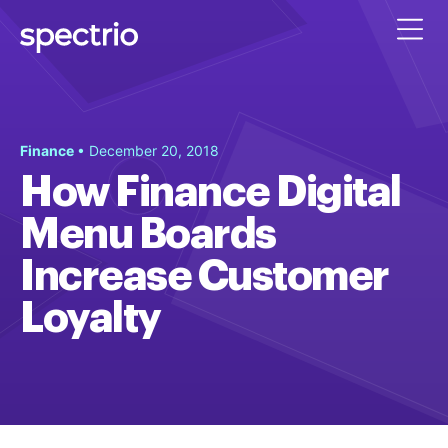
Finance
• December 20, 2018
How Finance Digital
Menu Boards
Increase Customer
Loyalty