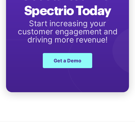
Spectrio Today
Start increasing your
customer engagement and
driving more revenue!
Get a Demo