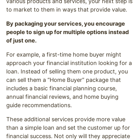
various products and services, your next step is
to market to them in ways that provide value.
By packaging your services, you encourage
people to sign up for multiple options instead
of just one.
For example, a first-time home buyer might
approach your financial institution looking for a
loan. Instead of selling them one product, you
can sell them a “Home Buyer” package that
includes a basic financial planning course,
annual financial reviews, and home buying
guide recommendations.
These additional services provide more value
than a simple loan and set the customer up for
financial success. Not only will they appreciate