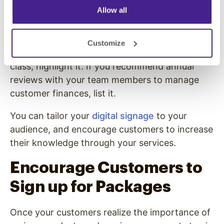
Allow all
Consider using your menu boards to teach
people what they need. List steps people
should take to improve their financial stability
Customize
and health. If you offer a financial planning
class, highlight it. If you recommend annual
reviews with your team members to manage
customer finances, list it.
You can tailor your
digital signage
to your
audience, and encourage customers to increase
their knowledge through your services.
Encourage Customers to
Sign up for Packages
Once your customers realize the importance of