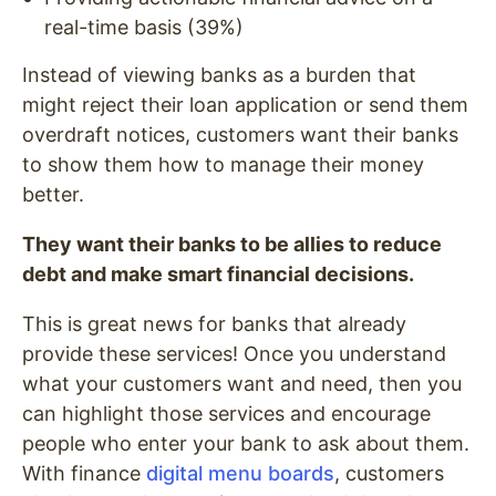
real-time basis (39%)
Instead of viewing banks as a burden that
might reject their loan application or send them
overdraft notices, customers want their banks
to show them how to manage their money
better.
They want their banks to be allies to reduce
debt and make smart financial decisions.
This is great news for banks that already
provide these services! Once you understand
what your customers want and need, then you
can highlight those services and encourage
people who enter your bank to ask about them.
With finance
digital menu boards
, customers