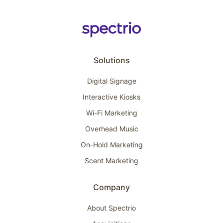
Solutions
Digital Signage
Interactive Kiosks
Wi-Fi Marketing
Overhead Music
On-Hold Marketing
Scent Marketing
Company
About Spectrio