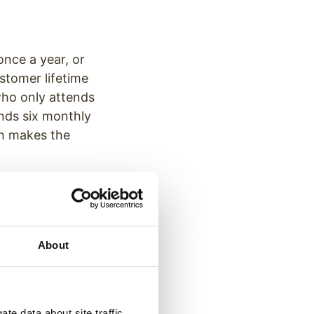
nce a year, or
stomer lifetime
who only attends
ends six monthly
ich makes the
packages and sign
rm treatment.
About
patients save
e through patient
te data about site traffic