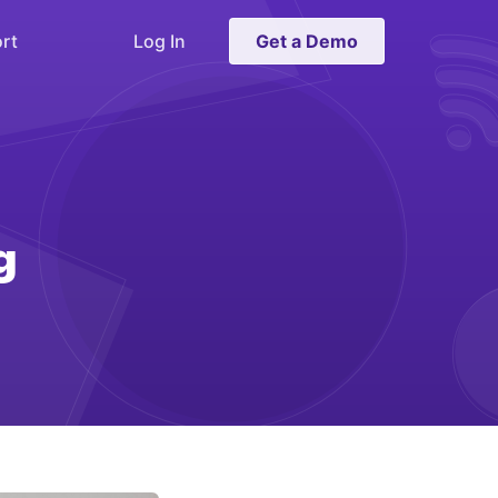
rt
Log In
Get a Demo
g