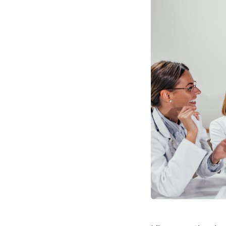
Optimize