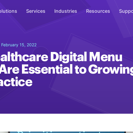
olutions
Services
Industries
Resources
Suppo
Overhead Music
 February 15, 2022
Inspire
lthcare Digital Menu
WiFi Marketing
Are Essential to Growin
Connect
actice
On-Hold Messaging
Inform
Scent Marketing
Enhance