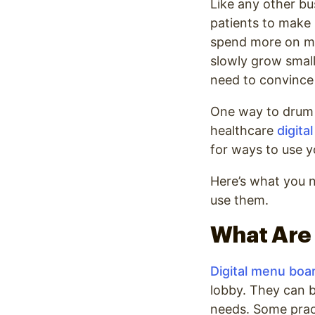
Like any other bu
patients to make 
spend more on mar
slowly grow small
need to convince 
One way to drum 
healthcare
digita
for ways to use y
Here’s what you 
use them.
What Are 
Digital menu boa
lobby. They can b
needs. Some pract