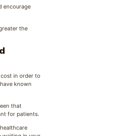
nd encourage
greater the
nd
cost in order to
ot have known
reen that
t for patients.
 healthcare
 waiting in your