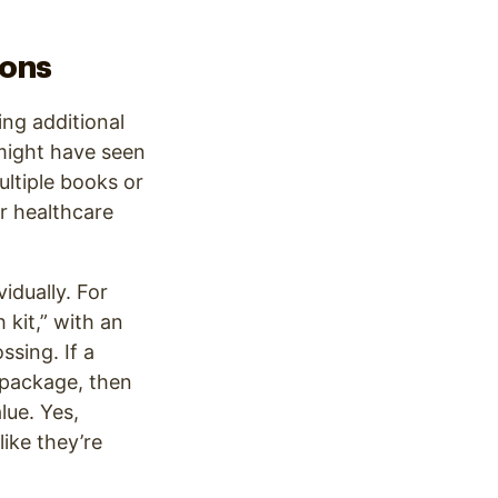
ions
ing additional
 might have seen
ltiple books or
ur healthcare
idually. For
kit,” with an
ssing. If a
e package, then
lue. Yes,
ike they’re