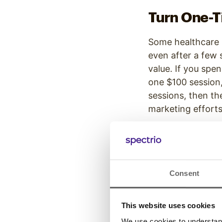
Turn One-Ti
Some healthcare p
even after a few 
value. If you spe
one $100 session,
sessions, then th
marketing efforts
By setting up he
customers up for
A therapist might
Consent
Instead of paying
money, and the he
This website uses cookies
retention.
We use cookies to understand 