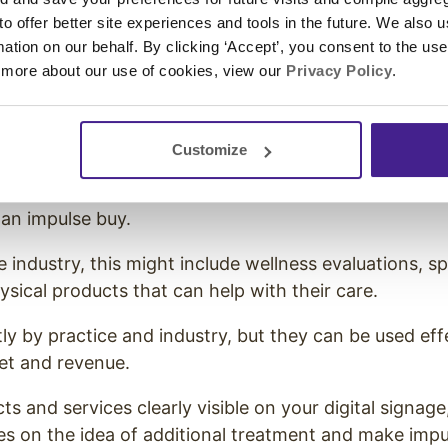
learn about your packages while they wait, they mig
 to offer better site experiences and tools in the future. We also u
ng-term treatment before they leave the office.
rmation on our behalf. By clicking ‘Accept’, you consent to the us
 more about our use of cookies, view our
Privacy Policy
.
Impulse Buys to Increase Custo
f Americans
admit they made an impulse buy in the p
Customize
impulse buys came from the store (as opposed to onl
g for their treatment, they are likely to add somethin
f an impulse buy.
 industry, this might include wellness evaluations, sp
ysical products that can help with their care.
tly by practice and industry, but they can be used eff
et and revenue.
s and services clearly visible on your digital signag
es on the idea of additional treatment and make impu