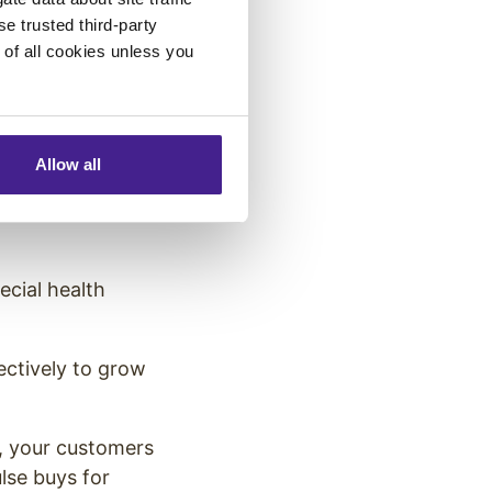
ht consider
se trusted third-party
e of all cookies unless you
mer Spend
ast six months,
Allow all
ine). If your
g else to their
ecial health
ectively to grow
e, your customers
lse buys for