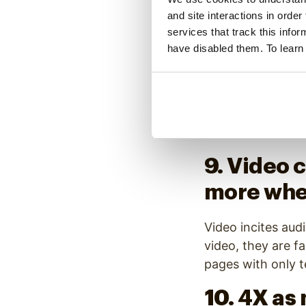
boosts op
and site interactions in order
through r
services that track this info
have disabled them. To learn
unsubscr
The impact of vid
of video makes em
rates and decrea
9. Video 
more when
Video incites aud
video, they are f
pages with only t
10. 4X as