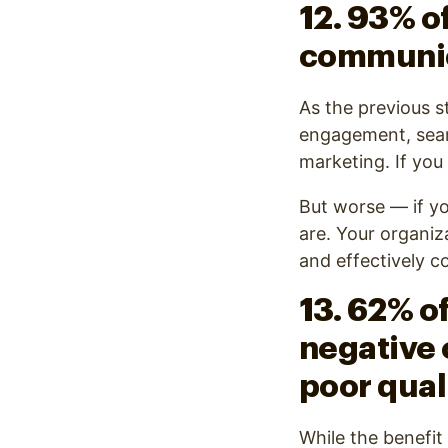
12. 93% o
communi
As the previous s
engagement, search
marketing. If you
But worse — if yo
are. Your organiz
and effectively 
13. 62% of
negative 
poor qual
While the benefit 