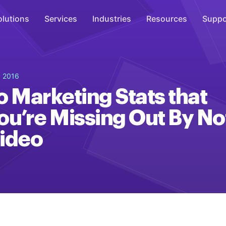
olutions
Services
Industries
Resources
Suppo
Overhead Music
, 2016
Inspire
o Marketing Stats that
WiFi Marketing
ou’re Missing Out By No
Connect
ideo
On-Hold Messaging
Inform
Scent Marketing
Enhance