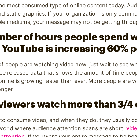
the most consumed type of online content today. Aud
nd static graphics. If your organization is only comm
able mediums, your message may not be getting throu
mber of hours people spend 
 YouTube is increasing 60% p
t of people are watching video now, just wait to see w
ube released data that shows the amount of time peo
nline is growing faster than ever. More people are 
onger.
 viewers watch more than 3/4 
 to consume video, and when they do, they usually 
a world where audience attention spans are short,
vid
 attention
.
If you want your entire message to be hear