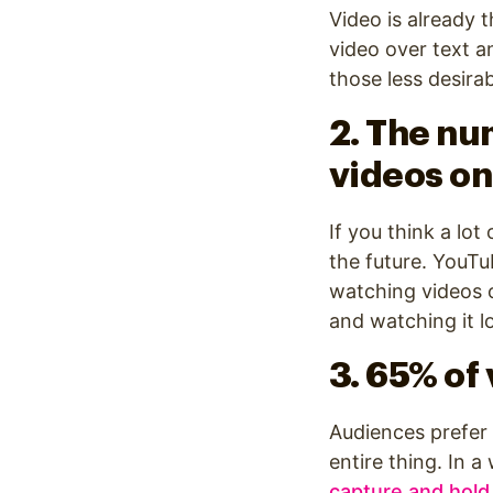
Video is already 
video over text a
those less desir
2. The nu
videos on
If you think a lo
the future. YouT
watching videos o
and watching it l
3. 65% of
Audiences prefer
entire thing. In 
capture and hold