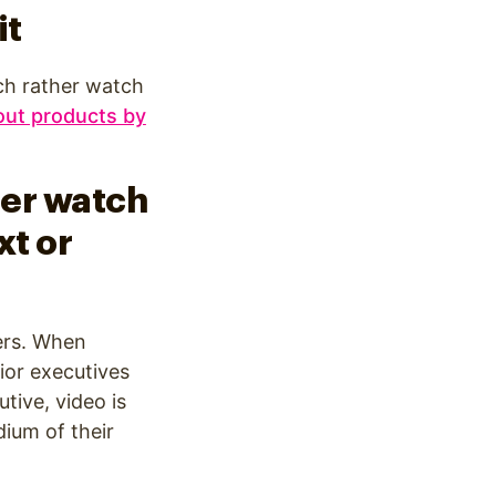
it
ch rather watch
out products by
her watch
xt or
ers. When
ior executives
tive, video is
ium of their