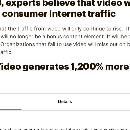
8, experts believe that video 
 consumer internet traffic
at the traffic from video will only continue to rise. Th
will no longer be a bonus content element. It will be 
rganizations that fail to use video will miss out on b
affic.
 Video generates 1,200% more
t and images combined
ic, and it also drives social sharing. It’s no longer en
ial. Video is the medium that gains the most engage
Details
 more shares than other static content.
d “video” in an email subject 
and save your preferences for future visits and compile aggrega