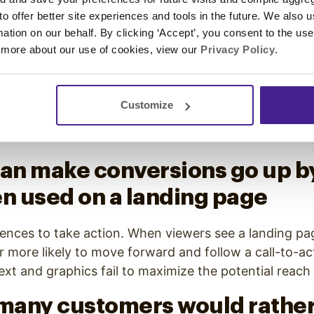
en rates by 19%, increases cl
 to offer better site experiences and tools in the future. We also u
ates by 65%, and reduces
rmation on our behalf. By clicking ‘Accept’, you consent to the us
 more about our use of cookies, view our
Privacy Policy
.
ibes by 26%
eo stretches to email as well. In content-saturated i
Customize
ail marketing more effective as it increases open an
ses the number of unsubscribes.
can make conversions go up b
 used on a landing page
iences to take action. When viewers see a landing pa
ar more likely to move forward and follow a call-to-ac
ext and graphics fail to maximize the potential reach
 many customers would rather