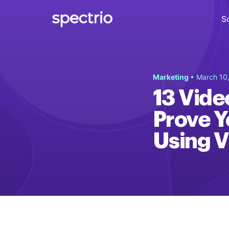
S
Digital Signage
Marketing
• March 10
Engage
13 Vide
Interactive Kiosks
Prove Y
Interact
Using V
Content Creation
Create
Audience Measurement
Measure
Retail Media Network