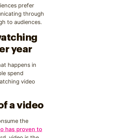
iences prefer
unicating through
gh to audiences.
watching
er year
hat happens in
ple spend
watching video
of a video
consume the
eo has proven to
d, video is the