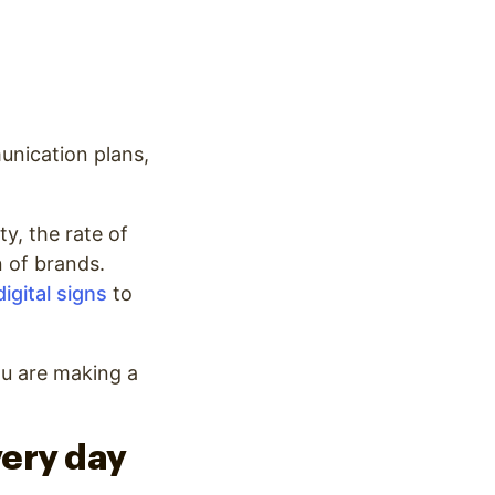
unication plans,
y, the rate of
n of brands.
digital signs
to
ou are making a
very day