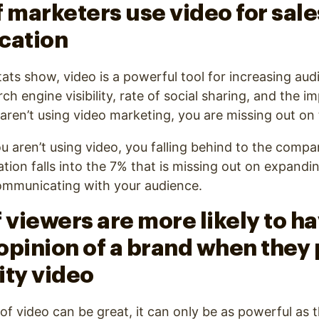
f marketers use video for sal
cation
tats show, video is a powerful tool for increasing aud
 engine visibility, rate of social sharing, and the im
 aren’t using video marketing, you are missing out on 
u aren’t using video, you falling behind to the compa
ation falls into the 7% that is missing out on expandi
communicating with your audience.
 viewers are more likely to ha
opinion of a brand when they 
ity video
of video can be great, it can only be as powerful as th