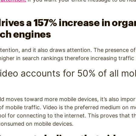
t.
rives a 157% increase in organ
rch engines
tention, and it also draws attention. The presence of
her in search rankings therefore increasing traffic an
video accounts for 50% of all mo
ld moves toward more mobile devices, it’s also impor
 of mobile traffic. Video is the preferred medium on m
ool for connecting to the internet. This proves that t
 consumed on mobile devices.