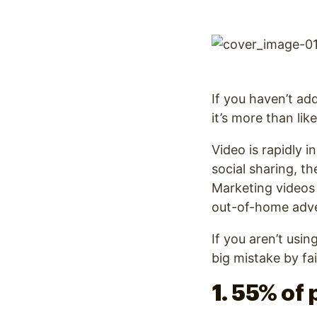
Optimize
If you haven’t ad
it’s more than lik
Video is rapidly i
social sharing, t
Marketing videos
out-of-home adver
If you aren’t usi
big mistake by fa
1. 55% of