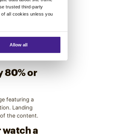
ick-
se trusted third-party
e of all cookies unless you
nboxes, the use
Allow all
d click-through
y 80% or
ge featuring a
tion. Landing
 of the content.
 watch a