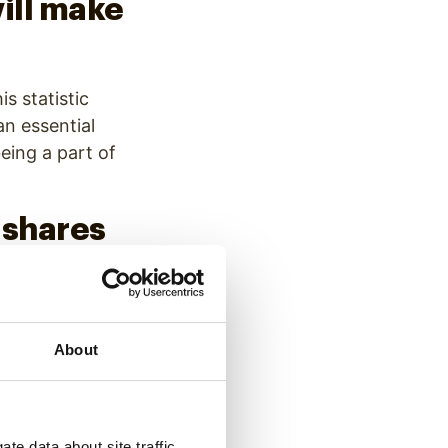
will make
is statistic
an essential
eing a part of
 shares
ough to share text
ment, getting a
About
line
te data about site traffic