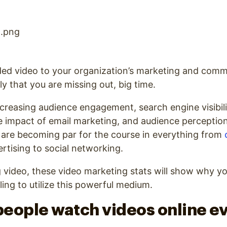
ded video to your organization’s marketing and comm
ely that you are missing out, big time.
ncreasing audience engagement, search engine visibilit
he impact of email marketing, and audience perceptio
 are becoming par for the course in everything from
tising to social networking.
ng video, these video marketing stats will show why y
iling to utilize this powerful medium.
 people watch videos online e