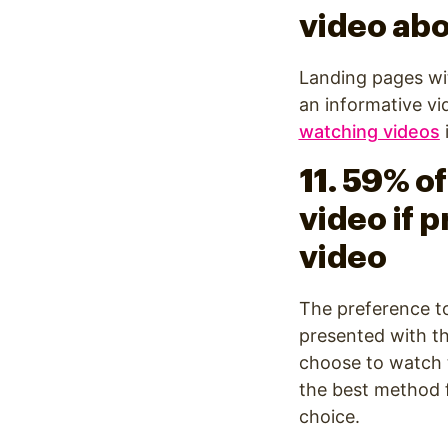
video abo
Landing pages wi
an informative vi
watching videos
11. 59% o
video if p
video
The preference t
presented with t
choose to watch th
the best method f
choice.