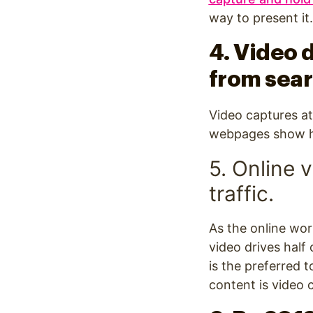
way to present i
4. Video d
from sea
Video captures at
webpages show hig
5. Online 
traffic.
As the online wor
video drives half
is the preferred t
content is video