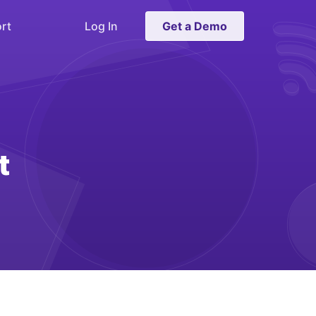
rt
Log In
Get a Demo
t