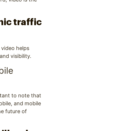
ic traffic
 video helps
d visibility.
bile
tant to note that
obile, and mobile
he future of