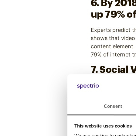
6. By 201
up 79% of
Experts predict th
shows that video 
content element. O
79% of internet tr
7. Social
than tex
Video drives traff
and images on soc
Consent
staggering 1200%
This website uses cookies
8. The wor
We use cookies to understand 