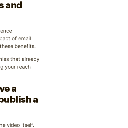
es and
ience
pact of email
these benefits.
nies that already
ng your reach
ve a
publish a
e video itself.