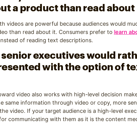
ut a product than read about 
th videos are powerful because audiences would mu
deo than read about it. Consumers prefer to
learn ab
instead of reading text descriptions.
f senior executives would rat
resented with the option of te
oward video also works with high-level decision mak
he same information through video or copy, more sen
e video. If your target audience is a high-level execu
or communicating with them as it is the content med