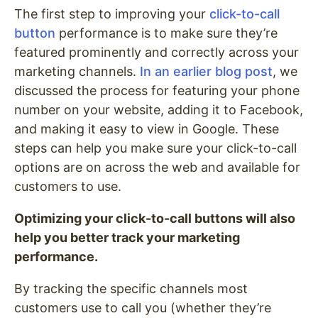
The first step to improving your
click-to-call
button
performance is to make sure they’re
featured prominently and correctly across your
marketing channels.
In an earlier blog post
, we
discussed the process for featuring your phone
number on your website, adding it to Facebook,
and making it easy to view in Google. These
steps can help you make sure your click-to-call
options are on across the web and available for
customers to use.
Optimizing your click-to-call buttons will also
help you better track your marketing
performance.
By tracking the specific channels most
customers use to call you (whether they’re