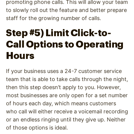
promoting phone calls. This will allow your team
to slowly roll out the feature and better prepare
staff for the growing number of calls.
Step #5) Limit Click-to-
Call Options to Operating
Hours
If your business uses a 24-7 customer service
team that is able to take calls through the night,
then this step doesn’t apply to you. However,
most businesses are only open for a set number
of hours each day, which means customers
who call will either receive a voicemail recording
or an endless ringing until they give up. Neither
of those options is ideal.