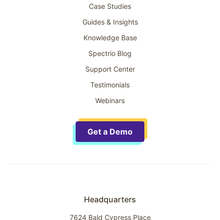
Case Studies
Guides & Insights
Knowledge Base
Spectrio Blog
Support Center
Testimonials
Webinars
Get a Demo
Headquarters
7624 Bald Cypress Place