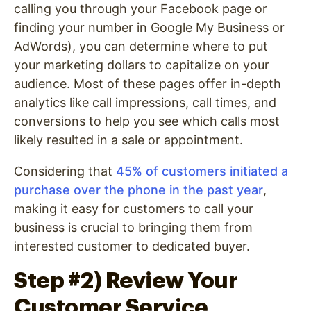
calling you through your Facebook page or
finding your number in Google My Business or
AdWords), you can determine where to put
your marketing dollars to capitalize on your
audience. Most of these pages offer in-depth
analytics like call impressions, call times, and
conversions to help you see which calls most
likely resulted in a sale or appointment.
Considering that
45% of customers initiated a
purchase over the phone in the past year
,
making it easy for customers to call your
business is crucial to bringing them from
interested customer to dedicated buyer.
Step #2) Review Your
Customer Service