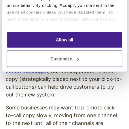
on our behalf. By clicking ‘Accept’, you consent to the
has the information you want to present, you
use of all cookies unless you have disabled them. To
can start promoting your calls in your
learn more about our use of cookies, view our
Privacy
marketing copy.
Policy
.
Consider testing call-related promotions in
Allow all
your social media posts, Google ads, website
copy, and other marketing content.
Customize
You don’t have to eliminate your other
call-to-
action messages
, but adding phone-related
copy (strategically placed next to your click-to-
call buttons) can help drive customers to try
out the new system.
Some businesses may want to promote click-
to-call copy slowly, moving from one channel
to the next until all of their channels are