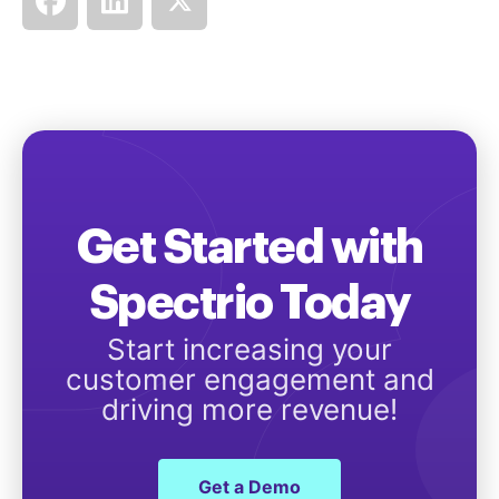
Get Started with
Spectrio Today
Start increasing your
customer engagement and
driving more revenue!
Get a Demo