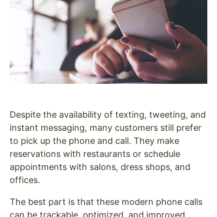
Despite th
e availability of texting, tweeting, and
instant messaging, many customers still prefer
to pick up the phone and call. They make
reservations with restaurants or schedule
appointments with salons, dress shops, and
offices.
The best part is that these modern phone calls
can be trackable, optimized, and improved.