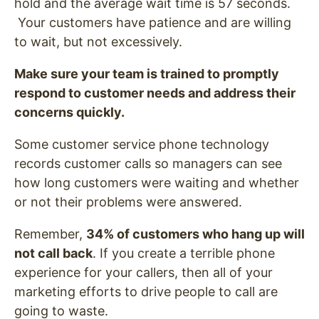
hold and the average wait time is 57 seconds.
Your customers have patience and are willing
to wait, but not excessively.
Make sure your team is trained to promptly
respond to customer needs and address their
concerns quickly.
Some customer service phone technology
records customer calls so managers can see
how long customers were waiting and whether
or not their problems were answered.
Remember,
34% of customers who hang up will
not call back
. If you create a terrible phone
experience for your callers, then all of your
marketing efforts to drive people to call are
going to waste.