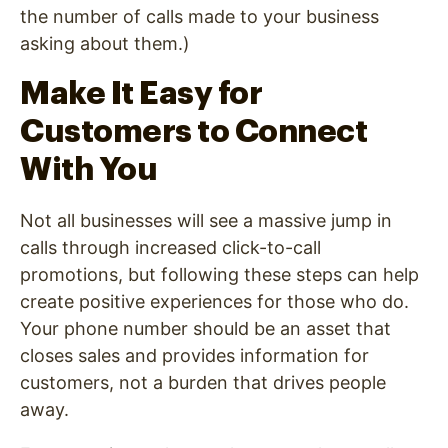
the number of calls made to your business
asking about them.)
Make It Easy for
Customers to Connect
With You
Not all businesses will see a massive jump in
calls through increased click-to-call
promotions, but following these steps can help
create positive experiences for those who do.
Your phone number should be an asset that
closes sales and provides information for
customers, not a burden that drives people
away.