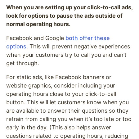
When you are setting up your click-to-call ads,
look for options to pause the ads outside of
normal operating hours.
Facebook and Google
both offer these
options
. This will prevent negative experiences
when your customers try to call you and can’t
get through.
For static ads, like Facebook banners or
website graphics, consider including your
operating hours close to your click-to-call
button. This will let customers know when you
are available to answer their questions so they
refrain from calling you when it’s too late or too
early in the day. (This also helps answer
questions related to operating hours, reducing