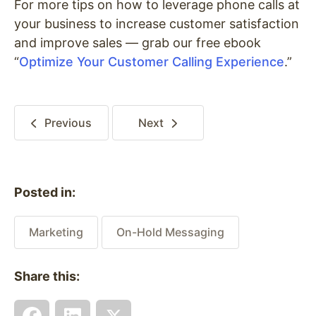
For more tips on how to leverage phone calls at
your business to increase customer satisfaction
and improve sales — grab our free ebook
“
Optimize Your Customer Calling Experience
.”
Previous
Next
Posted in:
Marketing
On-Hold Messaging
Share this: