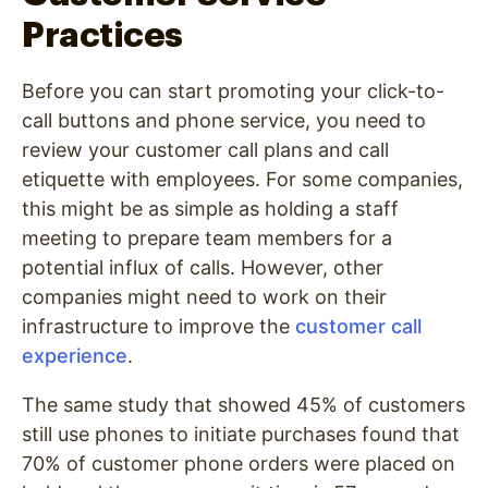
Practices
Before you can start promoting your click-to-
call buttons and phone service, you need to
review your customer call plans and call
etiquette with employees. For some companies,
this might be as simple as holding a staff
meeting to prepare team members for a
potential influx of calls. However, other
companies might need to work on their
infrastructure to improve the
customer call
experience
.
The same study that showed 45% of customers
still use phones to initiate purchases found that
70% of customer phone orders were placed on