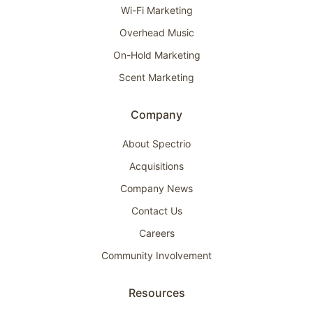
Wi-Fi Marketing
Overhead Music
On-Hold Marketing
Scent Marketing
Company
About Spectrio
Acquisitions
Company News
Contact Us
Careers
Community Involvement
Resources