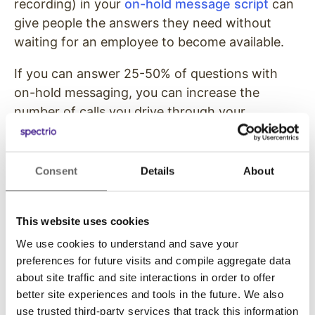
recording) in your
on-hold message script
can
give people the answers they need without
waiting for an employee to become available.
If you can answer 25-50% of questions with
on-hold messaging, you can increase the
number of calls you drive through your
marketing channels without increasing the
burden on your customer care team at the
same pace.
Consent
Details
About
Step #4) Include Phone-
This website uses cookies
Related Call-to-Actions in
We use cookies to understand and save your
Your Marketing Copy
preferences for future visits and compile aggregate data
about site traffic and site interactions in order to offer
Once your click-to-call buttons are optimized,
better site experiences and tools in the future. We also
your team is ready, and your answering system
use trusted third-party services that track this information