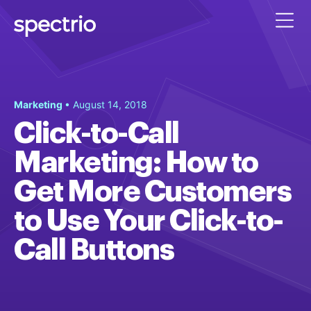
Marketing
• August 14, 2018
Click-to-Call
Marketing: How to
Get More Customers
to Use Your Click-to-
Call Buttons