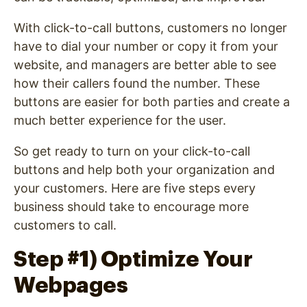
With click-to-call buttons, customers no longer
have to dial your number or copy it from your
website, and managers are better able to see
how their callers found the number. These
buttons are easier for both parties and create a
much better experience for the user.
So get ready to turn on your click-to-call
buttons and help both your organization and
your customers. Here are five steps every
business should take to encourage more
customers to call.
Step #1) Optimize Your
Webpages