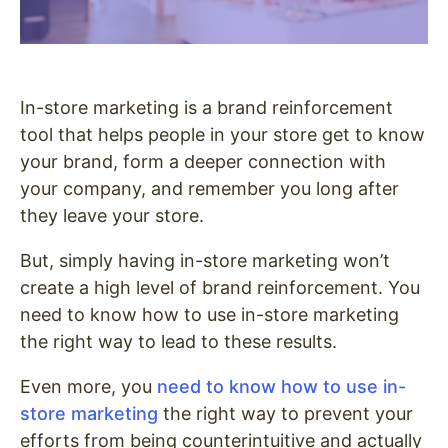
In-store marketing is a brand reinforcement
tool that helps people in your store get to know
your brand, form a deeper connection with
your company, and remember you long after
they leave your store.
But, simply having in-store marketing won’t
create a high level of brand reinforcement. You
need to know how to use in-store marketing
the right way to lead to these results.
Even more, you
need to know how to use in-
store marketing
the right way to prevent your
efforts from being counterintuitive and actually