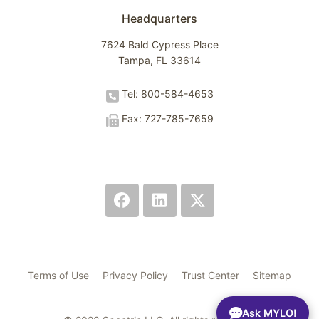
Headquarters
7624 Bald Cypress Place
Tampa, FL 33614
Tel: 800-584-4653
Fax: 727-785-7659
Terms of Use
Privacy Policy
Trust Center
Sitemap
Ask MYLO!