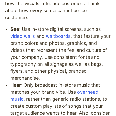
how the visuals influence customers. Think
about how every sense can influence
customers.
See
: Use in-store digital screens, such as
video walls
and
waitboards
, that feature your
brand colors and photos, graphics, and
videos that represent the feel and culture of
your company. Use consistent fonts and
typography on all signage as well as bags,
flyers, and other physical, branded
merchandise.
Hear
: Only broadcast in-store music that
matches your brand vibe. Use
overhead
music
, rather than generic radio stations, to
create custom playlists of songs that your
target audience wants to hear. Also, consider