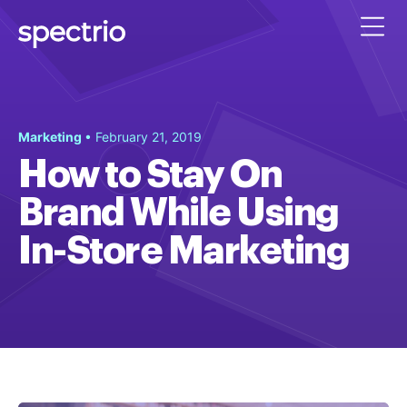
Marketing
• February 21, 2019
How to Stay On
Brand While Using
In-Store Marketing