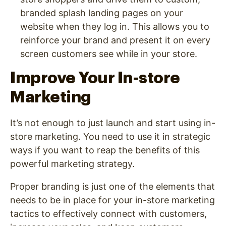
branded splash landing pages on your
website when they log in. This allows you to
reinforce your brand and present it on every
screen customers see while in your store.
Improve Your In-store
Marketing
It’s not enough to just launch and start using in-
store marketing. You need to use it in strategic
ways if you want to reap the benefits of this
powerful marketing strategy.
Proper branding is just one of the elements that
needs to be in place for your in-store marketing
tactics to effectively connect with customers,