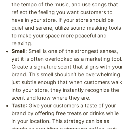
the tempo of the music, and use songs that
reflect the feeling you want customers to
have in your store. If your store should be
quiet and serene, utilize sound masking tools
to make your space more peaceful and
relaxing.
Smell
: Smell is one of the strongest senses,
yet it is often overlooked as a marketing tool.
Create a signature scent that aligns with your
brand. This smell shouldn’t be overwhelming
just subtle enough that when customers walk
into your store, they instantly recognize the
scent and know where they are.
Taste
: Give your customers a taste of your
brand by offering free treats or drinks while
in your location. This strategy can be as
simple as providing a signature coffee, fruit-