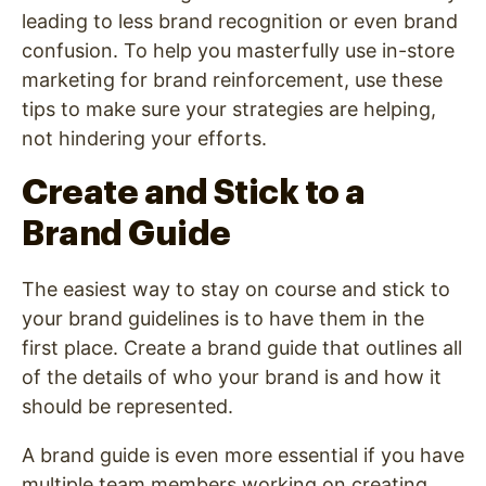
leading to less brand recognition or even brand
confusion. To help you masterfully use in-store
marketing for brand reinforcement, use these
tips to make sure your strategies are helping,
not hindering your efforts.
Create and Stick to a
Brand Guide
The easiest way to stay on course and stick to
your brand guidelines is to have them in the
first place. Create a brand guide that outlines all
of the details of who your brand is and how it
should be represented.
A brand guide is even more essential if you have
multiple team members working on creating