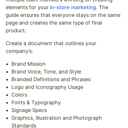
elements for your
in-store marketing
. The
guide ensures that everyone stays on the same
page and creates the same type of final
product.
Create a document that outlines your
company’s:
Brand Mission
Brand Voice, Tone, and Style
Branded Definitions and Phrases
Logo and Iconography Usage
Colors
Fonts & Typography
Signage Specs
Graphics, Illustration and Photograph
Standards