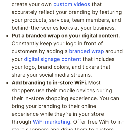
create your own
custom videos
that
accurately reflect your branding by featuring
your products, services, team members, and
behind-the-scenes looks at your business.
Put a branded wrap on your digital content.
Constantly keep your logo in front of
customers by adding a
branded wrap
around
your
digital signage content
that includes
your logo, brand colors, and tickers that
share your social media streams.
Add branding to in-store WiFi.
Most
shoppers use their mobile devices during
their in-store shopping experience. You can
bring your branding to their online
experience while they’re in your store
through
WiFi marketing
. Offer free WiFi to in-
store shoppers and drive them to custom,