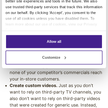
better site experiences and tools in the future. We also
you can to put a branded touch on each
use trusted third-party services that track this information
element.
on our behalf. By clicking ‘Accept’, you consent to the
use of all cookies unless you have disabled them. To
Create a custom private label TV channel.
learn more about our use of cookies, view our
Privacy
Don’t rely on another TV channel to
Policy
.
accurately reflect your brand in every way.
Instead, create your own
private label TV
Allow all
channel that only airs the content you select.
Plus, when you control all of the content, you
Customize
also control all of the advertisements. This
ensures that only your brand’s ads show and
none of your competitor’s commercials reach
your in-store customers.
Create custom videos.
Just as you don’t
want to rely on third-party TV channels, you
also don’t want to rely on third-party videos
that were created for generic use. Instead,