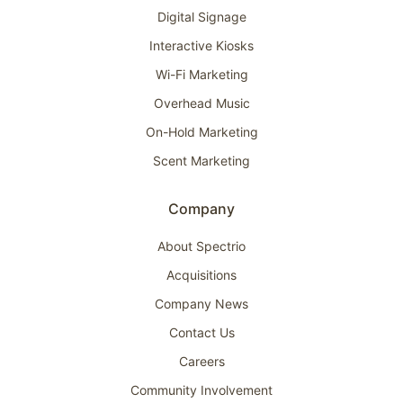
Digital Signage
Interactive Kiosks
Wi-Fi Marketing
Overhead Music
On-Hold Marketing
Scent Marketing
Company
About Spectrio
Acquisitions
Company News
Contact Us
Careers
Community Involvement