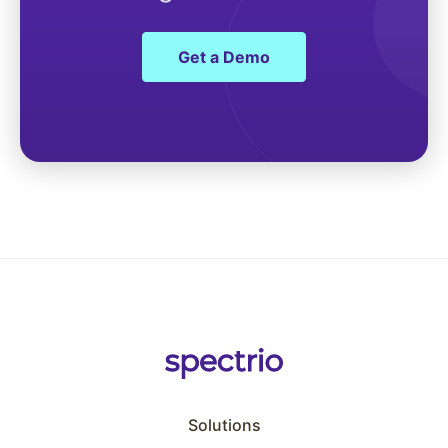
Get a Demo
Solutions