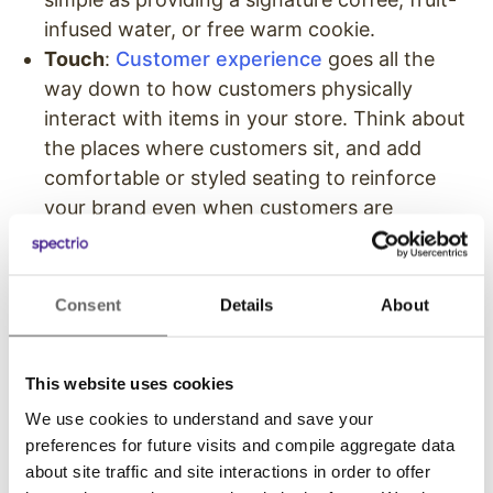
infused water, or free warm cookie.
Touch
:
Customer experience
goes all the
way down to how customers physically
interact with items in your store. Think about
the places where customers sit, and add
comfortable or styled seating to reinforce
your brand even when customers are
passively passing their time.
Put Your Branded Mark On
Consent
Details
About
All Visual Elements
This website uses cookies
While all of the senses are important, visible in-
store marketing elements are among the most
We use cookies to understand and save your
preferences for future visits and compile aggregate data
important. So as you put together visual cues,
about site traffic and site interactions in order to offer
signs, and styles in your store, do everything