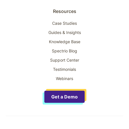
Resources
Case Studies
Guides & Insights
Knowledge Base
Spectrio Blog
Support Center
Testimonials
Webinars
Get a Demo