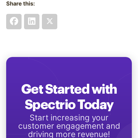
Share this:
Get Started with
Spectrio Today
Start increasing your
customer engagement and
driving more revenue!