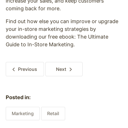
increase your sales, and keep customers
coming back for more.
Find out how else you can improve or upgrade
your in-store marketing strategies by
downloading our free ebook: The Ultimate
Guide to In-Store Marketing.
Previous
Next
Posted in:
Marketing
Retail