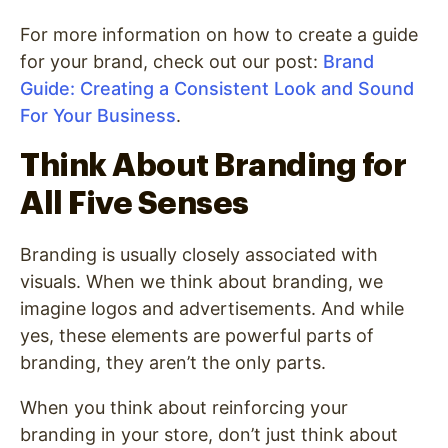
For more information on how to create a guide
for your brand, check out our post:
Brand
Guide: Creating a Consistent Look and Sound
For Your Business
.
Think About Branding for
All Five Senses
Branding is usually closely associated with
visuals. When we think about branding, we
imagine logos and advertisements. And while
yes, these elements are powerful parts of
branding, they aren’t the only parts.
When you think about reinforcing your
branding in your store, don’t just think about