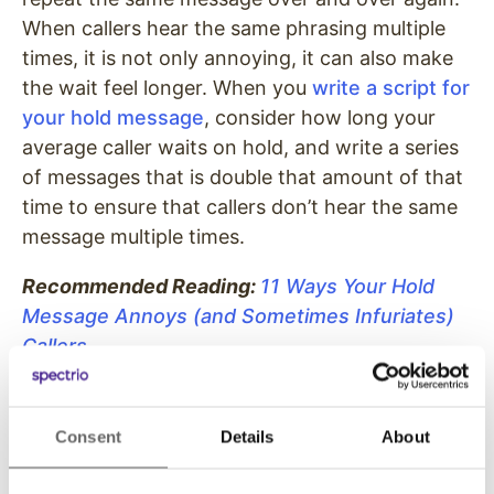
When callers hear the same phrasing multiple
times, it is not only annoying, it can also make
the wait feel longer. When you
write a script for
your hold message
, consider how long your
average caller waits on hold, and write a series
of messages that is double that amount of that
time to ensure that callers don’t hear the same
message multiple times.
Recommended Reading:
11 Ways Your Hold
Message Annoys (and Sometimes Infuriates)
Callers
Don’t force callers to repeat
themselves.
Consent
Details
About
Just as callers don’t want to hear you say the