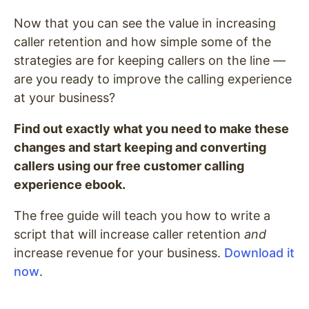
Now that you can see the value in increasing
caller retention and how simple some of the
strategies are for keeping callers on the line —
are you ready to improve the calling experience
at your business?
Find out exactly what you need to make these
changes and start keeping and converting
callers using our free customer calling
experience ebook.
The free guide will teach you how to write a
script that will increase caller retention
and
increase revenue for your business.
Download it
now
.