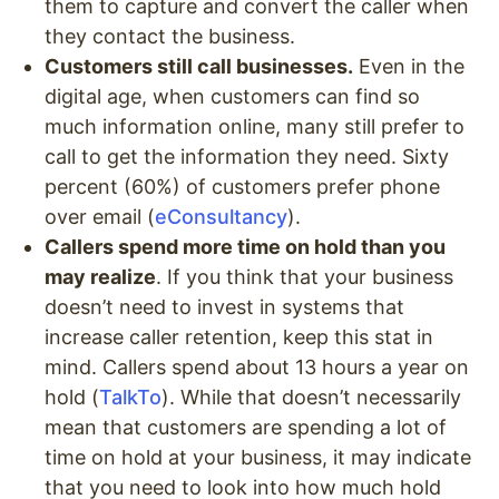
them to capture and convert the caller when
they contact the business.
Customers still call businesses.
Even in the
digital age, when customers can find so
much information online, many still prefer to
call to get the information they need. Sixty
percent (60%) of customers prefer phone
over email (
eConsultancy
).
Callers spend more time on hold than you
may realize
. If you think that your business
doesn’t need to invest in systems that
increase caller retention, keep this stat in
mind. Callers spend about 13 hours a year on
hold (
TalkTo
). While that doesn’t necessarily
mean that customers are spending a lot of
time on hold at your business, it may indicate
that you need to look into how much hold