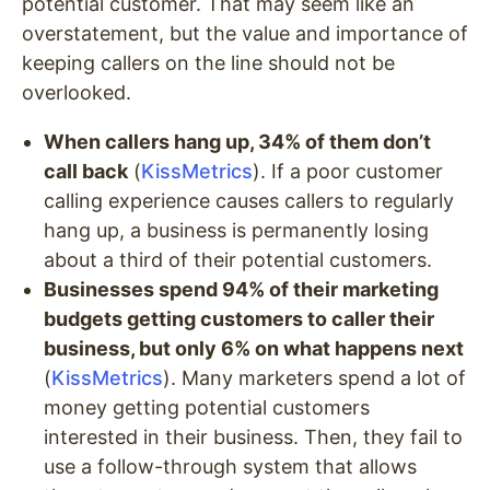
potential customer. That may seem like an
overstatement, but the value and importance of
keeping callers on the line should not be
overlooked.
When callers hang up, 34% of them don’t
call back
(
KissMetrics
). If a poor customer
calling experience causes callers to regularly
hang up, a business is permanently losing
about a third of their potential customers.
Businesses spend 94% of their marketing
budgets getting customers to caller their
business, but only 6% on what happens next
(
KissMetrics
). Many marketers spend a lot of
money getting potential customers
interested in their business. Then, they fail to
use a follow-through system that allows