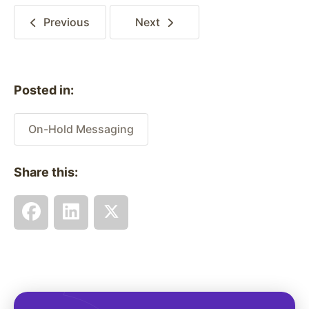
Previous
Next
Posted in:
On-Hold Messaging
Share this: