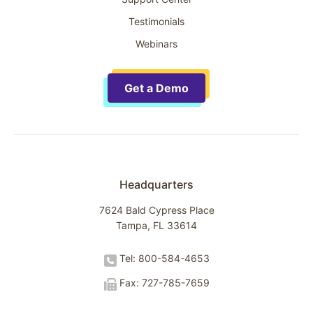
Testimonials
Webinars
Get a Demo
Headquarters
7624 Bald Cypress Place
Tampa, FL 33614
Tel: 800-584-4653
Fax: 727-785-7659