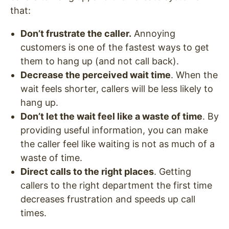
that:
Don’t frustrate the caller.
Annoying
customers is one of the fastest ways to get
them to hang up (and not call back).
Decrease the perceived wait time
. When the
wait feels shorter, callers will be less likely to
hang up.
Don’t let the wait feel like a waste of time
. By
providing useful information, you can make
the caller feel like waiting is not as much of a
waste of time.
Direct calls to the right places
. Getting
callers to the right department the first time
decreases frustration and speeds up call
times.