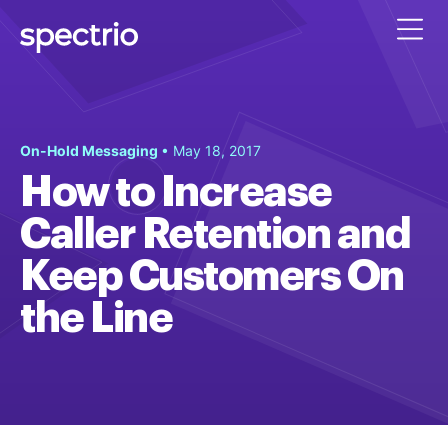
On-Hold Messaging
• May 18, 2017
How to Increase
Caller Retention and
Keep Customers On
the Line