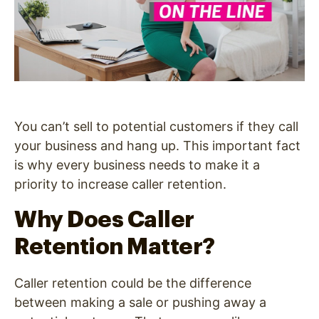
You can’t sell to potential customers if they call
your business and hang up. This important fact
is why every business needs to make it a
priority to increase caller retention.
Why Does Caller
Retention Matter?
Caller retention could be the difference
between making a sale or pushing away a