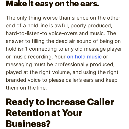
Make it easy on the ears.
The only thing worse than silence on the other
end of a hold line is awful, poorly produced,
hard-to-listen-to voice-overs and music. The
answer to filling the dead air sound of being on
hold isn’t connecting to any old message player
or music recording. Your
on hold music
or
messaging must be professionally produced,
played at the right volume, and using the right
branded voice to please caller’s ears and keep
them on the line.
Ready to Increase Caller
Retention at Your
Business?