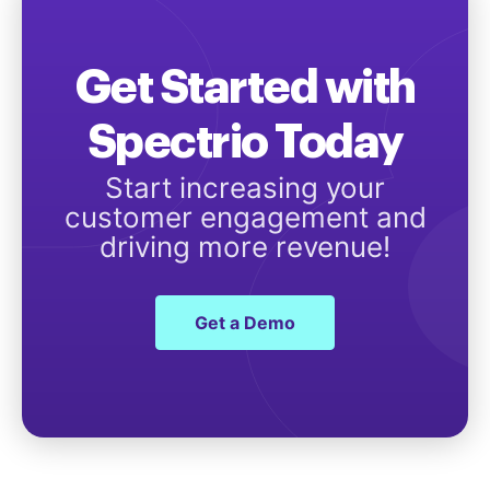
Get Started with
Spectrio Today
Start increasing your
customer engagement and
driving more revenue!
Get a Demo