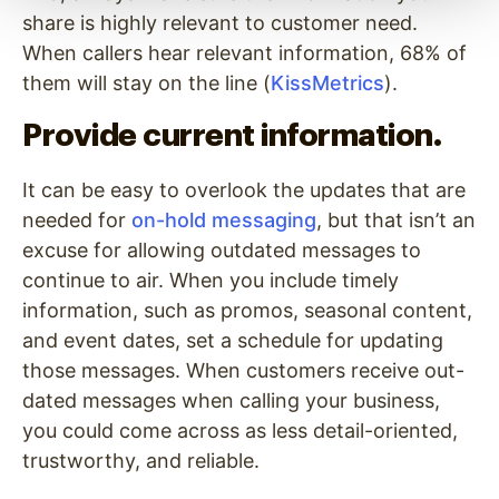
share is highly relevant to customer need.
When callers hear relevant information, 68% of
them will stay on the line (
KissMetrics
).
Provide current information.
It can be easy to overlook the updates that are
needed for
on-hold messaging
, but that isn’t an
excuse for allowing outdated messages to
continue to air. When you include timely
information, such as promos, seasonal content,
and event dates, set a schedule for updating
those messages. When customers receive out-
dated messages when calling your business,
you could come across as less detail-oriented,
trustworthy, and reliable.