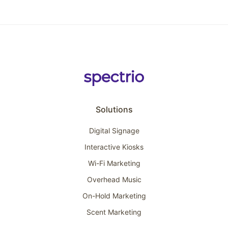
Solutions
Digital Signage
Interactive Kiosks
Wi-Fi Marketing
Overhead Music
On-Hold Marketing
Scent Marketing