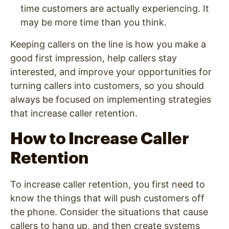
time customers are actually experiencing. It
may be more time than you think.
Keeping callers on the line is how you make a
good first impression, help callers stay
interested, and improve your opportunities for
turning callers into customers, so you should
always be focused on implementing strategies
that increase caller retention.
How to Increase Caller
Retention
To increase caller retention, you first need to
know the things that will push customers off
the phone. Consider the situations that cause
callers to hang up, and then create systems