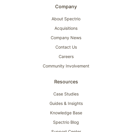
Company
About Spectrio
Acquisitions
Company News
Contact Us
Careers
Community Involvement
Resources
Case Studies
Guides & Insights
Knowledge Base
Spectrio Blog
Support Center