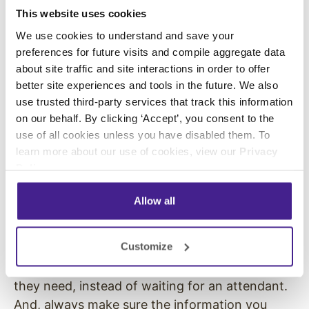
This website uses cookies
same message over and over, they don’t want
to say the same thing over and over. To
We use cookies to understand and save your
increase caller retention, use
IVR prompts
to
preferences for future visits and compile aggregate data
about site traffic and site interactions in order to offer
collect information from callers and quickly
better site experiences and tools in the future. We also
route them to the right department or
use trusted third-party services that track this information
information.
on our behalf. By clicking ‘Accept’, you consent to the
use of all cookies unless you have disabled them. To
Provide relevant information.
learn more about our use of cookies, view our
Privacy
Policy
.
People call a business when they need
additional information. They have a question
Allow all
and need an answer. So, make that information
readily available to them. Use a hold messaging
Customize
script that answers FAQs and directs caller to
other resources that will help them find what
they need, instead of waiting for an attendant.
And, always make sure the information you