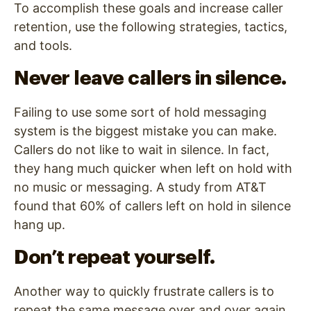
To accomplish these goals and increase caller
retention, use the following strategies, tactics,
and tools.
Never leave callers in silence.
Failing to use some sort of hold messaging
system is the biggest mistake you can make.
Callers do not like to wait in silence. In fact,
they hang much quicker when left on hold with
no music or messaging. A study from AT&T
found that 60% of callers left on hold in silence
hang up.
Don’t repeat yourself.
Another way to quickly frustrate callers is to
repeat the same message over and over again.