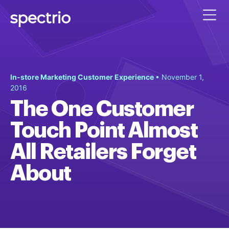
In-store Marketing Customer Experience
• November 1,
2016
The One Customer
Touch Point Almost
All Retailers Forget
About