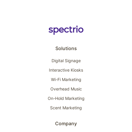
Solutions
Digital Signage
Interactive Kiosks
Wi-Fi Marketing
Overhead Music
On-Hold Marketing
Scent Marketing
Company