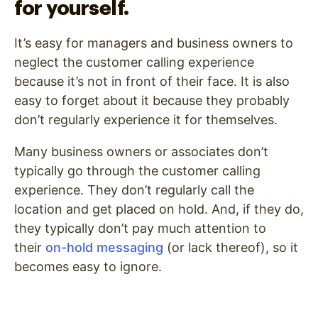
for yourself.
It’s easy for managers and business owners to
neglect the customer calling experience
because it’s not in front of their face. It is also
easy to forget about it because they probably
don’t regularly experience it for themselves.
Many business owners or associates don’t
typically go through the customer calling
experience. They don’t regularly call the
location and get placed on hold. And, if they do,
they typically don’t pay much attention to
their
on-hold messaging
(or lack thereof), so it
becomes easy to ignore.