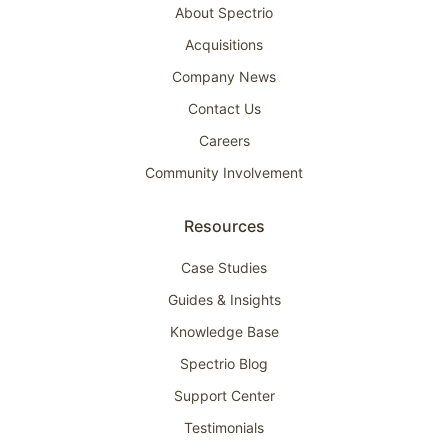
About Spectrio
Acquisitions
Company News
Contact Us
Careers
Community Involvement
Resources
Case Studies
Guides & Insights
Knowledge Base
Spectrio Blog
Support Center
Testimonials