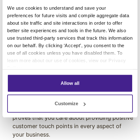
customer calling experience:
We use cookies to understand and save your
preferences for future visits and compile aggregate data
It Increases Caller Retention
: Providing an
about site traffic and site interactions in order to offer
engaging on-hold messaging or music keeps
better site experiences and tools in the future. We also
callers on the line longer. When there is on-
use trusted third-party services that track this information
hold messaging,
callers will stay on hold up
on our behalf. By clicking ‘Accept’, you consent to the
to three minutes longer
.
use of all cookies unless you have disabled them. To
It Increases Customer Satisfaction
: Callers
learn more about our use of cookies, view our
Privacy
are easily frustrated when left on hold, so
Policy
.
providing them with a helpful and engaging
Allow all
calling experience will improve their overall
satisfaction with your business.
It Projects Professionalism:
A professional
Customize
hold message shows attention to detail, and
proves that you care about providing positive
customer touch points in every aspect of
your business.