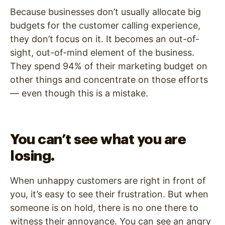
Because businesses don’t usually allocate big
budgets for the customer calling experience,
they don’t focus on it. It becomes an out-of-
sight, out-of-mind element of the business.
They spend 94% of their marketing budget on
other things and concentrate on those efforts
— even though this is a mistake.
You can’t see what you are
losing.
When unhappy customers are right in front of
you, it’s easy to see their frustration. But when
someone is on hold, there is no one there to
witness their annoyance. You can see an angry