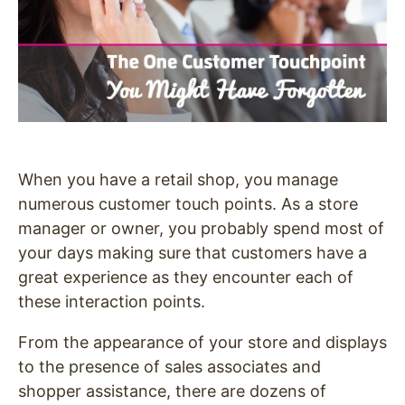
When you have a retail shop, you manage
numerous customer touch points. As a store
manager or owner, you probably spend most of
your days making sure that customers have a
great experience as they encounter each of
these interaction points.
From the appearance of your store and displays
to the presence of sales associates and
shopper assistance, there are dozens of